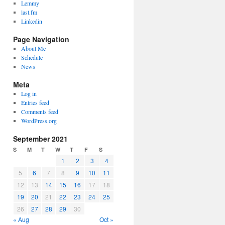
Lemmy
last.fm
Linkedin
Page Navigation
About Me
Schedule
News
Meta
Log in
Entries feed
Comments feed
WordPress.org
September 2021
S
M
T
W
T
F
S
1
2
3
4
5
6
7
8
9
10
11
12
13
14
15
16
17
18
19
20
21
22
23
24
25
26
27
28
29
30
« Aug
Oct »