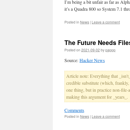
I’m being a bit unfair as far as Alp
it’s a Quadra 800 so System 7.1 thro
Posted in
News
|
Leave a comment
The Future Needs File
Posted on
2021-09-02
by
pappp
Source:
Hacker News
Article note: Everything that _isn't
credible substitute (which, frankly
one thing, but in practice non-file
making this argument for _years_.
Comments
Posted in
News
|
Leave a comment