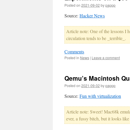
Posted on
2021-09-02
by
pappp
Source:
Hacker News
Article note: One of the lessons I 
circulation tends to be _terrible_.
Comments
Posted in
News
|
Leave a comment
Qemu’s Macintosh Quad
Posted on
2021-09-02
by
pappp
Source:
Fun with virtualization
Article note: Sweet! Mac68k emula
ever, a fussy bitch, but it looks li