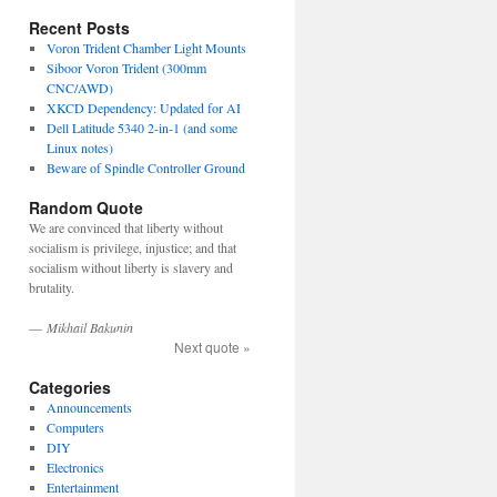
Recent Posts
Voron Trident Chamber Light Mounts
Siboor Voron Trident (300mm
CNC/AWD)
XKCD Dependency: Updated for AI
Dell Latitude 5340 2-in-1 (and some
Linux notes)
Beware of Spindle Controller Ground
Random Quote
We are convinced that liberty without
socialism is privilege, injustice; and that
socialism without liberty is slavery and
brutality.
—
Mikhail Bakunin
Next quote »
Categories
Announcements
Computers
DIY
Electronics
Entertainment