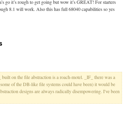
ha’s go it’s rough to get going but wow it’s GREAT! For starters
ugh 8.1 will work. Also this has full 68040 capabilities so yes
s
_ built on the file abstraction is a roach-motel. _IF_ there was a
, some of the DB-like file systems could have been) it would be
-abstraction designs are always radically disempowering. I've been