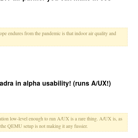
hope endures from the pandemic is that indoor air quality and
ra in alpha usability! (runs A/UX!)
tion low-level enough to run A/UX is a rare thing. A/UX is, as
ke the QEMU setup is not making it any fussier.