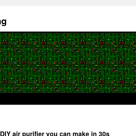
ng
DIY air purifier you can make in 30s