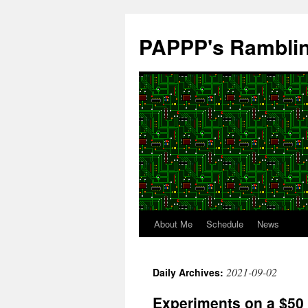
Skip
to
PAPPP's Rambli
content
About Me
Schedule
News
2021-09-02
Daily Archives:
Experiments on a $50 