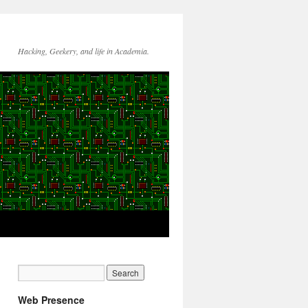
Hacking, Geekery, and life in Academia.
Web Presence