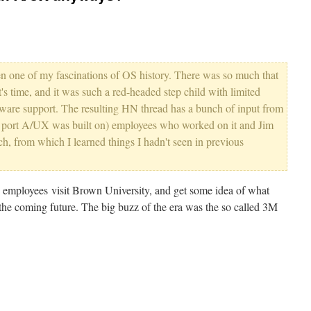
n one of my fascinations of OS history. There was so much that
t's time, and it was such a red-headed step child with limited
ware support. The resulting HN thread has a bunch of input from
ix port A/UX was built on) employees who worked on it and Jim
h, from which I learned things I hadn't seen in previous
e employees visit Brown University, and get some idea of what
 the coming future. The big buzz of the era was the so called 3M