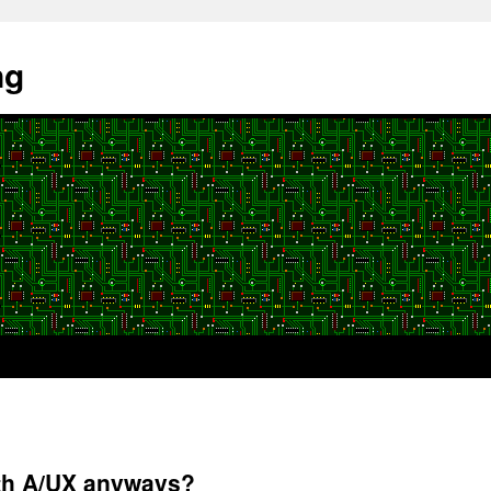
ng
ith A/UX anyways?