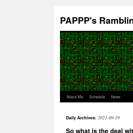
Skip
to
PAPPP's Rambli
content
About Me
Schedule
News
2021-09-19
Daily Archives:
So what is the deal w