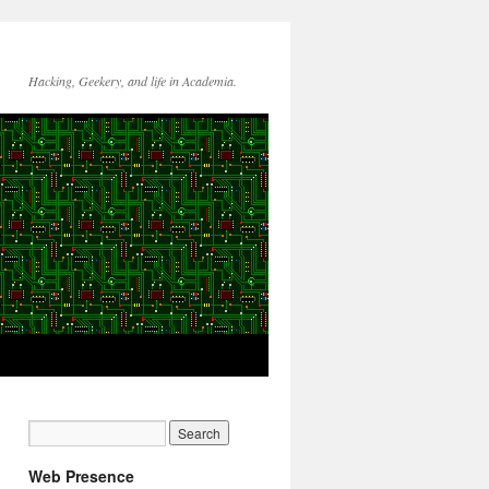
Hacking, Geekery, and life in Academia.
Web Presence