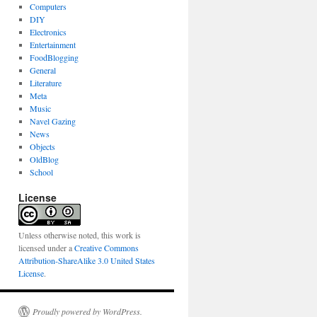
Computers
DIY
Electronics
Entertainment
FoodBlogging
General
Literature
Meta
Music
Navel Gazing
News
Objects
OldBlog
School
License
Unless otherwise noted, this work is
licensed under a
Creative Commons
Attribution-ShareAlike 3.0 United States
License
.
Proudly powered by WordPress.