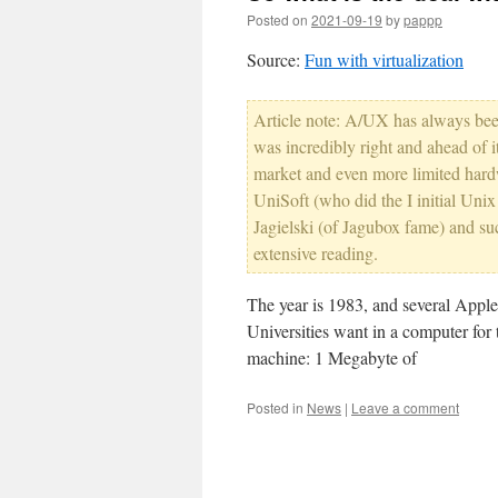
Posted on
2021-09-19
by
pappp
Source:
Fun with virtualization
Article note: A/UX has always bee
was incredibly right and ahead of i
market and even more limited hard
UniSoft (who did the I initial Un
Jagielski (of Jagubox fame) and suc
extensive reading.
The year is 1983, and several Appl
Universities want in a computer for
machine: 1 Megabyte of
Posted in
News
|
Leave a comment