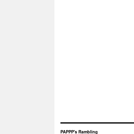
PAPPP's Rambling