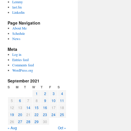
Lemmy
last.fm
Linkedin
Page Navigation
About Me
Schedule
News
Meta
Log in
Entries feed
Comments feed
WordPress.org
September 2021
S
M
T
W
T
F
S
1
2
3
4
5
6
7
8
9
10
11
12
13
14
15
16
17
18
19
20
21
22
23
24
25
26
27
28
29
30
« Aug
Oct »