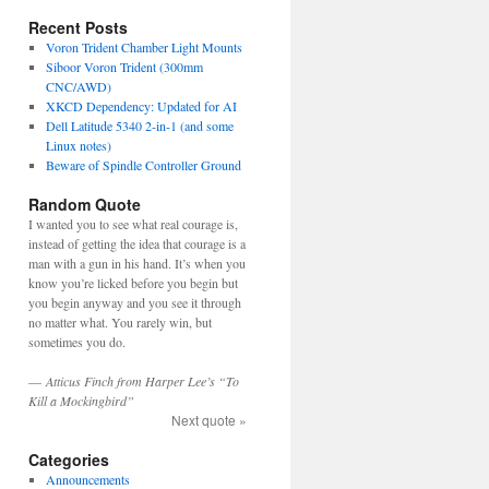
Recent Posts
Voron Trident Chamber Light Mounts
Siboor Voron Trident (300mm
CNC/AWD)
XKCD Dependency: Updated for AI
Dell Latitude 5340 2-in-1 (and some
Linux notes)
Beware of Spindle Controller Ground
Random Quote
I wanted you to see what real courage is,
instead of getting the idea that courage is a
man with a gun in his hand. It’s when you
know you’re licked before you begin but
you begin anyway and you see it through
no matter what. You rarely win, but
sometimes you do.
—
Atticus Finch from Harper Lee’s “To
Kill a Mockingbird”
Next quote »
Categories
Announcements