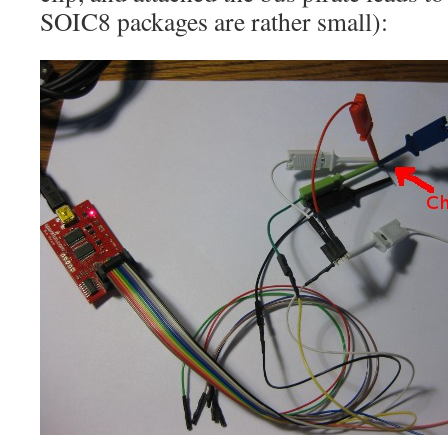
SOIC8 packages are rather small):