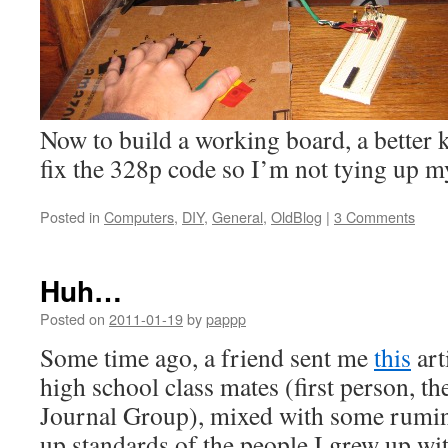
Now to build a working board, a better 
fix the 328p code so I’m not tying up m
Posted in
Computers
,
DIY
,
General
,
OldBlog
|
3 Comments
Huh…
Posted on
2011-01-19
by
pappp
Some time ago, a friend sent me
this
art
high school class mates (first person, th
Journal Group), mixed with some rumin
up standards of the people I grew up wit