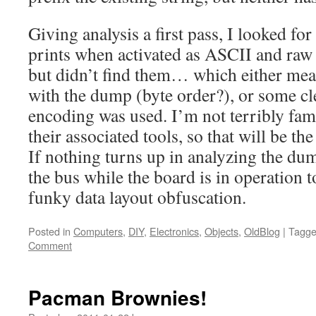
Giving analysis a first pass, I looked for 
prints when activated as ASCII and ra
but didn’t find them… which either mea
with the dump (byte order?), or some cl
encoding was used. I’m not terribly fam
their associated tools, so that will be the
If nothing turns up in analyzing the dum
the bus while the board is in operation t
funky data layout obfuscation.
Posted in
Computers
,
DIY
,
Electronics
,
Objects
,
OldBlog
|
Tagg
Comment
Pacman Brownies!