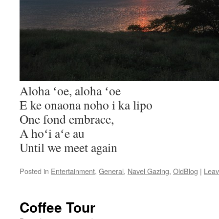
Aloha ʻoe, aloha ʻoe
E ke onaona noho i ka lipo
One fond embrace,
A hoʻi aʻe au
Until we meet again
Posted in
Entertainment
,
General
,
Navel Gazing
,
OldBlog
|
Leav
Coffee Tour