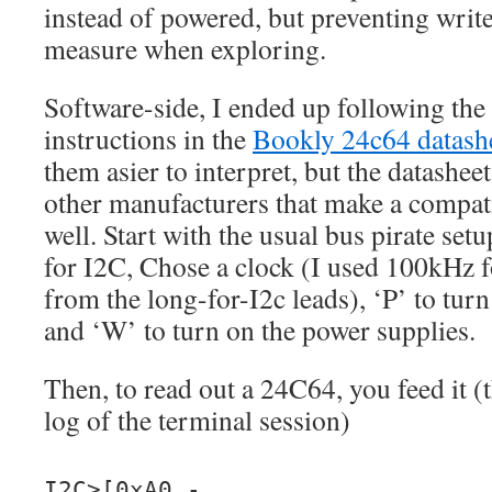
instead of powered, but preventing write
measure when exploring.
Software-side, I ended up following th
instructions in the
Bookly 24c64 datash
them asier to interpret, but the datashe
other manufacturers that make a compati
well. Start with the usual bus pirate set
for I2C, Chose a clock (I used 100kHz fo
from the long-for-I2c leads), ‘P’ to turn
and ‘W’ to turn on the power supplies.
Then, to read out a 24C64, you feed it 
log of the terminal session)
I2C>[0xA0 -