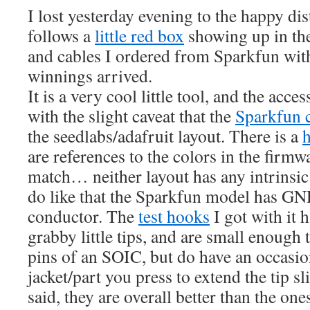
I lost yesterday evening to the happy dis
follows a
little red box
showing up in th
and cables I ordered from Sparkfun wi
winnings arrived.
It is a very cool little tool, and the acce
with the slight caveat that the
Sparkfun 
the seedlabs/adafruit layout. There is a
are references to the colors in the firm
match… neither layout has any intrinsic
do like that the Sparkfun model has GN
conductor. The
test hooks
I got with i
grabby little tips, and are small enough 
pins of an SOIC, but do have an occasio
jacket/part you press to extend the tip sl
said, they are overall better than the on