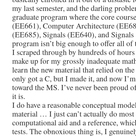
my last semester, and the darling probl
graduate program where the core cours
(EE661), Computer Architecture (EE68
(EE685), Signals (EE640), and Signals
program isn’t big enough to offer all of 
I scraped through by hundreds of hours 
make up for my grossly inadequate ma
learn the new material that relied on the
only got a C, but I made it, and now I’
toward the MS. I’ve never been proud of
it is.
I do have a reasonable conceptual model
material … I just can’t actually do most 
computational aid and a reference, whic
tests. The obnoxious thing is, I genuinely