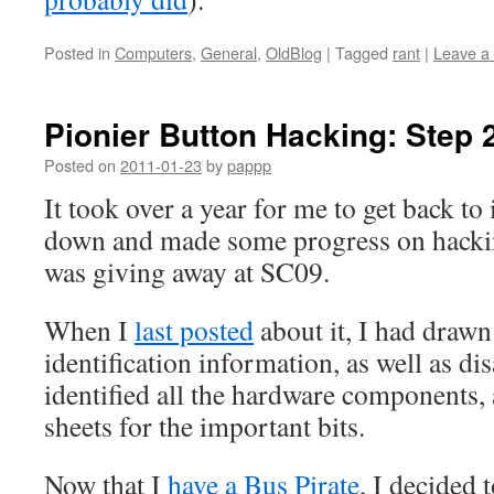
Posted in
Computers
,
General
,
OldBlog
|
Tagged
rant
|
Leave a
Pionier Button Hacking: Step 
Posted on
2011-01-23
by
pappp
It took over a year for me to get back to it
down and made some progress on hackin
was giving away at SC09.
When I
last posted
about it, I had drawn
identification information, as well as d
identified all the hardware components,
sheets for the important bits.
Now that I
have a Bus Pirate
, I decided