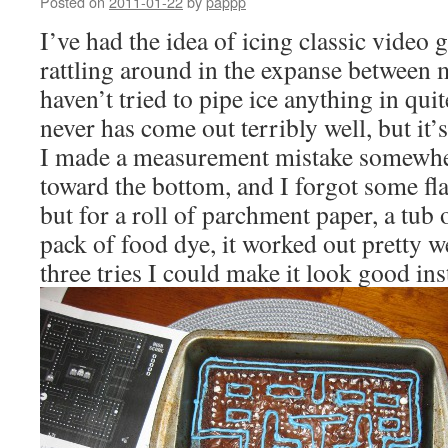
Posted on
2011-01-22
by
pappp
I’ve had the idea of icing classic video
rattling around in the expanse between m
haven’t tried to pipe ice anything in qui
never has come out terribly well, but i
I made a measurement mistake somewher
toward the bottom, and I forgot some fl
but for a roll of parchment paper, a tub 
pack of food dye, it worked out pretty we
three tries I could make it look good in