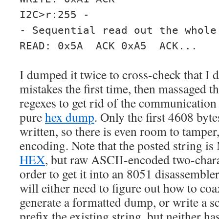
I2C>r:255 -
- Sequential read out the whole
READ: 0x5A ACK 0xA5 ACK...
I dumped it twice to cross-check that I
mistakes the first time, then massaged 
regexes to get rid of the communication 
pure
hex dump
. Only the first 4608 byt
written, so there is even room to tamper, 
encoding. Note that the posted string i
HEX
, but raw ASCII-encoded two-chara
order to get it into an 8051 disassembler 
will either need to figure out how to coa
generate a formatted dump, or write a s
prefix the existing string, but neither h