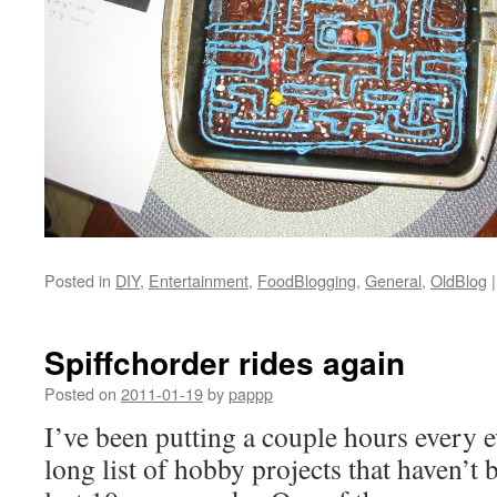
Posted in
DIY
,
Entertainment
,
FoodBlogging
,
General
,
OldBlog
|
Spiffchorder rides again
Posted on
2011-01-19
by
pappp
I’ve been putting a couple hours every e
long list of hobby projects that haven’t 