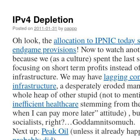
IPv4 Depletion
Posted on
2011-01-31
by
pappp
Oh look, the
allocation to IPNIC today s
endgame provisions
! Now to watch ano
because we (as a culture) spent the last 
focusing on short term profits instead of
infrastructure. We may have
lagging co
infrastructure
, a desperately eroded man
whole heap of other stupid (not to men
inefficient healthcare
stemming from th
when I can pay more later” attitude) , but
socialists, right?…Goddamnitsomuch.
Next up:
Peak Oil
(unless it already happ
probably did
).