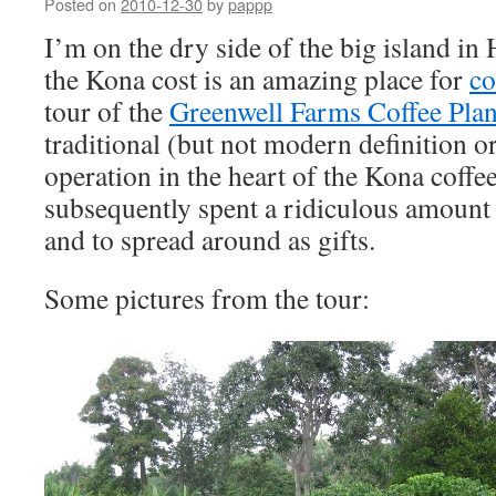
Posted on
2010-12-30
by
pappp
I’m on the dry side of the big island in
the Kona cost is an amazing place for
co
tour of the
Greenwell Farms Coffee Plan
traditional (but not modern definition o
operation in the heart of the Kona coffe
subsequently spent a ridiculous amount 
and to spread around as gifts.
Some pictures from the tour: