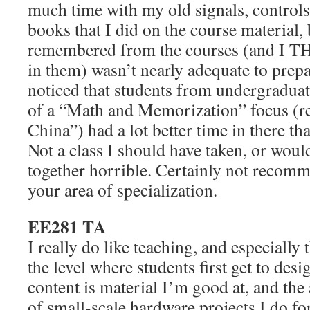
much time with my old signals, controls,
books that I did on the course material,
remembered from the courses (and I T
in them) wasn’t nearly adequate to prepa
noticed that students from undergradua
of a “Math and Memorization” focus (r
China”) had a lot better time in there tha
Not a class I should have taken, or would
together horrible. Certainly not recomme
your area of specialization.
EE281 TA
I really do like teaching, and especially th
the level where students first get to desi
content is material I’m good at, and the 
of small-scale hardware projects I do fo