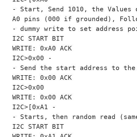
- Start, Send 1010, the Values 
A0 pins (000 if grounded), Foll
- dummy write to set address po
I2C START BIT
WRITE: 0xA0 ACK
I2C>0x00 -
- Send the start address to the
WRITE: 0x00 ACK
I2C>0x00
WRITE: 0x00 ACK
I2C>[0xA1 -
- Starts, then random read (sam
I2C START BIT
WRITE: 0xA1 ACK