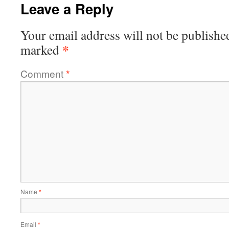
Leave a Reply
Your email address will not be publishe
*
marked
Comment
*
Name
*
Email
*