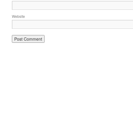
Website