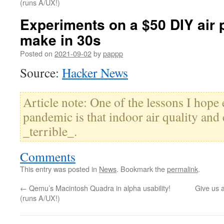
(runs A/UX!)
Experiments on a $50 DIY air p
make in 30s
Posted on
2021-09-02
by
pappp
Source:
Hacker News
Article note: One of the lessons I hope
pandemic is that indoor air quality and 
_terrible_.
Comments
This entry was posted in
News
. Bookmark the
permalink
.
←
Qemu’s Macintosh Quadra in alpha usability!
Give us 
(runs A/UX!)