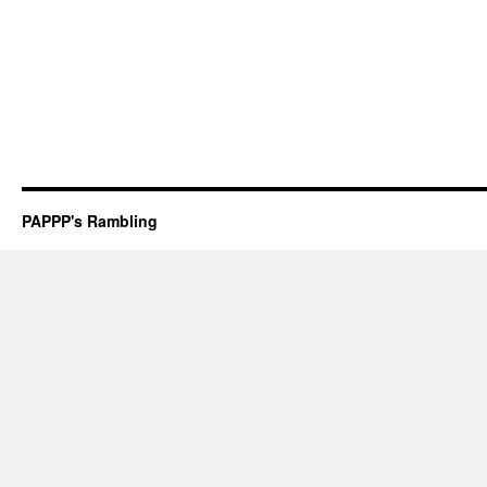
PAPPP's Rambling