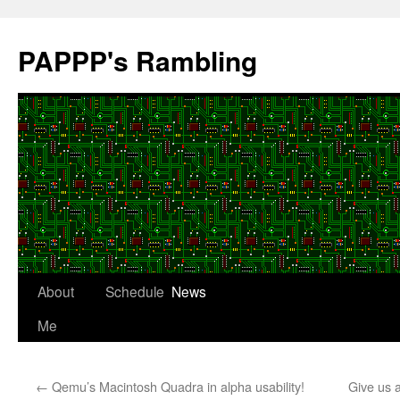
Skip
to
PAPPP's Rambling
content
About
Schedule
News
Me
←
Qemu’s Macintosh Quadra in alpha usability!
Give us 