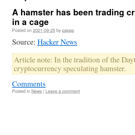
A hamster has been trading c
in a cage
Posted on
2021-09-25
by
pappp
Source:
Hacker News
Article note: In the tradition of the Da
cryptocurrency speculating hamster.
Comments
Posted in
News
|
Leave a comment