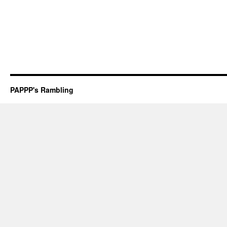
PAPPP's Rambling