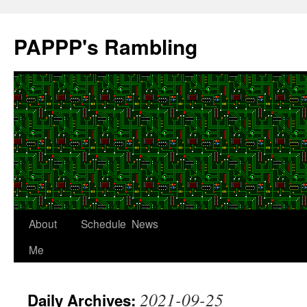
Skip
to
PAPPP's Rambling
content
About
Schedule
News
Me
2021-09-25
Daily Archives: