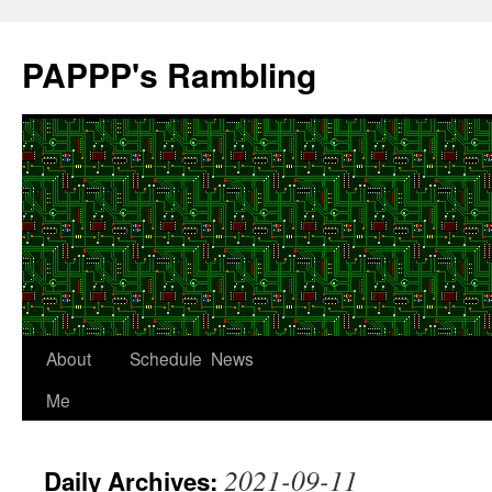
Skip
to
PAPPP's Rambling
content
About
Schedule
News
Me
2021-09-11
Daily Archives: