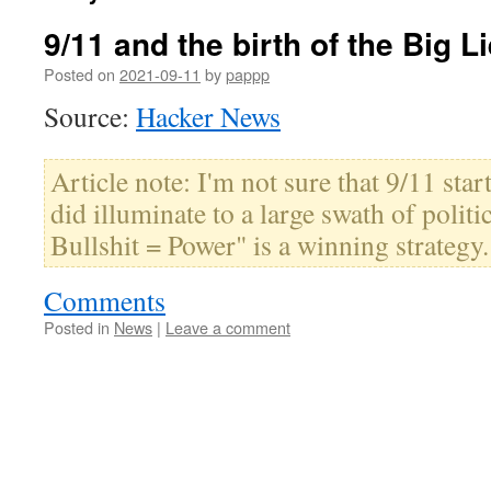
9/11 and the birth of the Big L
Posted on
2021-09-11
by
pappp
Source:
Hacker News
Article note: I'm not sure that 9/11 starte
did illuminate to a large swath of politi
Bullshit = Power" is a winning strategy.
Comments
Posted in
News
|
Leave a comment