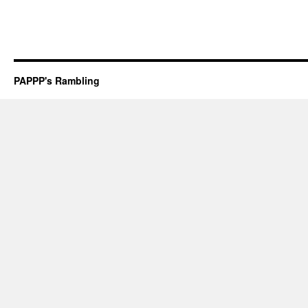
PAPPP's Rambling