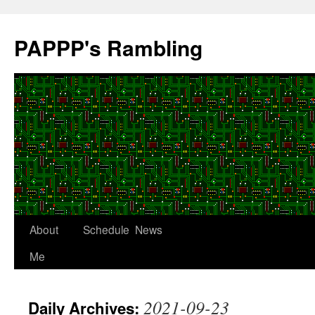
Skip
to
PAPPP's Rambling
content
About
Schedule
News
Me
2021-09-23
Daily Archives: