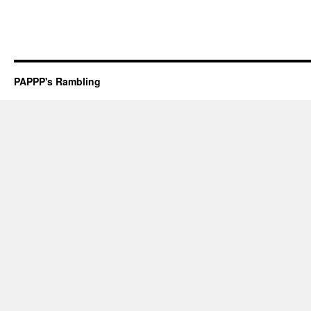
PAPPP's Rambling