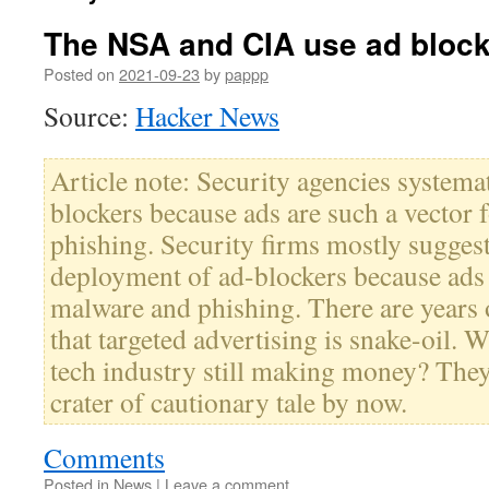
The NSA and CIA use ad bloc
Posted on
2021-09-23
by
pappp
Source:
Hacker News
Article note: Security agencies systema
blockers because ads are such a vector
phishing. Security firms mostly sugges
deployment of ad-blockers because ads 
malware and phishing. There are years
that targeted advertising is snake-oil. W
tech industry still making money? The
crater of cautionary tale by now.
Comments
Posted in
News
|
Leave a comment