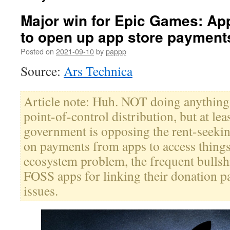
Major win for Epic Games: Ap
to open up app store payment
Posted on
2021-09-10
by
pappp
Source:
Ars Technica
Article note: Huh. NOT doing anything 
point-of-control distribution, but at leas
government is opposing the rent-seek
on payments from apps to access things
ecosystem problem, the frequent bullshi
FOSS apps for linking their donation pa
issues.