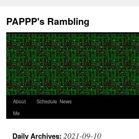
Skip
to
PAPPP's Rambling
content
About
Schedule
News
Me
2021-09-10
Daily Archives: