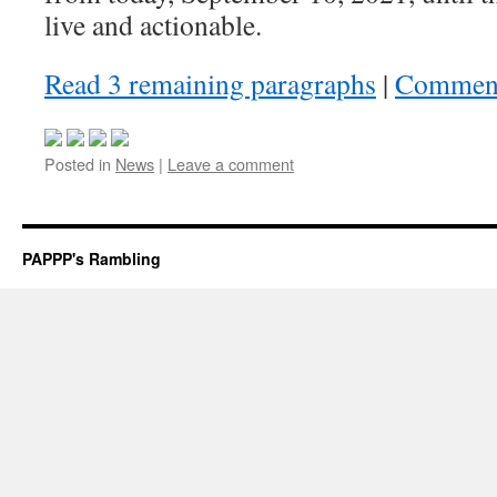
live and actionable.
Read 3 remaining paragraphs
|
Commen
Posted in
News
|
Leave a comment
PAPPP's Rambling