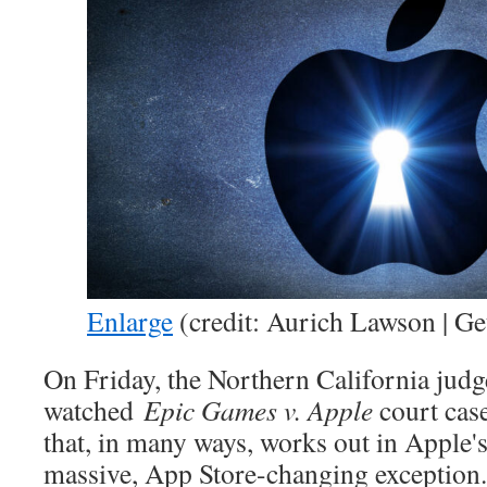
Enlarge
(credit: Aurich Lawson | Ge
On Friday, the Northern California judg
watched
Epic Games v. Apple
court case
that, in many ways, works out in Apple
massive, App Store-changing exception.