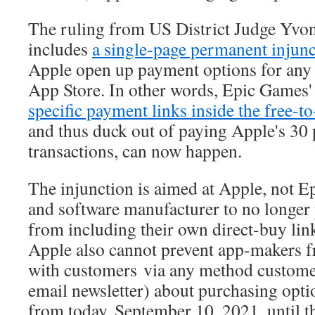
The ruling from US District Judge Yvo
includes
a single-page permanent injunc
Apple open up payment options for any s
App Store. In other words, Epic Games' 
specific payment links inside the free-
and thus duck out of paying Apple's 30 
transactions, can now happen.
The injunction is aimed at Apple, not Epi
and software manufacturer to no longer
from including their own direct-buy link
Apple also cannot prevent app-makers
with customers via any method customers
email newsletter) about purchasing opti
from today, September 10, 2021, until t