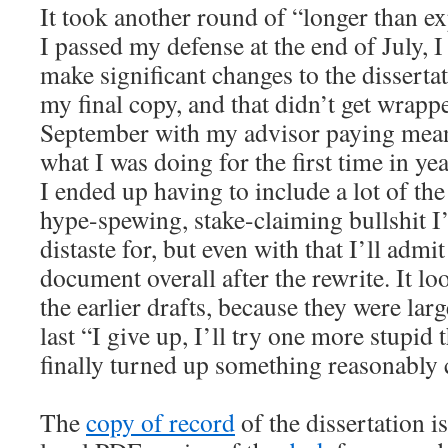
It took another round of “longer than e
I passed my defense at the end of July, 
make significant changes to the disserta
my final copy, and that didn’t get wrappe
September with my advisor paying meani
what I was doing for the first time in yea
I ended up having to include a lot of t
hype-spewing, stake-claiming bullshit I
distaste for, but even with that I’ll admit
document overall after the rewrite. It lo
the earlier drafts, because they were lar
last “I give up, I’ll try one more stupid
finally turned up something reasonably
The
copy of record
of the dissertation i