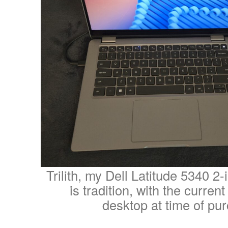
Trilith, my Dell Latitude 5340 2-
is tradition, with the curren
desktop at time of pu