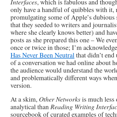
Interfaces
, which is fabulous and thoug
only have a handful of quibbles with it,
promulgating some of Apple’s dubious s
that they seeded to writers and journalis
where she clearly knows better) and hav
posts as she prepared this one – We even
once or twice in those; I’m acknowledge
Has Never Been Neutral
that didn’t end
of a conversation we had online about ho
the audience would understand the world
and problematically different ways when
version.
At a skim,
Other Networks
is much less
analytical than
Reading Writing Interfa
sourcebook of curated examples of tech