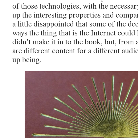
of those technologies, with the necessa
up the interesting properties and compa
a little disappointed that some of the d
ways the thing that is the Internet could
didn’t make it in to the book, but, from 
are different content for a different aud
up being.