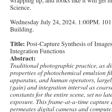
Science.
Wednesday July 24, 2024. 1:00PM. 10
Building.
Title:
Post-Capture Synthesis of Image
Integration Functions
Abstract:
Traditional photographic practice, as di
properties of photochemical emulsion f
apparatus, and human operators, largely 
(gain) and integration interval as coar
constants for the entire scene, set no lat
exposure. This frame-at-a-time capture
permeates digital cameras and compute