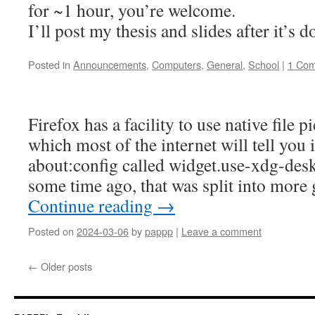
for ~1 hour, you’re welcome.
I’ll post my thesis and slides after it’s d
Posted in
Announcements
,
Computers
,
General
,
School
|
1 Co
Firefox has a facility to use native file p
which most of the internet will tell you i
about:config called widget.use-xdg-desk
some time ago, that was split into more
Continue reading
→
Posted on
2024-03-06
by
pappp
|
Leave a comment
←
Older posts