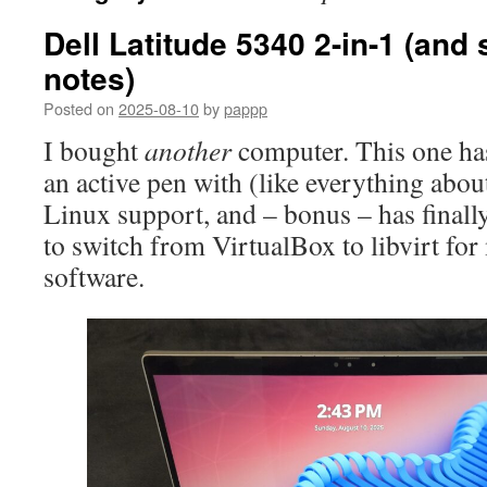
Dell Latitude 5340 2-in-1 (and
notes)
Posted on
2025-08-10
by
pappp
I bought
another
computer. This one has 
an active pen with (like everything abou
Linux support, and – bonus – has finall
to switch from VirtualBox to libvirt fo
software.