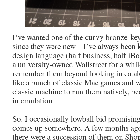
I’ve wanted one of the curvy bronze-k
since they were new – I’ve always been 
design language (half business, half iBo
a university-owned Wallstreet for a while
remember them beyond looking in catal
like a bunch of classic Mac games and w
classic machine to run them natively, be
in emulation.
So, I occasionally lowball bid promisin
comes up somewhere. A few months ago 
there were a succession of them on Sho