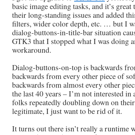
basic image editing tasks, and it’s great
their long-standing issues and added th
filters, wider color depth, etc. … but I 
dialog-buttons-in-title-bar situation ca
GTK3 that I stopped what I was doing a
workaround.
Dialog-buttons-on-top is backwards fro
backwards from every other piece of sof
backwards from almost every other piec
the last 40 years – I’m not interested in
folks repeatedly doubling down on their 
legitimate, I just want to be rid of it.
It turns out there isn’t really a runtim