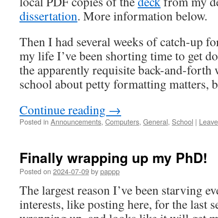
local PDF copies of the
deck
from my de
dissertation
. More information below.
Then I had several weeks of catch-up for
my life I’ve been shorting time to get d
the apparently requisite back-and-forth 
school about petty formatting matters, bu
Continue reading
→
Posted in
Announcements
,
Computers
,
General
,
School
|
Leave
Finally wrapping up my PhD!
Posted on
2024-07-09
by
pappp
The largest reason I’ve been starving e
interests, like posting here, for the last s
wrapping up, and looks like it will get