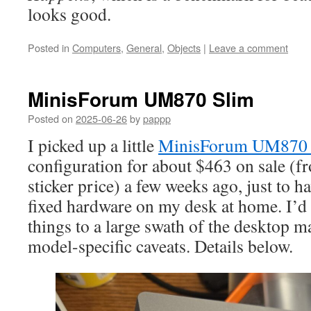
looks good.
Posted in
Computers
,
General
,
Objects
|
Leave a comment
MinisForum UM870 Slim
Posted on
2025-06-26
by
pappp
I picked up a little
MinisForum UM870 
configuration for about $463 on sale (
sticker price) a few weeks ago, just to h
fixed hardware on my desk at home. I’
things to a large swath of the desktop m
model-specific caveats. Details below.