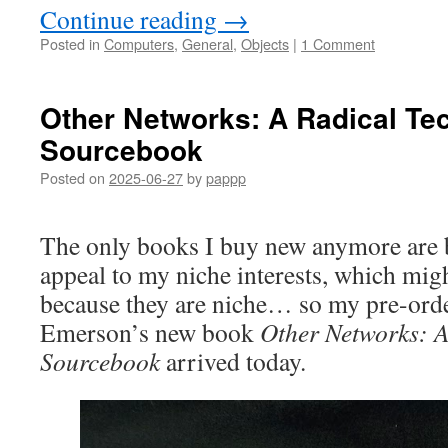
Continue reading
→
Posted in
Computers
,
General
,
Objects
|
1 Comment
Other Networks: A Radical Te
Sourcebook
Posted on
2025-06-27
by
pappp
The only books I buy new anymore are b
appeal to my niche interests, which mi
because they are niche… so my pre-ord
Emerson’s new book
Other Networks: A
Sourcebook
arrived today.