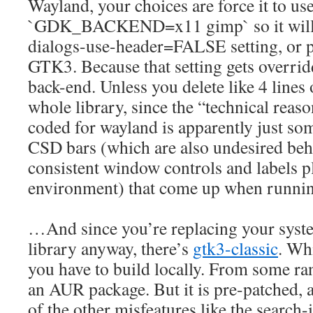
Wayland, your choices are force it to us
`GDK_BACKEND=x11 gimp` so it will r
dialogs-use-header=FALSE setting, or p
GTK3. Because that setting gets overri
back-end. Unless you delete like 4 lines
whole library, since the “technical reaso
coded for wayland is apparently just so
CSD bars (which are also undesired beh
consistent window controls and labels
environment) that come up when runni
…And since you’re replacing your syste
library anyway, there’s
gtk3-classic
. Wh
you have to build locally. From some r
an AUR package. But it is pre-patched, a
of the other misfeatures like the search