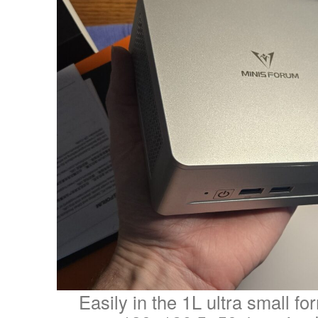
Easily in the 1L ultra small fo