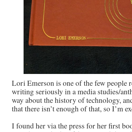
Lori Emerson is one of the few people r
writing seriously in a media studies/ant
way about the history of technology, and
that there isn’t enough of that, so I’m ex
I found her via the press for her first b