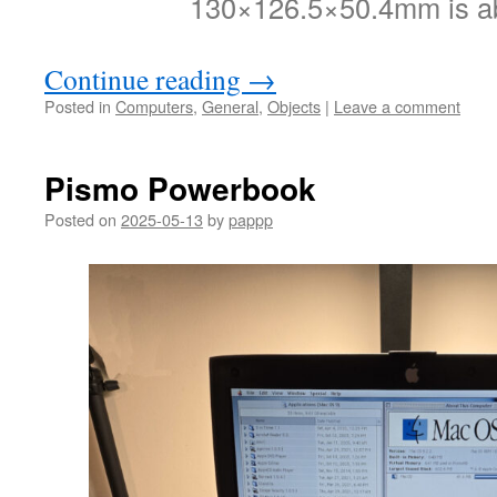
130×126.5×50.4mm is a
Continue reading
→
Posted in
Computers
,
General
,
Objects
|
Leave a comment
Pismo Powerbook
Posted on
2025-05-13
by
pappp