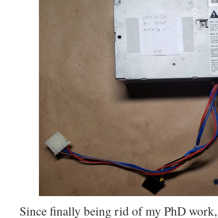
Since finally being rid of my PhD work, 