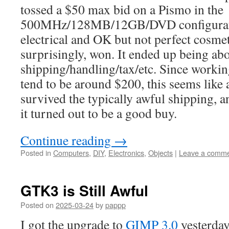
tossed a $50 max bid on a Pismo in the
500MHz/128MB/12GB/DVD configurat
electrical and OK but not perfect cosme
surprisingly, won. It ended up being ab
shipping/handling/tax/etc. Since worki
tend to be around $200, this seems like a
survived the typically awful shipping, a
it turned out to be a good buy.
Continue reading
→
Posted in
Computers
,
DIY
,
Electronics
,
Objects
|
Leave a comm
GTK3 is Still Awful
Posted on
2025-03-24
by
pappp
I got the upgrade to
GIMP 3.0
yesterday