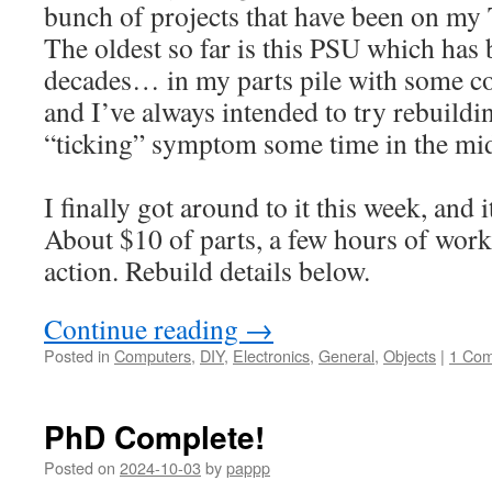
bunch of projects that have been on my 
The oldest so far is this PSU which has 
decades… in my parts pile with some c
and I’ve always intended to try rebuilding
“ticking” symptom some time in the mi
I finally got around to it this week, and i
About $10 of parts, a few hours of work,
action. Rebuild details below.
Continue reading
→
Posted in
Computers
,
DIY
,
Electronics
,
General
,
Objects
|
1 Co
PhD Complete!
Posted on
2024-10-03
by
pappp