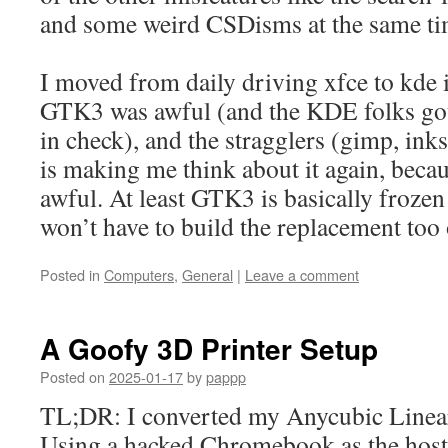
and some weird CSDisms at the same ti
I moved from daily driving xfce to kde 
GTK3 was awful (and the KDE folks got
in check), and the stragglers (gimp, in
is making me think about it again, beca
awful. At least GTK3 is basically frozen a
won’t have to build the replacement too 
Posted in
Computers
,
General
|
Leave a comment
A Goofy 3D Printer Setup
Posted on
2025-01-17
by
pappp
TL;DR: I converted my Anycubic Linear
Using a hacked Chromebook as the host,