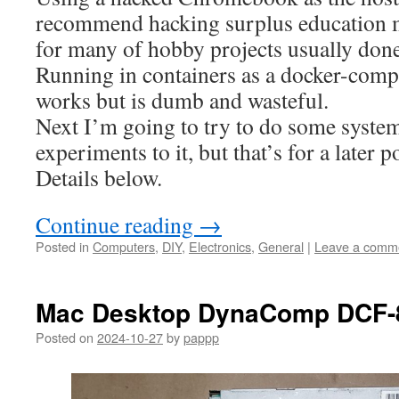
recommend hacking surplus education
for many of hobby projects usually don
Running in containers as a docker-comp
works but is dumb and wasteful.
Next I’m going to try to do some syste
experiments to it, but that’s for a later p
Details below.
Continue reading
→
Posted in
Computers
,
DIY
,
Electronics
,
General
|
Leave a comm
Mac Desktop DynaComp DCF-
Posted on
2024-10-27
by
pappp