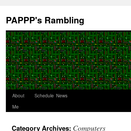
Skip
to
PAPPP's Rambling
content
About
Schedule
News
Me
Computers
Category Archives: