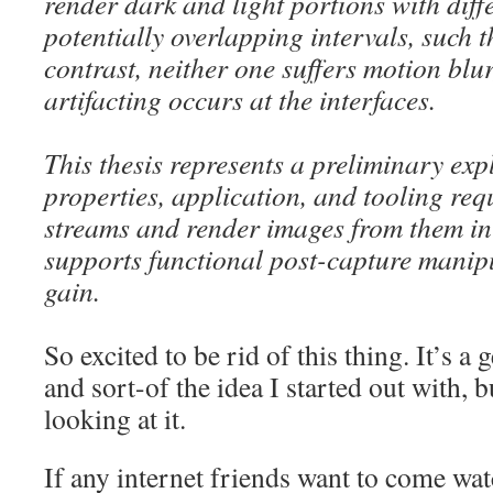
render dark and light portions with diff
potentially overlapping intervals, such 
contrast, neither one suffers motion blur,
artifacting occurs at the interfaces.
This thesis represents a preliminary exp
properties, application, and tooling re
streams and render images from them in
supports functional post-capture manip
gain.
So excited to be rid of this thing. It’s a 
and sort-of the idea I started out with, b
looking at it.
If any internet friends want to come wat