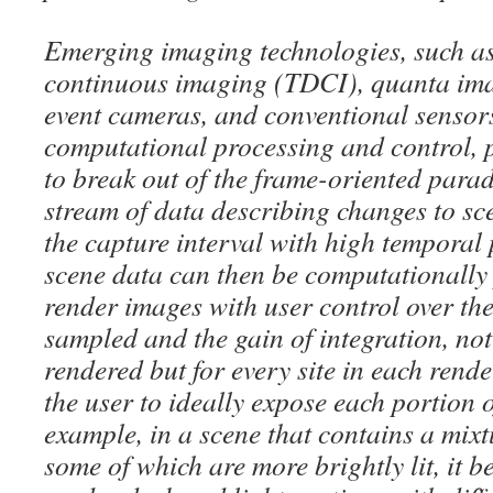
Emerging imaging technologies, such a
continuous imaging (TDCI), quanta ima
event cameras, and conventional senso
computational processing and control, 
to break out of the frame-oriented para
stream of data describing changes to s
the capture interval with high temporal
scene data can then be computationally
render images with user control over the
sampled and the gain of integration, not
rendered but for every site in each rend
the user to ideally expose each portion o
example, in a scene that contains a mix
some of which are more brightly lit, it 