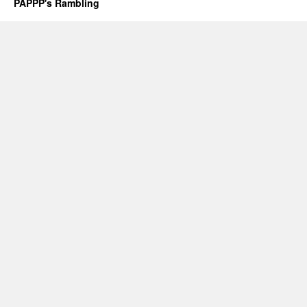
PAPPP's Rambling