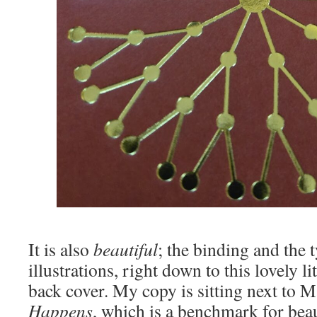
It is also
beautiful
; the binding and the 
illustrations, right down to this lovely li
back cover. My copy is sitting next to
Happens
, which is a benchmark for beau