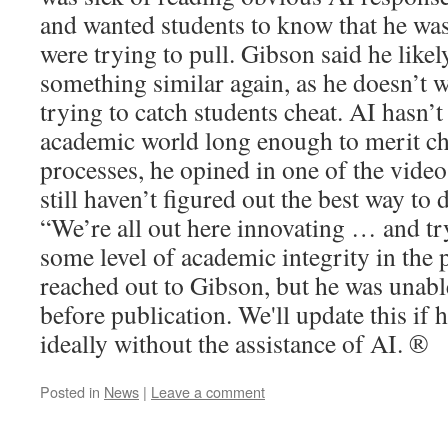
and wanted students to know that he wa
were trying to pull. Gibson said he like
something similar again, as he doesn’t w
trying to catch students cheat. AI hasn’t
academic world long enough to merit ch
processes, he opined in one of the vide
still haven’t figured out the best way to 
“We’re all out here innovating … and tr
some level of academic integrity in the 
reached out to Gibson, but he was unab
before publication. We'll update this if 
ideally without the assistance of AI. ®
Posted in
News
|
Leave a comment