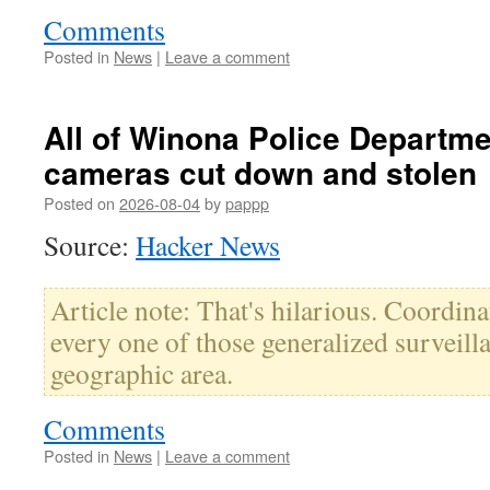
Comments
Posted in
News
|
Leave a comment
All of Winona Police Departme
cameras cut down and stolen
Posted on
2026-08-04
by
pappp
Source:
Hacker News
Article note: That's hilarious. Coordin
every one of those generalized surveilla
geographic area.
Comments
Posted in
News
|
Leave a comment