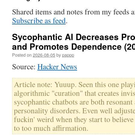
Shared items and notes from my feeds 
Subscribe as feed
.
Sycophantic AI Decreases Pros
and Promotes Dependence (2
Posted on
2026-08-05
by
pappp
Source:
Hacker News
Article note: Yuuup. Seen this one playi
algorithmic "curation" that creates invis
sycophantic chatbots are both resonant 
personality disorders. Even well adjuste
fuckin' weird when they start to believe
to too much affirmation.