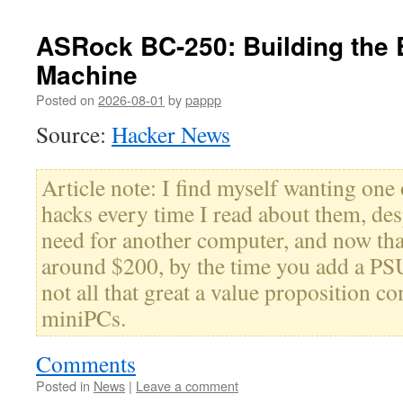
ASRock BC-250: Building the
Machine
Posted on
2026-08-01
by
pappp
Source:
Hacker News
Article note: I find myself wanting one 
hacks every time I read about them, desp
need for another computer, and now that
around $200, by the time you add a PSU
not all that great a value proposition c
miniPCs.
Comments
Posted in
News
|
Leave a comment