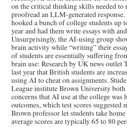
on the critical thinking skills needed to
proofread an LLM-generated response.
hooked a bunch of college students up t
year and had them write essays with and
Unsurprisingly, the AI-using group sho
brain activity while “writing” their es
of students are essentially suffering fr
brain use: Research by UK news outlet
last year that British students are increa
using AI to cheat on assignments. Studen
League institute Brown University both 
concerns that AI use at the college was
outcomes, which test scores suggested 
Brown professor let students take hom
average scores are typically 65 to 80 per