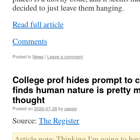
decided to just leave them hanging.
Read full article
Comments
Posted in
News
|
Leave a comment
College prof hides prompt to c
finds human nature is pretty 
thought
Posted on
2026-07-28
by
pappp
Source:
The Register
Article note: Thinking I'm going to hav