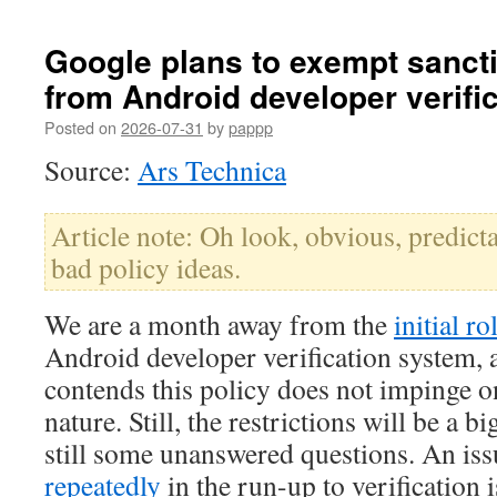
Google plans to exempt sanct
from Android developer verifi
Posted on
2026-07-31
by
pappp
Source:
Ars Technica
Article note: Oh look, obvious, predic
bad policy ideas.
We are a month away from the
initial ro
Android developer verification system,
contends this policy does not impinge o
nature. Still, the restrictions will be a b
still some unanswered questions. An iss
repeatedly
in the run-up to verification 