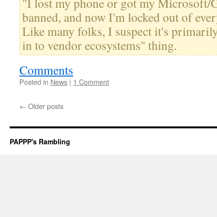
"I lost my phone or got my Microsoft/
banned, and now I'm locked out of ever
Like many folks, I suspect it's primaril
in to vendor ecosystems" thing.
Comments
Posted in
News
|
1 Comment
←
Older posts
PAPPP's Rambling