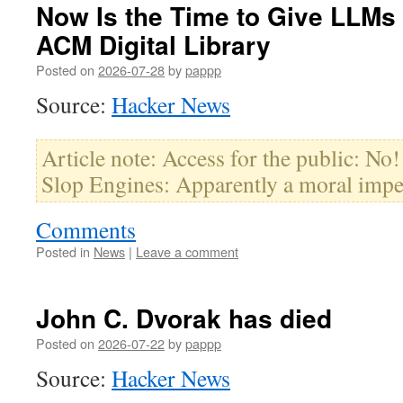
Now Is the Time to Give LLMs
ACM Digital Library
Posted on
2026-07-28
by
pappp
Source:
Hacker News
Article note: Access for the public: No
Slop Engines: Apparently a moral impe
Comments
Posted in
News
|
Leave a comment
John C. Dvorak has died
Posted on
2026-07-22
by
pappp
Source:
Hacker News