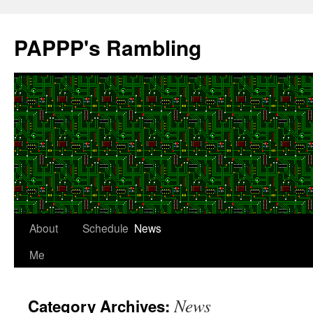
Skip
to
PAPPP's Rambling
content
About
Schedule
News
Me
News
Category Archives: