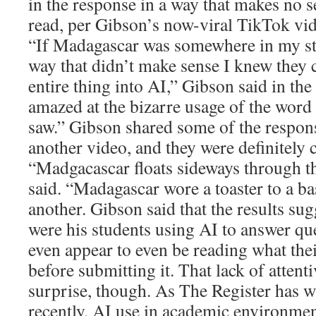
in the response in a way that makes no s
read, per Gibson’s now-viral TikTok vid
“If Madagascar was somewhere in my stu
way that didn’t make sense I knew they 
entire thing into AI,” Gibson said in th
amazed at the bizarre usage of the word
saw.” Gibson shared some of the respons
another video, and they were definitely c
“Madgacascar floats sideways through t
said. “Madagascar wore a toaster to a ba
another. Gibson said that the results sug
were his students using AI to answer que
even appear to even be reading what thei
before submitting it. That lack of attenti
surprise, though. As The Register has w
recently, AI use in academic environment