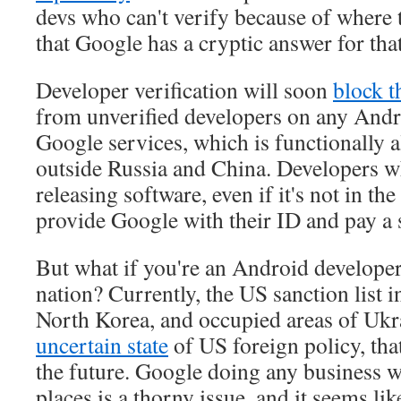
devs who can't verify because of where th
that Google has a cryptic answer for tha
Developer verification will soon
block t
from unverified developers on any Andr
Google services, which is functionally 
outside Russia and China. Developers w
releasing software, even if it's not in the
provide Google with their ID and pay a 
But what if you're an Android developer
nation? Currently, the US sanction list 
North Korea, and occupied areas of Ukr
uncertain state
of US foreign policy, that
the future. Google doing any business w
places is a thorny issue, and it seems l