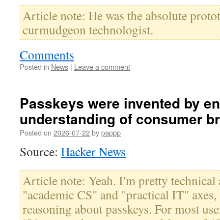
Article note: He was the absolute proto
curmudgeon technologist.
Comments
Posted in
News
|
Leave a comment
Passkeys were invented by en
understanding of consumer br
Posted on
2026-07-22
by
pappp
Source:
Hacker News
Article note: Yeah. I'm pretty technical
"academic CS" and "practical IT" axes,
reasoning about passkeys. For most users