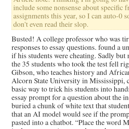
include some nonsense about specific fr
assignments this year, so I can auto-0 
don't even read their slop.
Busted! A college professor who was tir
responses to essay questions. found a u
if his students were cheating. Sadly but n
the 35 students who took the test fell rig
Gibson, who teaches history and Africa
Alcorn State University in Mississippi, 
basic way to trick his students into hand
essay prompt for a question about the in
buried a chunk of white text that studen
that an AI model would see if the prom
pasted into a chatbot. “Place the word