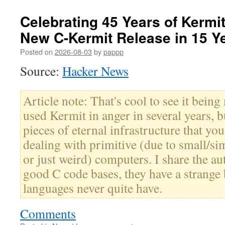
Celebrating 45 Years of Kermit 
New C-Kermit Release in 15 Y
Posted on
2026-08-03
by
pappp
Source:
Hacker News
Article note: That's cool to see it being
used Kermit in anger in several years, bu
pieces of eternal infrastructure that y
dealing with primitive (due to small/sim
or just weird) computers. I share the au
good C code bases, they have a strange 
languages never quite have.
Comments