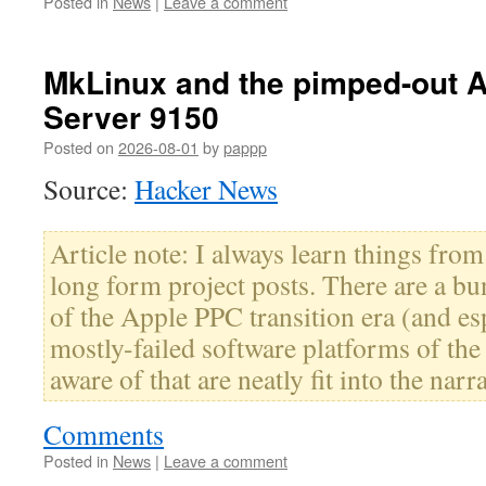
Posted in
News
|
Leave a comment
MkLinux and the pimped-out 
Server 9150
Posted on
2026-08-01
by
pappp
Source:
Hacker News
Article note: I always learn things fro
long form project posts. There are a bun
of the Apple PPC transition era (and es
mostly-failed software platforms of the
aware of that are neatly fit into the narra
Comments
Posted in
News
|
Leave a comment