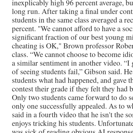
inexplicably high 96 percent average, b
long run. After taking a final under cont
students in the same class averaged a re
percent. "We cannot afford to have a soc
significant fraction of our best young m
cheating is OK," Brown professor Rober
class. “We cannot choose to become idi
a similar sentiment in another video. “I 
of seeing students fail,” Gibson said. He
students what had happened, and gave t
contest their grade if they felt they had 
Only two students came forward to do s
only one successfully appealed. As to w
said in a fourth video that he isn't the 
enjoys tricking his students. Unfortunate
was sick of reading obvious AI response