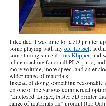
I decided it was time for a 3D printer up
some playing with my
old Kossel
, addi
some tuning since it
runs Klipper
, and w
a fine machine for small PLA parts, and 
more volume, more speed, and an enclos
wider range of materials.
Instead of doing something reasonable
on one of the various commercial option
“Enclosed, Larger, Faster 3D printer tha
range of materials on” prompt (the Qidi