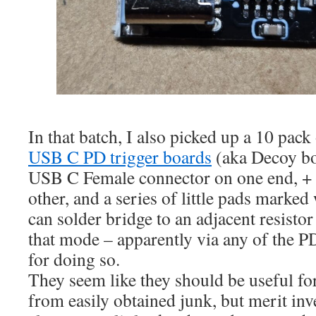
In that batch, I also picked up a 10 pack 
USB C PD trigger boards
(aka Decoy bo
USB C Female connector on one end, + 
other, and a series of little pads marked
can solder bridge to an adjacent resistor 
that mode – apparently via any of the
for doing so.
They seem like they should be useful fo
from easily obtained junk, but merit inv