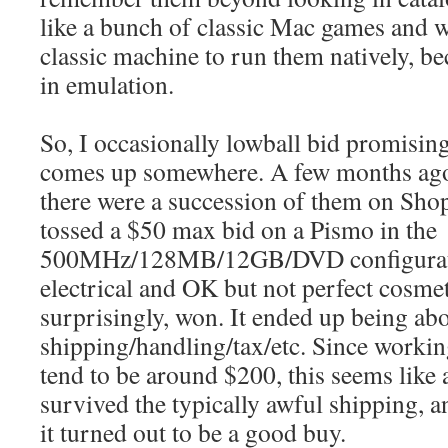
like a bunch of classic Mac games and w
classic machine to run them natively, be
in emulation.
So, I occasionally lowball bid promisin
comes up somewhere. A few months ago 
there were a succession of them on Sho
tossed a $50 max bid on a Pismo in the
500MHz/128MB/12GB/DVD configurat
electrical and OK but not perfect cosme
surprisingly, won. It ended up being ab
shipping/handling/tax/etc. Since worki
tend to be around $200, this seems like a
survived the typically awful shipping, a
it turned out to be a good buy.