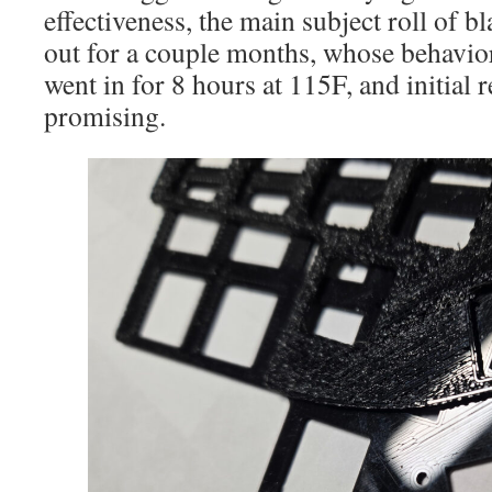
effectiveness, the main subject roll of 
out for a couple months, whose behavior
went in for 8 hours at 115F, and initial r
promising.