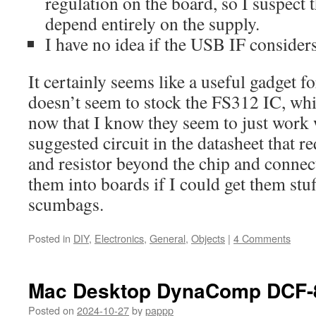
regulation on the board, so I suspect t
depend entirely on the supply.
I have no idea if the USB IF considers
It certainly seems like a useful gadget f
doesn’t seem to stock the FS312 IC, whi
now that I know they seem to just work
suggested circuit in the datasheet that r
and resistor beyond the chip and connect
them into boards if I could get them stu
scumbags.
Posted in
DIY
,
Electronics
,
General
,
Objects
|
4 Comments
Mac Desktop DynaComp DCF-
Posted on
2024-10-27
by
pappp