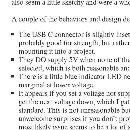
also seem a little sketchy and were a w
A couple of the behaviors and design dec
The USB C connector is slightly inse
probably good for strength, but rathe
mounting it into a project.
They DO supply 5V when none of the 
selected, which is both reasonable and
There is a little blue indicator LED ne
marginal at lower voltage.
It appears if you set a voltage not su
get the next voltage down, which I gat
standard. This is not unreasonable but
unwelcome surprises if you don’t pro
most likely issue seems to be a lot of