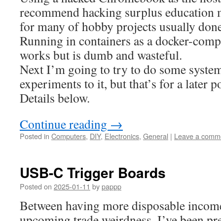
recommend hacking surplus education
for many of hobby projects usually don
Running in containers as a docker-comp
works but is dumb and wasteful.
Next I’m going to try to do some syste
experiments to it, but that’s for a later p
Details below.
Continue reading
→
Posted in
Computers
,
DIY
,
Electronics
,
General
|
Leave a comm
USB-C Trigger Boards
Posted on
2025-01-11
by
pappp
Between having more disposable income 
upcoming trade weirdness, I’ve been pre