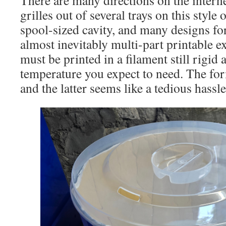
grilles out of several trays on this style
spool-sized cavity, and many designs for
almost inevitably multi-part printable e
must be printed in a filament still rigid 
temperature you expect to need. The fo
and the latter seems like a tedious hassle