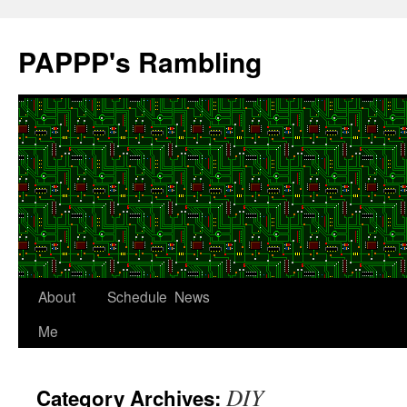
Skip
to
PAPPP's Rambling
content
About
Schedule
News
Me
DIY
Category Archives: