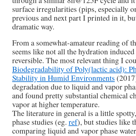
surface irregularities (pips, especially 
previous and next part I printed in it, bu
dramatic way.
From a somewhat-amateur reading of the r
seems like not all the hydration induce
reversible. The most relevant thing I co
Biodegradability of Poly(lactic acid): 
Stability in Humid Environments
(2017)
degradation due to liquid and vapor phas
and found pretty substantial chemical c
vapor at higher temperature.
The literature in general is a little spott
phase studies (eg.
ref
), but studies like 
comparing liquid and vapor phase water i