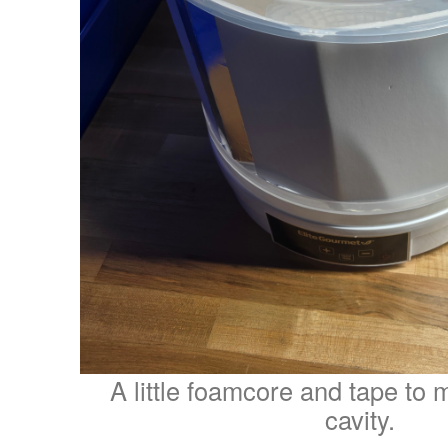
A little foamcore and tape to 
cavity.