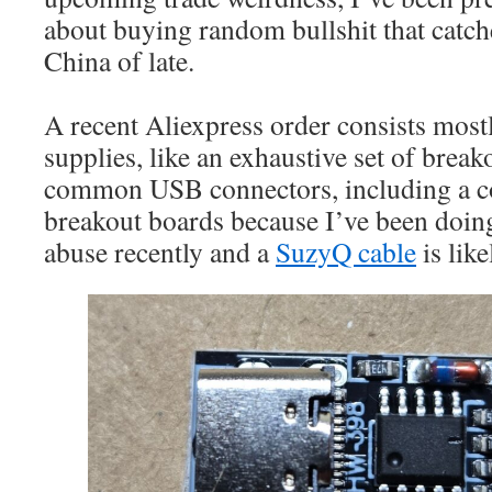
about buying random bullshit that catc
China of late.
A recent Aliexpress order consists mos
supplies, like an exhaustive set of breako
common USB connectors, including a co
breakout boards because I’ve been doi
abuse recently and a
SuzyQ cable
is lik