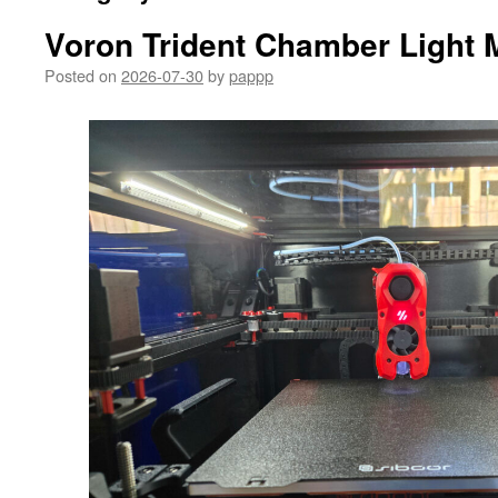
Voron Trident Chamber Light 
Posted on
2026-07-30
by
pappp