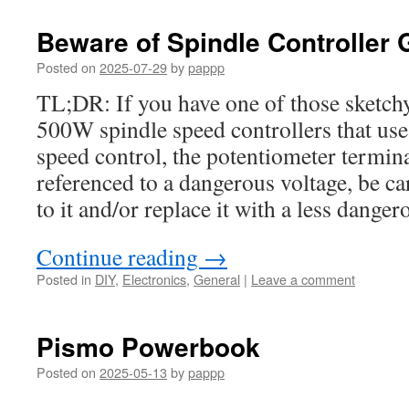
Beware of Spindle Controller
Posted on
2025-07-29
by
pappp
TL;DR: If you have one of those sketch
500W spindle speed controllers that use
speed control, the potentiometer termin
referenced to a dangerous voltage, be c
to it and/or replace it with a less danger
Continue reading
→
Posted in
DIY
,
Electronics
,
General
|
Leave a comment
Pismo Powerbook
Posted on
2025-05-13
by
pappp