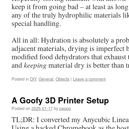
keep it from going bad – at least as long
any of the truly hydrophilic materials li
special handling.
All in all: Hydration is absolutely a pr
adjacent materials, drying is imperfect bu
modified food dehydrators that exhaust t
and
keeping
material dry is better than t
Posted in
DIY
,
General
,
Objects
|
Leave a comment
A Goofy 3D Printer Setup
Posted on
2025-01-17
by
pappp
TL;DR: I converted my Anycubic Linear
Using a hacked Chromebook as the host,