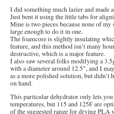
I did something much lazier and made a
Just bent it using the little tabs for alig
Mine is two pieces because none of my s
large enough to do it in one.
The foamcore is slightly insulating whi
feature, and this method isn’t many hour
destructive, which is a major feature.
I also saw several folks modifying a 3.5
with a diameter around 12.5″, and I may 
as a more polished solution, but didn’t 
on hand.
This particular dehydrator only lets you 
temperatures, but 115 and 125F are optio
of the suggested range for drying PLA v