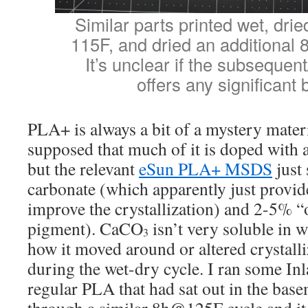
Similar parts printed wet, drie
115F, and dried an additional 
It’s unclear if the subsequent
offers any significant 
PLA+ is always a bit of a mystery materi
supposed that much of it is doped with 
but the relevant
eSun PLA+ MSDS
just
carbonate (which apparently just provide
improve the crystallization) and 2-5% “o
pigment). CaCO
isn’t very soluble in 
3
how it moved around or altered crystall
during the wet-dry cycle. I ran some In
regular PLA that had sat out in the base
through a similar 8h@125F cycle and it