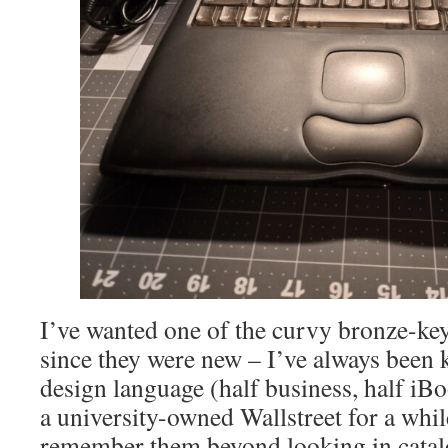
I’ve wanted one of the curvy bronze-k
since they were new – I’ve always been 
design language (half business, half iBo
a university-owned Wallstreet for a while
remember them beyond looking in catal