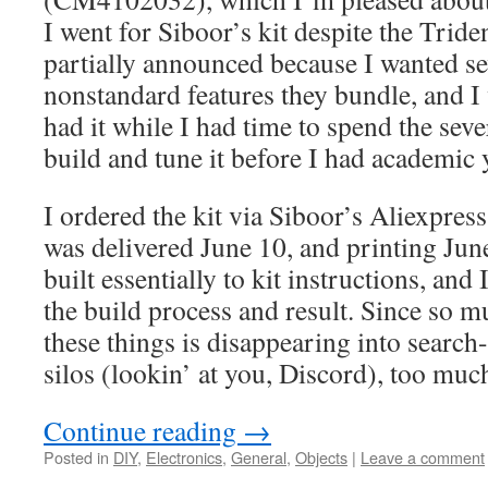
I went for Siboor’s kit despite the Trid
partially announced because I wanted se
nonstandard features they bundle, and I 
had it while I had time to spend the seve
build and tune it before I had academic 
I ordered the kit via Siboor’s Aliexpress
was delivered June 10, and printing June
built essentially to kit instructions, an
the build process and result. Since so 
these things is disappearing into search
silos (lookin’ at you, Discord), too much
Continue reading
→
Posted in
DIY
,
Electronics
,
General
,
Objects
|
Leave a comment