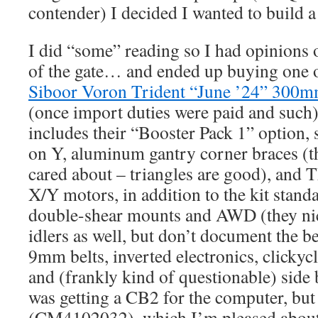
contender) I decided I wanted to build 
I did “some” reading so I had opinions
of the gate… and ended up buying one o
Siboor Voron Trident “June ’24” 30
(once import duties were paid and such
includes their “Booster Pack 1” option, s
on Y, aluminum gantry corner braces (th
cared about – triangles are good), an
X/Y motors, in addition to the kit stan
double-shear mounts and AWD (they ni
idlers as well, but don’t document the b
9mm belts, inverted electronics, clickyc
and (frankly kind of questionable) side 
was getting a CB2 for the computer, but
(CM4102032), which I’m pleased about