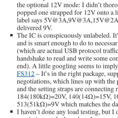
the optional 12V mode: I didn’t thorou
popped one strapped for 12V onto a l
label says 5V@3A,9V@3A,15V@2A,
delivered 9V.
The IC is conspicuously unlabeled. I
and is smart enough to do to necessa
(which are actual USB protocol traffi
handshake to read and write some contr
end). A little googling seems to imply
FS312
– It’s in the right package, s
negotiations, which lines up with the 
and the setting straps are connecting r
184(180kΩ)=20V, 140(14Ω)=15V, 1
513(51kΩ)=9V which matches the dat
I haven’t done any load testing, but I 