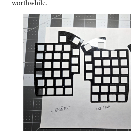
worthwhile.