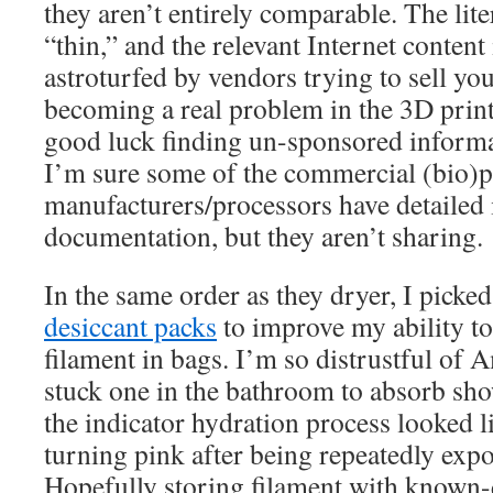
they aren’t entirely comparable. The lite
“thin,” and the relevant Internet content
astroturfed by vendors trying to sell yo
becoming a real problem in the 3D print
good luck finding un-sponsored informa
I’m sure some of the commercial (bio)p
manufacturers/processors have detailed 
documentation, but they aren’t sharing.
In the same order as they dryer, I pick
desiccant packs
to improve my ability t
filament in bags. I’m so distrustful of
stuck one in the bathroom to absorb sho
the indicator hydration process looked li
turning pink after being repeatedly exp
Hopefully storing filament with known-d