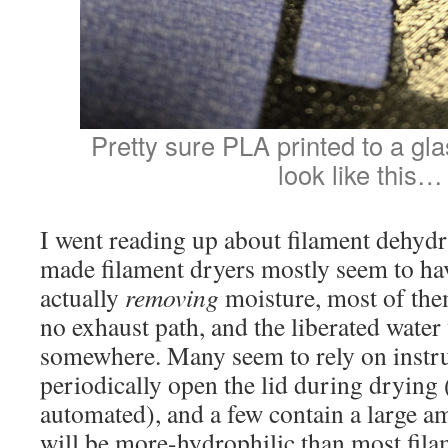
Pretty sure PLA printed to a gl
look like this…
I went reading up about filament dehyd
made filament dryers mostly seem to ha
actually
removing
moisture, most of the
no exhaust path, and the liberated water
somewhere. Many seem to rely on instruc
periodically open the lid during drying
automated), and a few contain a large am
will be more-hydrophilic than most fila