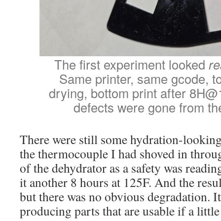
The first experiment looked
re
Same printer, same gcode, to
drying, bottom print after 8H@
defects were gone from the 
There were still some hydration-looking
the thermocouple I had shoved in through
of the dehydrator as a safety was reading 
it another 8 hours at 125F. And the resul
but there was no obvious degradation. It
producing parts that are usable if a littl