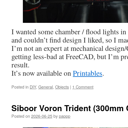
I wanted some chamber / flood lights i
and couldn’t find design I liked, so I 
I’m not an expert at mechanical design
getting less-bad at FreeCAD, but I’m pr
result.
It’s now available on
Printables
.
Posted in
DIY
,
General
,
Objects
|
1 Comment
Siboor Voron Trident (300mm
Posted on
2026-06-25
by
pappp