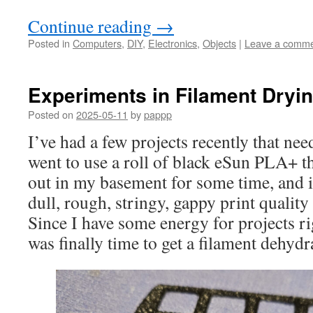
Continue reading
→
Posted in
Computers
,
DIY
,
Electronics
,
Objects
|
Leave a comm
Experiments in Filament Dryi
Posted on
2025-05-11
by
pappp
I’ve had a few projects recently that ne
went to use a roll of black eSun PLA+ tha
out in my basement for some time, and it
dull, rough, stringy, gappy print quality
Since I have some energy for projects ri
was finally time to get a filament dehydr