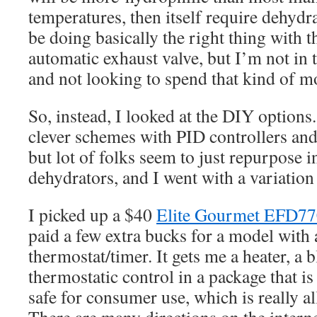
temperatures, then itself require dehyd
be doing basically the right thing with 
automatic exhaust valve, but I’m not i
and not looking to spend that kind of m
So, instead, I looked at the DIY options.
clever schemes with PID controllers an
but lot of folks seem to just repurpose 
dehydrators, and I went with a variation 
I picked up a $40
Elite Gourmet EFD
paid a few extra bucks for a model with a
thermostat/timer. It gets me a heater, a 
thermostatic control in a package that is 
safe for consumer use, which is really all 
There are many directions on the interne