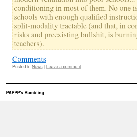
conditioning in most of them. No one i
schools with enough qualified instructi
split-modality tractable (and that, in c
risks and preexisting bullshit, is burni
teachers).
Comments
Posted in
News
|
Leave a comment
PAPPP's Rambling