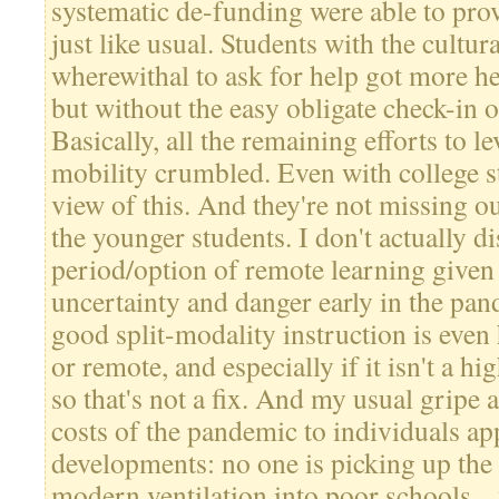
systematic de-funding were able to prov
just like usual. Students with the cultu
wherewithal to ask for help got more help
but without the easy obligate check-in 
Basically, all the remaining efforts to l
mobility crumbled. Even with college s
view of this. And they're not missing ou
the younger students. I don't actually d
period/option of remote learning given 
uncertainty and danger early in the pa
good split-modality instruction is even
or remote, and especially if it isn't a hi
so that's not a fix. And my usual gripe 
costs of the pandemic to individuals app
developments: no one is picking up the 
modern ventilation into poor schools...