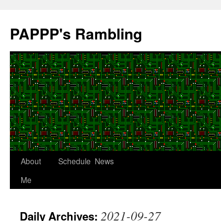
Skip
to
PAPPP's Rambling
content
About
Schedule
News
Me
2021-09-27
Daily Archives: