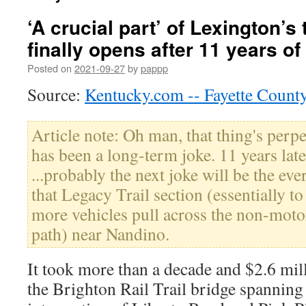
‘A crucial part’ of Lexington’s 
finally opens after 11 years of
Posted on
2021-09-27
by
pappp
Source:
Kentucky.com -- Fayette Count
Article note: Oh man, that thing's perp
has been a long-term joke. 11 years late
...probably the next joke will be the ev
that Legacy Trail section (essentially to
more vehicles pull across the non-motor
path) near Nandino.
It took more than a decade and $2.6 mi
the Brighton Rail Trail bridge spannin