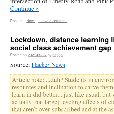
intersection of Liberty Road and Pink
Continue »
Posted in
News
|
Leave a comment
Lockdown, distance learning l
social class achievement gap
Posted on
2021-09-27
by
pappp
Source:
Hacker News
Article note: ...duh? Students in envir
resources and inclination to carve them
learn in did better... just like usual, but
actually that large) leveling effects of 
that aren't over-subscribed and at the a