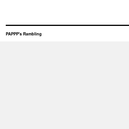
PAPPP's Rambling