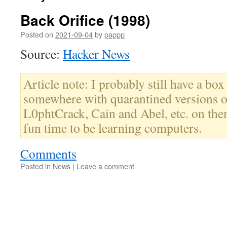
Back Orifice (1998)
Posted on
2021-09-04
by
pappp
Source:
Hacker News
Article note: I probably still have a box
somewhere with quarantined versions o
L0phtCrack, Cain and Abel, etc. on the
fun time to be learning computers.
Comments
Posted in
News
|
Leave a comment