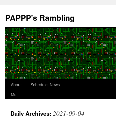
Skip
to
PAPPP's Rambling
content
About
Schedule
News
Me
2021-09-04
Daily Archives: