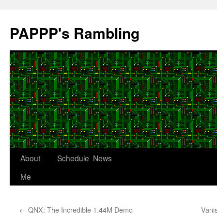
Skip
to
PAPPP's Rambling
content
About
Schedule
News
Me
←
QNX: The Incredible 1.44M Demo
Vani