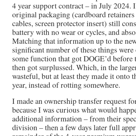
4 year support contract – in July 2024.
original packaging (cardboard retainers
cables, screen protector insert) still con
battery with no wear or cycles, and abso
Matching that information up to the news
significant number of these things were
some function that got DOGE’d before t
then got surplussed. Which, in the large
wasteful, but at least they made it onto 
year, instead of rotting somewhere.
I made an ownership transfer request for
because I was curious what would happen
additional information – from their spec
division – then a few days later full app