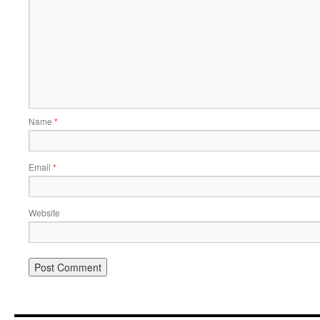
Name
*
Email
*
Website