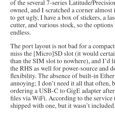
of the several 7-series Latitude/Precisi
owned, and I scratched a corner almost i
to get ugly, I have a box of stickers, a las
cutter, and various stock, so the options
endless.
The port layout is not bad for a compact
miss the [Micro]SD slot (it would certa
than the SIM slot to nowhere), and I’d 
the RHS as well for power-source and d
flexibility. The absence of built-in Ether
annoying; I don’t need it all that often, 
ordering a USB-C to GigE adapter after
files via WiFi. According to the service t
shipped with one, but it wasn’t included