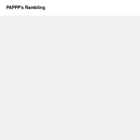
PAPPP's Rambling