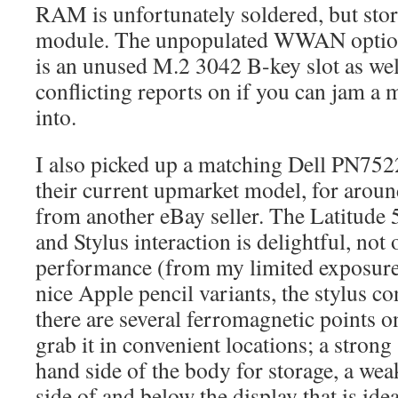
RAM is unfortunately soldered, but sto
module. The unpopulated WWAN option
is an unused M.2 3042 B-key slot as wel
conflicting reports on if you can jam 
into.
I also picked up a matching Dell PN752
their current upmarket model, for arou
from another eBay seller. The Latitude 
and Stylus interaction is delightful, not 
performance (from my limited exposure)
nice Apple pencil variants, the stylus c
there are several ferromagnetic points on 
grab it in convenient locations; a strong
hand side of the body for storage, a wea
side of and below the display that is idea