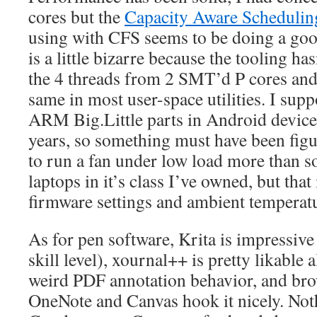
cores but the
Capacity Aware Schedulin
using with CFS seems to be doing a good
is a little bizarre because the tooling ha
the 4 threads from 2 SMT’d P cores and 
same in most user-space utilities. I sup
ARM Big.Little parts in Android device
years, so something must have been figu
to run a fan under low load more than s
laptops in it’s class I’ve owned, but that
firmware settings and ambient temperat
As for pen software, Krita is impressiv
skill level), xournal++ is pretty likable a
weird PDF annotation behavior, and bro
OneNote and Canvas hook it nicely. Noth