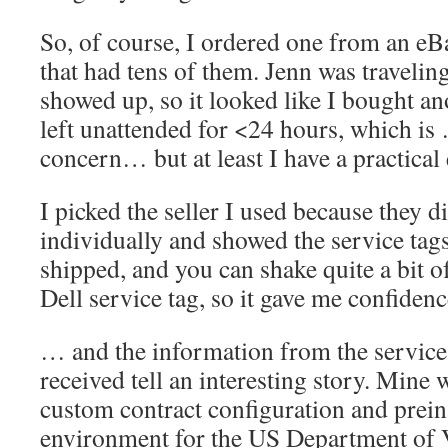
So, of course, I ordered one from an eBa
that had tens of them. Jenn was traveling
showed up, so it looked like I bought 
left unattended for <24 hours, which is
concern… but at least I have a practical 
I picked the seller I used because they di
individually and showed the service tags
shipped, and you can shake quite a bit o
Dell service tag, so it gave me confidenc
… and the information from the service 
received tell an interesting story. Mine 
custom contract configuration and prein
environment for the US Department of V