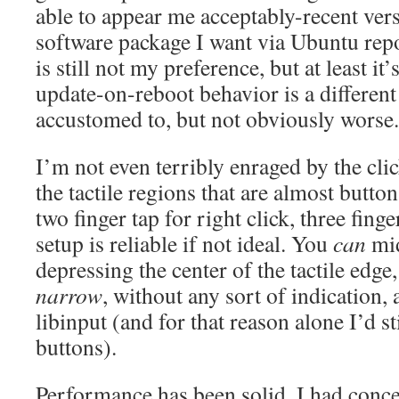
able to appear me acceptably-recent vers
software package I want via Ubuntu rep
is still not my preference, but at least it
update-on-reboot behavior is a differe
accustomed to, but not obviously worse.
I’m not even terribly enraged by the clic
the tactile regions that are almost butto
two finger tap for right click, three fing
setup is reliable if not ideal. You
can
mid
depressing the center of the tactile edge,
narrow
, without any sort of indication,
libinput (and for that reason alone I’d st
buttons).
Performance has been solid, I had conc