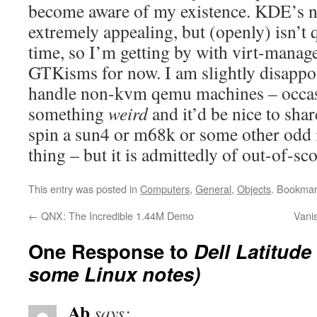
become aware of my existence. KDE’s
extremely appealing, but (openly) isn’t 
time, so I’m getting by with virt-manage
GTKisms for now. I am slightly disappoin
handle non-kvm qemu machines – occas
something
weird
and it’d be nice to sha
spin a sun4 or m68k or some other odd i
thing – but it is admittedly of out-of-sc
This entry was posted in
Computers
,
General
,
Objects
. Bookmar
←
QNX: The Incredible 1.44M Demo
Vani
One Response to
Dell Latitude
some Linux notes)
Ab
says: