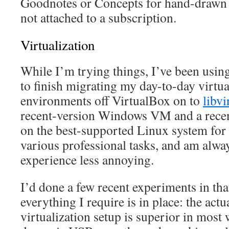
Goodnotes or Concepts for hand-drawn e
not attached to a subscription.
Virtualization
While I’m trying things, I’ve been using
to finish migrating my day-to-day virtu
environments off VirtualBox on to
libvi
recent-version Windows VM and a recent
on the best-supported Linux system for t
various professional tasks, and am alwa
experience less annoying.
I’d done a few recent experiments in tha
everything I require is in place: the a
virtualization setup is superior in most