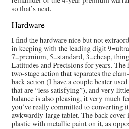
remainder of the 4-year premium warrant
so that’s neat.
Hardware
I find the hardware nice but not extraord
in keeping with the leading digit 9=ult
7=premium, 5=standard, 3=cheap, thing
Latitudes and Precisions for years. The 
two-stage action that separates the clam-
back action (I have a couple beater us
that are “less satisfying”), and very litt
balance is also pleasing, it very much fee
you’ve really committed to converting it 
awkwardly-large tablet. The back cover 
plastic with metallic paint on it, as oppo