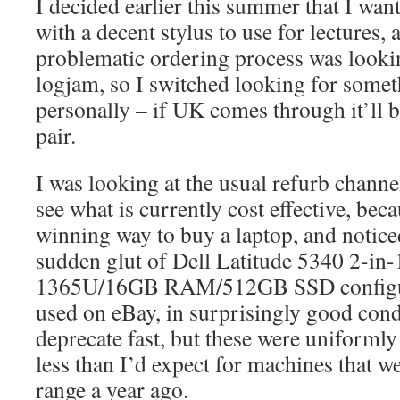
I decided earlier this summer that I wan
with a decent stylus to use for lectures,
problematic ordering process was lookin
logjam, so I switched looking for somet
personally – if UK comes through it’ll b
pair.
I was looking at the usual refurb channe
see what is currently cost effective, beca
winning way to buy a laptop, and noticed
sudden glut of Dell Latitude 5340 2-in-1
1365U/16GB RAM/512GB SSD configura
used on eBay, in surprisingly good con
deprecate fast, but these were uniforml
less than I’d expect for machines that 
range a year ago.