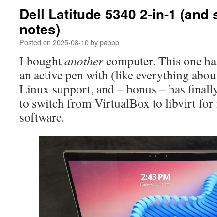
Dell Latitude 5340 2-in-1 (and
notes)
Posted on
2025-08-10
by
pappp
I bought
another
computer. This one has 
an active pen with (like everything abou
Linux support, and – bonus – has finall
to switch from VirtualBox to libvirt fo
software.