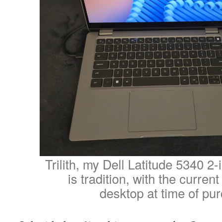
Trilith, my Dell Latitude 5340 2-
is tradition, with the curren
desktop at time of pu