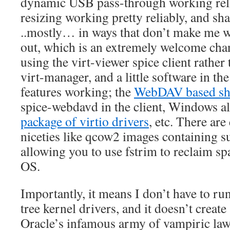
dynamic USB pass-through working reli
resizing working pretty reliably, and sh
..mostly… in ways that don’t make me wa
out, which is an extremely welcome chan
using the virt-viewer spice client rather 
virt-manager, and a little software in the 
features working; the
WebDAV based sha
spice-webdavd in the client, Windows a
package of virtio drivers
, etc. There ar
niceties like qcow2 images containing s
allowing you to use fstrim to reclaim sp
OS.
Importantly, it means I don’t have to run
tree kernel drivers, and it doesn’t creat
Oracle’s infamous army of vampiric lawy