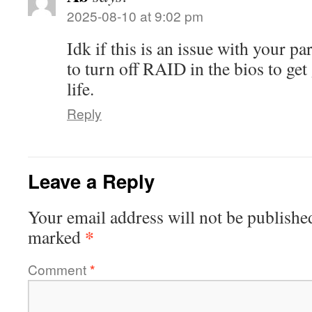
2025-08-10 at 9:02 pm
Idk if this is an issue with your par
to turn off RAID in the bios to ge
life.
Reply
Leave a Reply
Your email address will not be publishe
*
marked
Comment
*