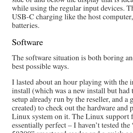
while using the regular input devices.
USB-C charging like the host computer
batteries.
Software
The software situation is both boring and
best possible ways.
I lasted about an hour playing with th
install (which was a new install but had 
setup already run by the reseller, and a 
created) to check out the hardware and p
Linux system on it. The Linux support f
essentially perfect – I haven’t tested t