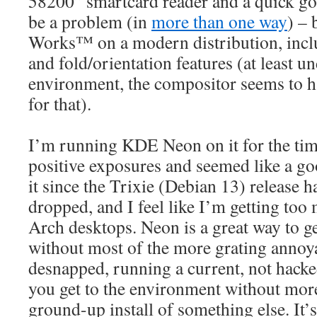
58200” smartcard reader and a quick goo
be a problem (in
more than one way
) – 
Works™ on a modern distribution, inclu
and fold/orientation features (at least 
environment, the compositor seems to h
for that).
I’m running KDE Neon on it for the time
positive exposures and seemed like a go
it since the Trixie (Debian 13) release ha
dropped, and I feel like I’m getting to
Arch desktops. Neon is a great way to g
without most of the more grating annoya
desnapped, running a current, not hac
you get to the environment without more
ground-up install of something else. It’