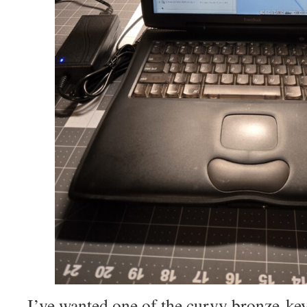
I’ve wanted one of the curvy bronze-k