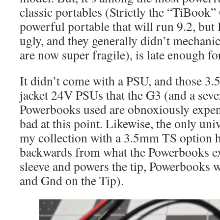
classic portables (Strictly the “TiBook”
powerful portable that will run 9.2, but
ugly, and they generally didn’t mechanic
are now super fragile), is late enough fo
It didn’t come with a PSU, and those
jacket 24V PSUs that the G3 (and a sever
Powerbooks used are obnoxiously expens
bad at this point. Likewise, the only uni
my collection with a 3.5mm TS option ha
backwards from what the Powerbooks ex
sleeve and powers the tip, Powerbooks w
and Gnd on the Tip).