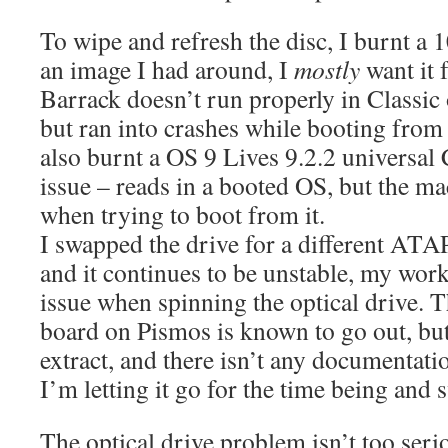
To wipe and refresh the disc, I burnt a 
an image I had around, I
mostly
want it
Barrack doesn’t run properly in Classic
but ran into crashes while booting from t
also burnt a OS 9 Lives 9.2.2 universal
issue – reads in a booted OS, but the m
when trying to boot from it.
I swapped the drive for a different ATA
and it continues to be unstable, my wor
issue when spinning the optical drive. 
board on Pismos is known to go out, but
extract, and there isn’t any documentati
I’m letting it go for the time being and s
The optical drive problem isn’t too seri