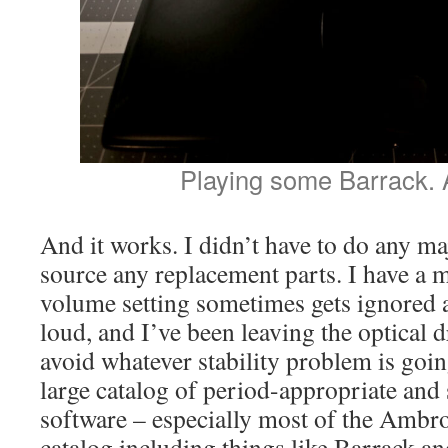
Playing some Barrack. A
And it works. I didn’t have to do any maj
source any replacement parts. I have a 
volume setting sometimes gets ignored 
loud, and I’ve been leaving the optical 
avoid whatever stability problem is going
large catalog of period-appropriate and s
software – especially most of the Ambr
catalog including things like Barrack a