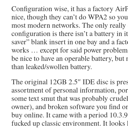
Configuration wise, it has a factory AirP
nice, though they can’t do WPA2 so you
most modern networks. The only really 
configuration is there isn’t a battery in i
saver” blank insert in one bay and a fac
works … except for said power problem) 
be nice to have an operable battery, but n
than leaked/swollen battery.
The original 12GB 2.5″ IDE disc is pres
assortment of personal information, po
some text smut that was probably crudel
owner), and broken software you find o
buy online. It came with a period 10.3.9
fucked up classic environment. It looks l