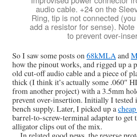
audio cable. +24 on the Slee
Ring, tip is not connected (yo
add a resistor for sense). Not
to prevent over-inser
So I saw some posts on
68kMLA
and
M
how the pinout works, and rigged up a p
old cut-off audio cable and a piece of 
thick (I think it’s actually some .060″ 
from another project) with a 3.5mm hole 
prevent over-insertion. Initially I tested
bench supply. Later, I picked up a
cheap
barrel-to-screw-terminal adapter to get
alligator clips out of the mix.
…In related good news, the reverse prot