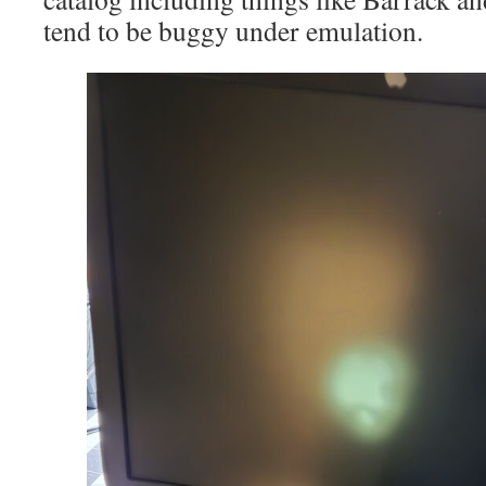
tend to be buggy under emulation.