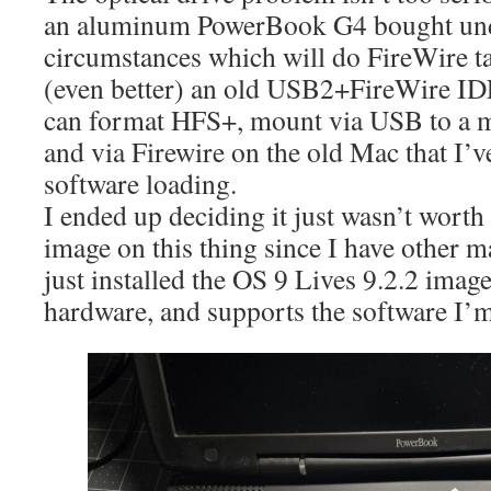
an aluminum PowerBook G4 bought und
circumstances which will do FireWire t
(even better) an old USB2+FireWire IDE
can format HFS+, mount via USB to a 
and via Firewire on the old Mac that I’
software loading.
I ended up deciding it just wasn’t wort
image on this thing since I have other m
just installed the OS 9 Lives 9.2.2 image
hardware, and supports the software I’m 