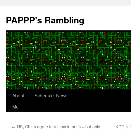
Skip
to
PAPPP's Rambling
content
About
Schedule
News
Me
←
US, China agree to roll back tariffs – but only
KDE is f