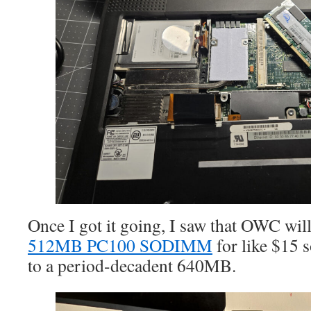
Once I got it going, I saw that OWC wil
512MB PC100 SODIMM
for like $15
to a period-decadent 640MB.