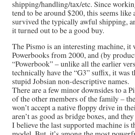
shipping/handling/tax/etc. Since worki
tend to be around $200, this seems like a
survived the typically awful shipping, a
it turned out to be a good buy.
The Pismo is an interesting machine, it 
Powerbooks from 2000, and (by product
“Powerbook” – unlike all the earlier vers
technically have the “G3” suffix, it was 
stupid Jobsian non-descriptive names.
There are a few minor downsides to a Pi
of the other members of the family – t
won’t accept a native floppy drive in the
aren’t as good as bridge boxes, and the
I believe the last supported machine is 
model. But, it’s among the most powerfu