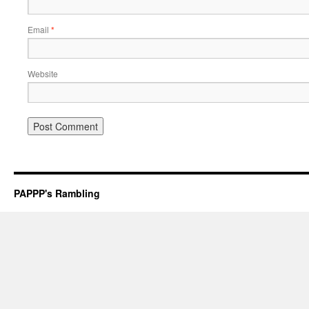
Email
*
Website
PAPPP's Rambling