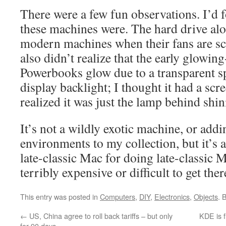
There were a few fun observations. I’d
these machines were. The hard drive alo
modern machines when their fans are sc
also didn’t realize that the early glowin
Powerbooks glow due to a transparent sp
display backlight; I thought it had a scre
realized it was just the lamp behind shi
It’s not a wildly exotic machine, or add
environments to my collection, but it’s 
late-classic Mac for doing late-classic M
terribly expensive or difficult to get ther
This entry was posted in
Computers
,
DIY
,
Electronics
,
Objects
. 
←
US, China agree to roll back tariffs – but only
KDE is f
for 90 days