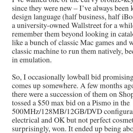
since they were new – I’ve always been 
design language (half business, half iBo
a university-owned Wallstreet for a while
remember them beyond looking in catal
like a bunch of classic Mac games and w
classic machine to run them natively, be
in emulation.
So, I occasionally lowball bid promisin
comes up somewhere. A few months ago 
there were a succession of them on Sho
tossed a $50 max bid on a Pismo in the
500MHz/128MB/12GB/DVD configurat
electrical and OK but not perfect cosme
surprisingly, won. It ended up being ab