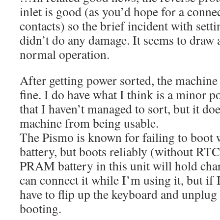
inlet is good (as you’d hope for a conne
contacts) so the brief incident with sett
didn’t do any damage. It seems to dra
normal operation.
After getting power sorted, the machine
fine. I do have what I think is a minor p
that I haven’t managed to sort, but it do
machine from being usable.
The Pismo is known for failing to boo
battery, but boots reliably (without RT
PRAM battery in this unit will hold char
can connect it while I’m using it, but if I
have to flip up the keyboard and unplug 
booting.