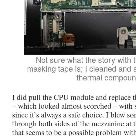
Not sure what the story with 
masking tape is; I cleaned an
thermal compoun
I did pull the CPU module and replace
– which looked almost scorched – wit
since it’s always a safe choice. I blew s
through both sides of the mezzanine at 
that seems to be a possible problem wit