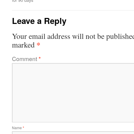
Leave a Reply
Your email address will not be publishe
*
marked
Comment
*
Name
*