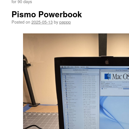
for 90 days
Pismo Powerbook
Posted on
2025-05-13
by
pappp