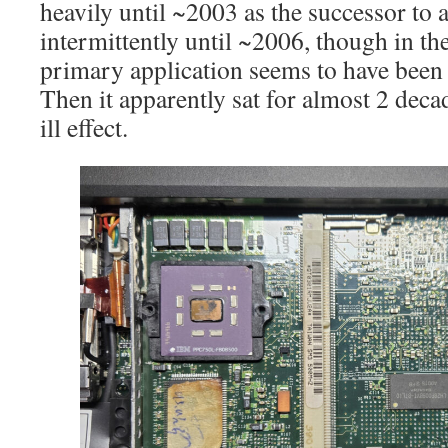
heavily until ~2003 as the successor to
intermittently until ~2006, though in the
primary application seems to have been
Then it apparently sat for almost 2 dec
ill effect.