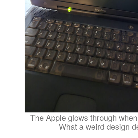
The Apple glows through when h
What a weird design de