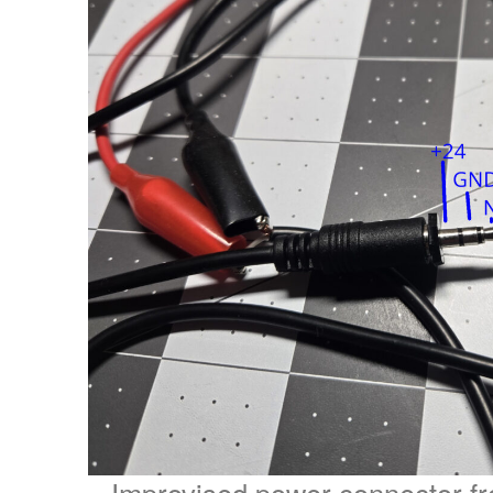
Improvised power connector 