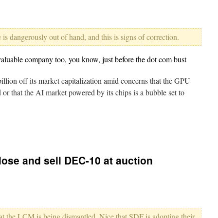
is dangerously out of hand, and this is signs of correction.
valuable company too, you know, just before the dot com bust
illion off its market capitalization amid concerns that the GPU
 that the AI market powered by its chips is a bubble set to
ose and sell DEC-10 at auction
that the LCM is being dismantled. Nice that SDF is adopting their