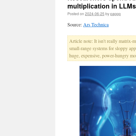
multiplication in LLMs
Posted on
2024-06-25
by
pappp
Source:
Ars Technica
Article note: It isn't really matrix-m
small-range systems for sloppy app
huge, expensive, power-hungry mons