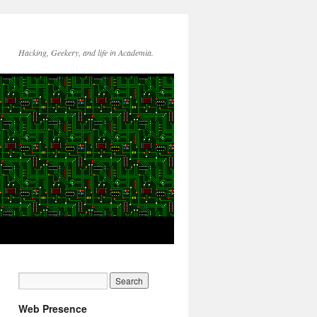
Hacking, Geekery, and life in Academia.
Web Presence