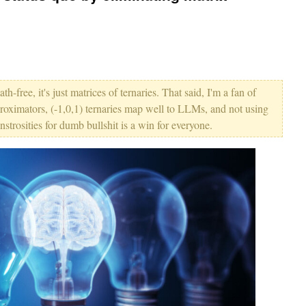
ath-free, it's just matrices of ternaries. That said, I'm a fan of
roximators, (-1,0,1) ternaries map well to LLMs, and not using
trosities for dumb bullshit is a win for everyone.