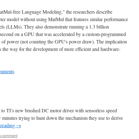
 MatMul-free Language Modeling," the researchers describe
eter model without using MatMul that features similar performance
els (LLMs). They also demonstrate running a 1.3 billion
r second on a GPU that was accelerated by a custom-programmed
s of power (not counting the GPU's power draw). The implication
s the way for the development of more efficient and hardware-
mments
to TI’s new brushed DC motor driver with sensorless speed
w minutes trying to hunt down the mechanism they use to derive
 reading
→
a comment