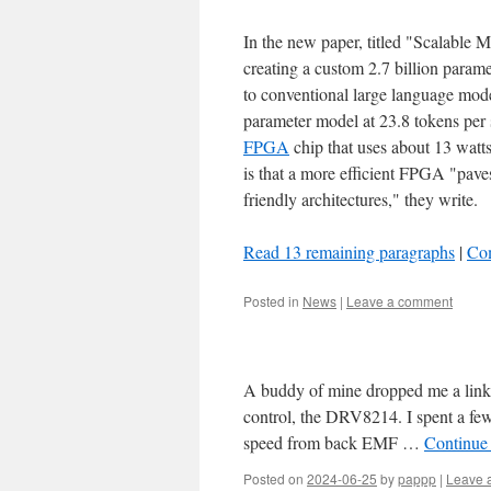
In the new paper, titled "Scalable
creating a custom 2.7 billion param
to conventional large language mod
parameter model at 23.8 tokens pe
FPGA
chip that uses about 13 watt
is that a more efficient FPGA "pave
friendly architectures," they write.
Read 13 remaining paragraphs
|
Co
Posted in
News
|
Leave a comment
A buddy of mine dropped me a link 
control, the DRV8214. I spent a fe
speed from back EMF …
Continue
Posted on
2024-06-25
by
pappp
|
Leave 