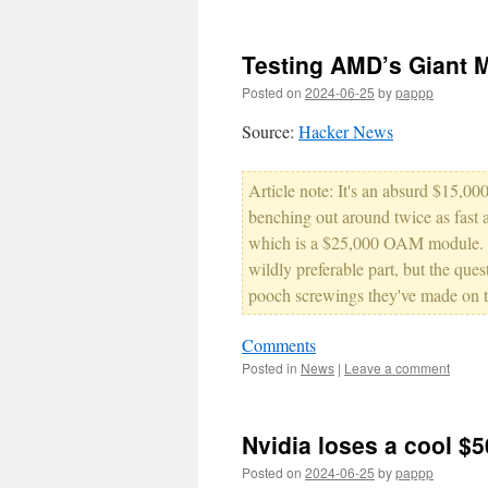
Testing AMD’s Giant 
Posted on
2024-06-25
by
pappp
Source:
Hacker News
Article note: It's an absurd $15,
benching out around twice as fast 
which is a $25,000 OAM module. ...
wildly preferable part, but the ques
pooch screwings they've made on t
Comments
Posted in
News
|
Leave a comment
Nvidia loses a cool $
Posted on
2024-06-25
by
pappp