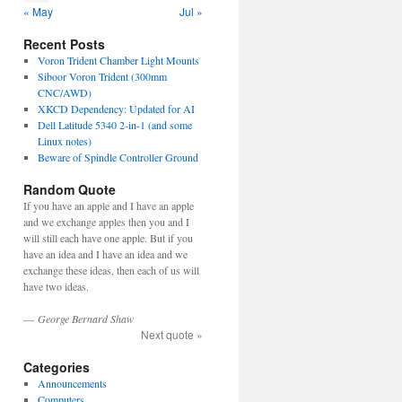
« May
Jul »
Recent Posts
Voron Trident Chamber Light Mounts
Siboor Voron Trident (300mm
CNC/AWD)
XKCD Dependency: Updated for AI
Dell Latitude 5340 2-in-1 (and some
Linux notes)
Beware of Spindle Controller Ground
Random Quote
If you have an apple and I have an apple
and we exchange apples then you and I
will still each have one apple. But if you
have an idea and I have an idea and we
exchange these ideas, then each of us will
have two ideas.
—
George Bernard Shaw
Next quote »
Categories
Announcements
Computers