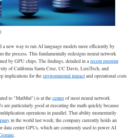
)
d a new way to run AI language models more efficiently by
rom the process. This fundamentally redesigns neural network
rated by GPU chips. The findings, detailed in a
recent preprint
rsity of California Santa Cruz, UC Davis, LuxiTech, and
p implications for the
environmental impact
and operational costs
ated to "MatMul") is at the
center
of most neural network
 are particularly good at executing the math quickly because
ltiplication operations in parallel. That ability momentarily
mpany
in the world last week; the company currently holds an
or data center GPUs, which are commonly used to power AI
Gemini
.