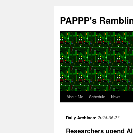
Skip
to
PAPPP's Rambli
content
About Me
Schedule
News
2024-06-25
Daily Archives:
Researchers upend AI 