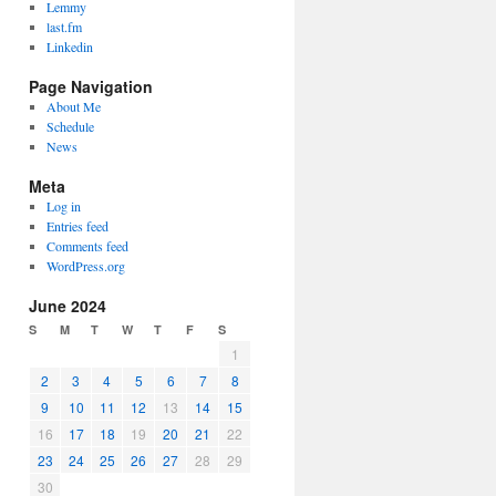
Lemmy
last.fm
Linkedin
Page Navigation
About Me
Schedule
News
Meta
Log in
Entries feed
Comments feed
WordPress.org
June 2024
S
M
T
W
T
F
S
1
2
3
4
5
6
7
8
9
10
11
12
13
14
15
16
17
18
19
20
21
22
23
24
25
26
27
28
29
30