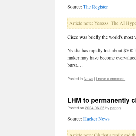
Source:
The Register
Article note: Yesssss. The AI Hype 
Cisco was briefly the world's most 
Nvidia has rapidly lost about $500 b
maker may have become overvalued or
burst.…
Posted in
News
|
Leave a comment
LHM to permanently cl
Posted on
2024-06-25
by
pappp
Source:
Hacker News
Article note: Oh that's really sad 