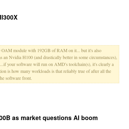
MI300X
000 OAM module with 192GB of RAM on it... but it's also
as an Nvidia H100 (and drastically better in some circumstances),
if your software will run on AMD's toolchain(s), it's clearly a
tion is how many workloads is that reliably true of after all the
he software front.
500B as market questions AI boom