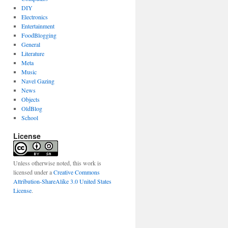
DIY
Electronics
Entertainment
FoodBlogging
General
Literature
Meta
Music
Navel Gazing
News
Objects
OldBlog
School
License
Unless otherwise noted, this work is
licensed under a
Creative Commons
Attribution-ShareAlike 3.0 United States
License
.