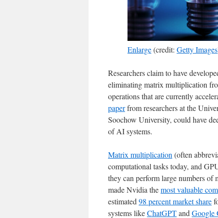
Enlarge
(credit:
Getty Images
Researchers claim to have develope
eliminating matrix multiplication f
operations that are currently accele
paper
from researchers at the Unive
Soochow University, could have dee
of AI systems.
Matrix multiplication
(often abbrevi
computational tasks today, and GPUs
they can perform large numbers of mu
made Nvidia the
most valuable co
estimated
98 percent market share
f
systems like
ChatGPT
and
Google 