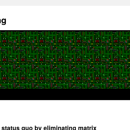
ng
status quo by eliminating matrix