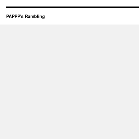
PAPPP's Rambling