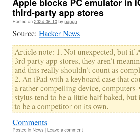
Apple blocks PC emulator in 
third-party app stores
Posted on
2024-06-10
by
pappp
Source:
Hacker News
Article note: 1. Not unexpected, but if 
3rd party app stores, they aren't meani
and this really shouldn't count as com
2. An iPad with a keyboard case that 
a rather compelling device, computers-
stylus tend to be a little half baked, but 
to be a competitor on its own.
Comments
Posted in
News
|
Leave a comment