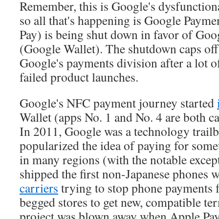
Remember, this is Google's dysfunction
so all that's happening is Google Payme
Pay) is being shut down in favor of Go
(Google Wallet). The shutdown caps off
Google's payments division after a lot o
failed product launches.
Google's NFC payment journey started
Wallet (apps No. 1 and No. 4 are both c
In 2011, Google was a technology trailb
popularized the idea of paying for som
in many regions (with the notable exce
shipped the first non-Japanese phones w
carriers
trying to stop phone payments 
begged stores to get new, compatible ter
project was blown away when Apple Pay