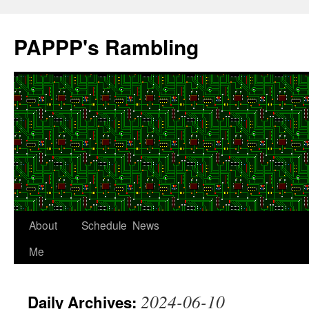
Skip
to
PAPPP's Rambling
content
About
Schedule
News
Me
2024-06-10
Daily Archives: