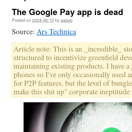
The Google Pay app is dead
Posted on
2024-06-10
by
pappp
Source:
Ars Technica
Article note: This is an _incredible_ s
structured to incentivize greenfield de
maintaining existing products. I have a 
phones so I've only occasionally used a
for P2P features, but the level of bungle
make this shit up" corporate ineptitude 