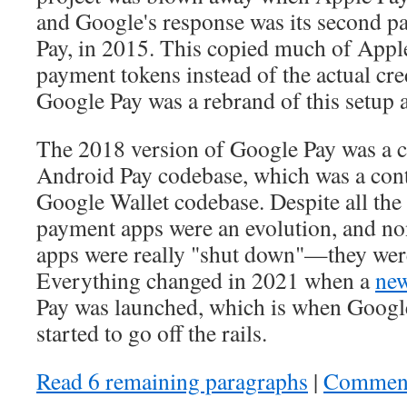
and Google's response was its second 
Pay, in 2015. This copied much of Apple
payment tokens instead of the actual cr
Google Pay was a rebrand of this setup 
The 2018 version of Google Pay was a c
Android Pay codebase, which was a cont
Google Wallet codebase. Despite all the
payment apps were an evolution, and no
apps were really "shut down"—they were
Everything changed in 2021 when a
new
Pay was launched, which is when Googl
started to go off the rails.
Read 6 remaining paragraphs
|
Commen