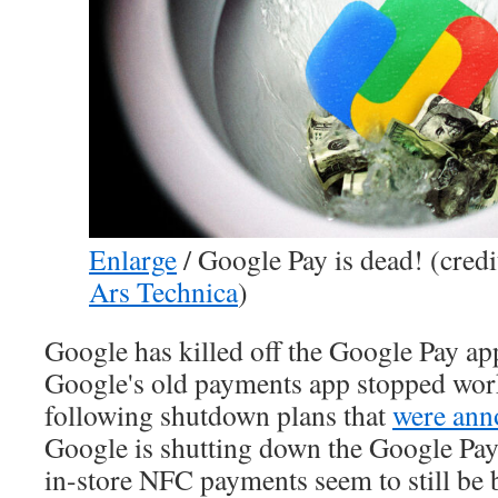
Enlarge
/
Google Pay is dead! (credi
Ars Technica
)
Google has killed off the Google Pay ap
Google's old payments app stopped work
following shutdown plans that
were ann
Google is shutting down the Google Pay
in-store NFC payments seem to still be