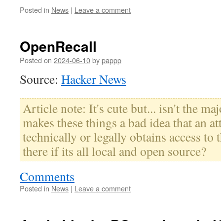
Posted in
News
|
Leave a comment
OpenRecall
Posted on
2024-06-10
by
pappp
Source:
Hacker News
Article note: It's cute but... isn't the ma
makes these things a bad idea that an at
technically or legally obtains access to t
there if its all local and open source?
Comments
Posted in
News
|
Leave a comment