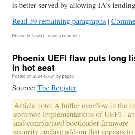
is better served by allowing IA's lending
Read 39 remaining paragraphs
|
Comme
Posted in
News
|
Leave a comment
Phoenix UEFI flaw puts long lis
in hot seat
Posted on
2024-06-21
by
pappp
Source:
The Register
Article note: A buffer overflow in the i
common implementations of UEFI - an 
and complicated bootloader firmware -
security enclave add-on that appears t