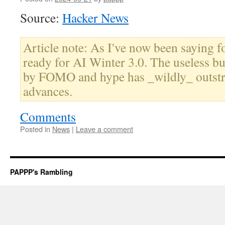
Source:
Hacker News
Article note: As I've now been saying f
ready for AI Winter 3.0. The useless bu
by FOMO and hype has _wildly_ outstr
advances.
Comments
Posted in
News
|
Leave a comment
PAPPP's Rambling