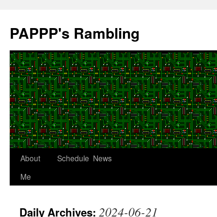
Skip
to
PAPPP's Rambling
content
About
Schedule
News
Me
2024-06-21
Daily Archives: