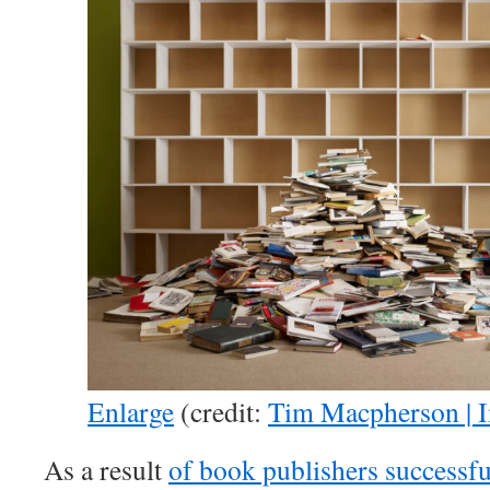
Enlarge
(credit:
Tim Macpherson | 
As a result
of book publishers successfu