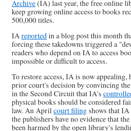
Archive
(IA) last year, the free online li
keep growing online access to books re
500,000 titles.
IA
reported
in a blog post this month th
forcing these takedowns triggered a "dev
readers who depend on IA to access boo
impossible or difficult to access.
To restore access, IA is now appealing, 
prior court's decision by convincing th
in the Second Circuit that IA's
controlle
physical books should be considered fai
law. An April
court filing
shows that IA 
the publishers have no evidence that th
been harmed by the open library's lendi