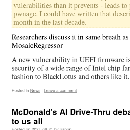
vulerabilities than it prevents - leads t
pwnage. I could have written that descr
month in the last decade.
Researchers discuss it in same breath a
MosaicRegressor
A new vulnerability in UEFI firmware is
security of a wide range of Intel chip fam
fashion to BlackLotus and others like i
Posted in
News
|
Leave a comment
McDonald’s AI Drive-Thru deba
to us all
Posted on
2024-06-21
by
pappp