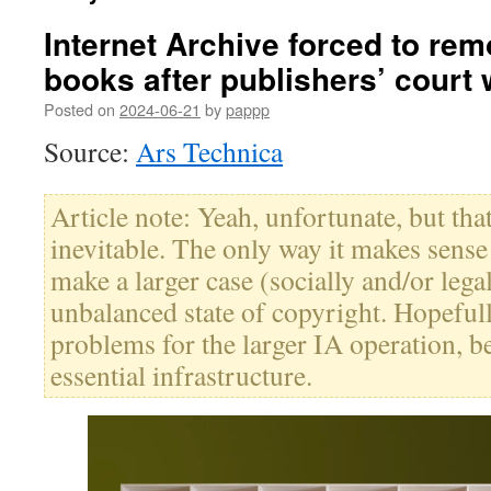
Internet Archive forced to re
books after publishers’ court 
Posted on
2024-06-21
by
pappp
Source:
Ars Technica
Article note: Yeah, unfortunate, but th
inevitable. The only way it makes sense i
make a larger case (socially and/or lega
unbalanced state of copyright. Hopefull
problems for the larger IA operation, b
essential infrastructure.