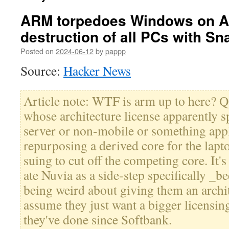
ARM torpedoes Windows on 
destruction of all PCs with S
Posted on
2024-06-12
by
pappp
Source:
Hacker News
Article note: WTF is arm up to here?
whose architecture license apparently s
server or non-mobile or something appl
repurposing a derived core for the lapt
suing to cut off the competing core. It
ate Nuvia as a side-step specifically 
being weird about giving them an archite
assume they just want a bigger licensing
they've done since Softbank.