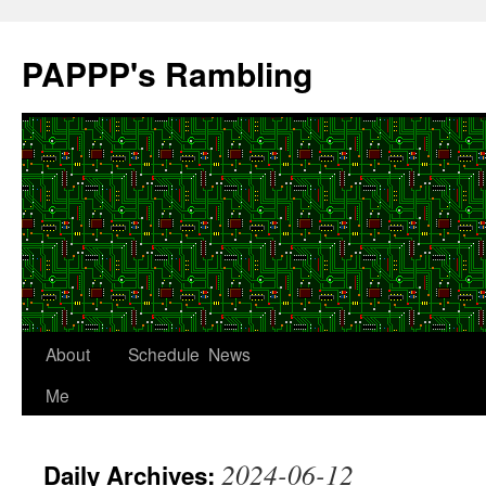
Skip
to
PAPPP's Rambling
content
About
Schedule
News
Me
2024-06-12
Daily Archives: