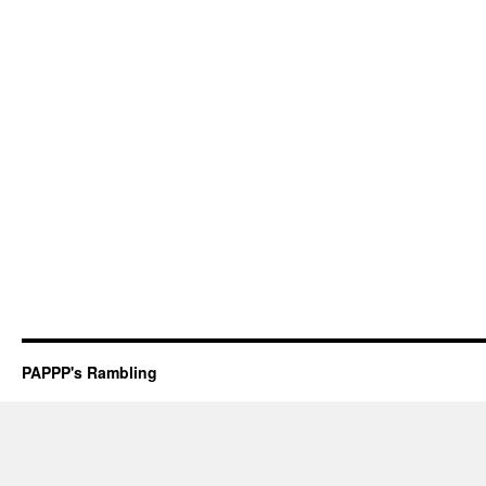
PAPPP's Rambling