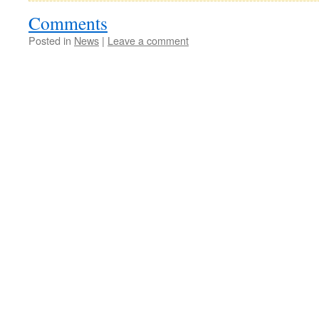
Comments
Posted in
News
|
Leave a comment