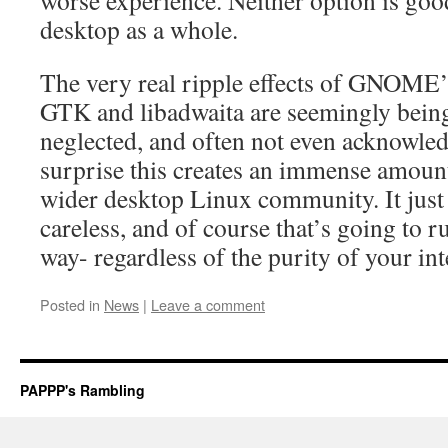
worse experience. Neither option is goo
desktop as a whole.
The very real ripple effects of GNOME’
GTK and libadwaita are seemingly being
neglected, and often not even acknowledg
surprise this creates an immense amount 
wider desktop Linux community. It just
careless, and of course that’s going to 
way- regardless of the purity of your int
Posted in
News
|
Leave a comment
PAPPP's Rambling