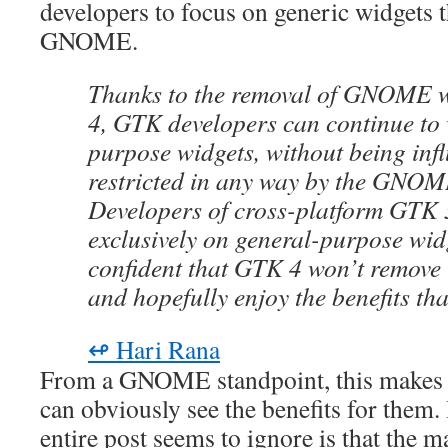
developers to focus on generic widgets th
GNOME.
Thanks to the removal of GNOME 
4, GTK developers can continue to
purpose widgets, without being inf
restricted in any way by the GNO
Developers of cross-platform GTK 3
exclusively on general-purpose wid
confident that GTK 4 won’t remove 
and hopefully enjoy the benefits th
↫ Hari Rana
From a GNOME standpoint, this makes p
can obviously see the benefits for them.
entire post seems to ignore is that the ma