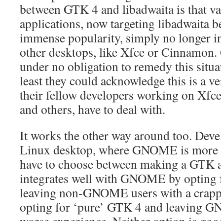
between GTK 4 and libadwaita is that 
applications, now targeting libadwait
immense popularity, simply no longer in
other desktops, like Xfce or Cinnamon
under no obligation to remedy this situat
least they could acknowledge this is a v
their fellow developers working on X
and others, have to deal with.
It works the other way around too. Deve
Linux desktop, where GNOME is more or
have to choose between making a GTK ap
integrates well with GNOME by opting f
leaving non-GNOME users with a crappy
opting for ‘pure’ GTK 4 and leaving G