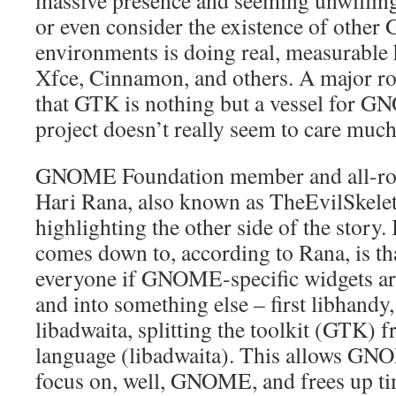
massive presence and seeming unwilling
or even consider the existence of othe
environments is doing real, measurable 
Xfce, Cinnamon, and others. A major roo
that GTK is nothing but a vessel for G
project doesn’t really seem to care much
GNOME Foundation member and all-rou
Hari Rana, also known as TheEvilSkelet
highlighting the other side of the story. 
comes down to, according to Rana, is that
everyone if GNOME-specific widgets a
and into something else – first libhandy
libadwaita, splitting the toolkit (GTK) 
language (libadwaita). This allows GN
focus on, well, GNOME, and frees up t