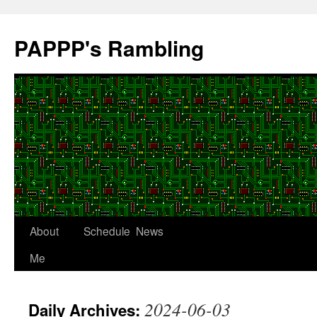
Skip
to
PAPPP's Rambling
content
About
Schedule
News
Me
2024-06-03
Daily Archives: