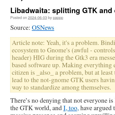
Libadwaita: splitting GTK and
Posted on
2024-06-03
by
pappp
Source:
OSNews
Article note: Yeah, it's a problem. Bin
ecosystem to Gnome's (awful - controls
header) HIG during the Gtk3 era messe
based software up. Making everything e
citizen is _also_ a problem, but at lea
lead to the not-gnome GTK users havin
way to standardize among themselves.
There’s no denying that not everyone is 
the GTK world, and
I, too,
have argued