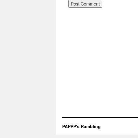
PAPPP's Rambling