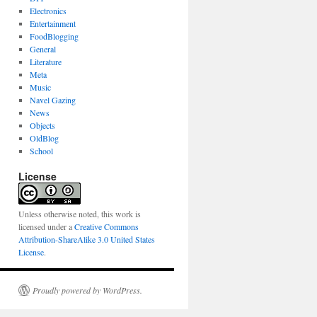
Electronics
Entertainment
FoodBlogging
General
Literature
Meta
Music
Navel Gazing
News
Objects
OldBlog
School
License
Unless otherwise noted, this work is
licensed under a
Creative Commons
Attribution-ShareAlike 3.0 United States
License
.
Proudly powered by WordPress.