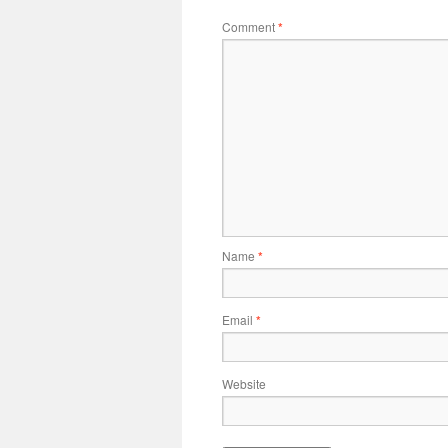
Comment
*
Name
*
Email
*
Website