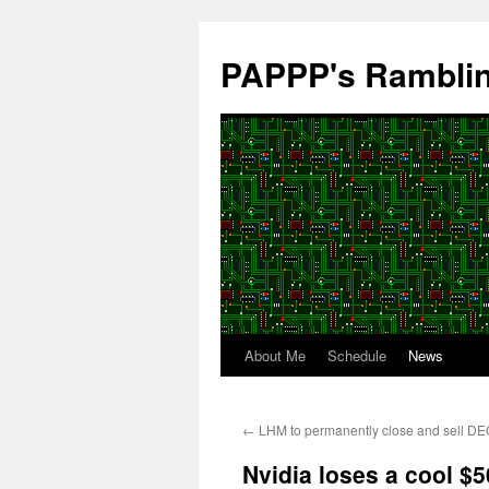
Skip
to
PAPPP's Rambli
content
About Me
Schedule
News
←
LHM to permanently close and sell DEC
Nvidia loses a cool $