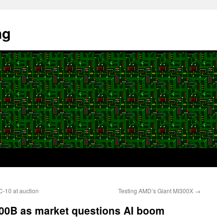
ng
-10 at auction
Testing AMD’s Giant MI300X
→
500B as market questions AI boom