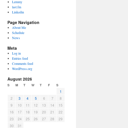
Lemmy
last.fm
Linkedin
Page Navigation
About Me
Schedule
News
Meta
Log in
Entries feed
Comments feed
WordPress.org
August 2026
S
M
T
W
T
F
S
1
2
3
4
5
6
7
8
9
10
11
12
13
14
15
16
17
18
19
20
21
22
23
24
25
26
27
28
29
30
31