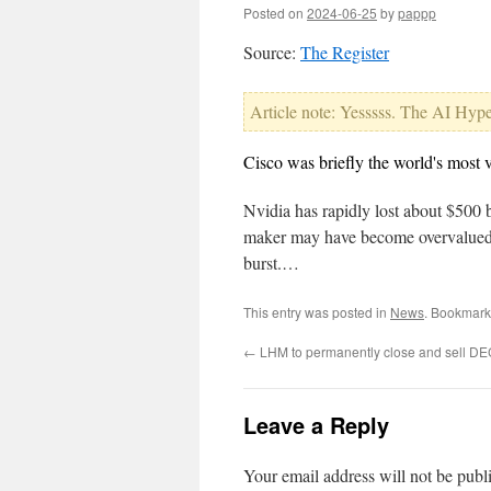
Posted on
2024-06-25
by
pappp
Source:
The Register
Article note: Yesssss. The AI Hype 
Cisco was briefly the world's most 
Nvidia has rapidly lost about $500 b
maker may have become overvalued or
burst.…
This entry was posted in
News
. Bookmark
←
LHM to permanently close and sell DEC
Leave a Reply
Your email address will not be publ