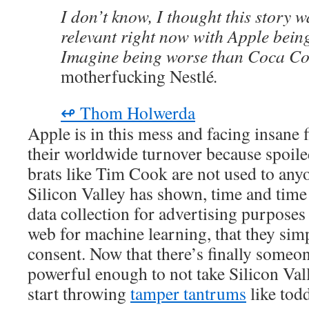
I don’t know, I thought this story w
relevant right now with Apple being
Imagine being worse than Coca Co
motherfucking Nestlé
.
↫ Thom Holwerda
Apple is in this mess and facing insane 
their worldwide turnover because spoiled
brats like Tim Cook are not used to any
Silicon Valley has shown, time and time
data collection for advertising purposes 
web for machine learning, that they sim
consent. Now that there’s finally someon
powerful enough to not take Silicon Vall
start throwing
tamper tantrums
like todd