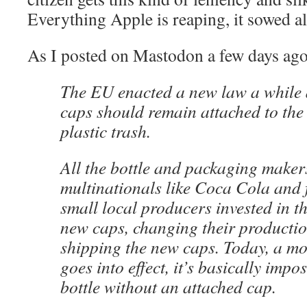
Everything Apple is reaping, it sowed all
As I posted on Mastodon a few days ago
The EU enacted a new law a while a
caps should remain attached to the 
plastic trash.
All the bottle and packaging maker
multinationals like Coca Cola and 
small local producers invested in t
new caps, changing their productio
shipping the new caps. Today, a mo
goes into effect, it’s basically impos
bottle without an attached cap.