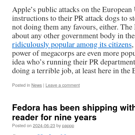
Apple’s public attacks on the European 
instructions to their PR attack dogs to st
not doing them any favours, either. The 
about any other government body in the
ridiculously popular among its citizens
,
power of megacorps are even more popul
idea who’s running their PR department
doing a terrible job, at least here in the
Posted in
News
|
Leave a comment
Fedora has been shipping wit
reader for nine years
Posted on
2024-06-23
by
pappp