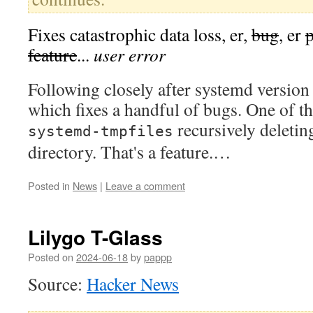
Fixes catastrophic data loss, er,
bug
, er
feature
...
user error
Following closely after systemd versio
which fixes a handful of bugs. One of t
recursively deletin
systemd-tmpfiles
directory. That's a feature.…
Posted in
News
|
Leave a comment
Lilygo T-Glass
Posted on
2024-06-18
by
pappp
Source:
Hacker News