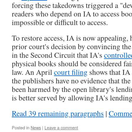
forcing these takedowns triggered a "dev
readers who depend on IA to access boo
impossible or difficult to access.
To restore access, IA is now appealing, 
prior court's decision by convincing th
in the Second Circuit that IA's
controlle
physical books should be considered fai
law. An April
court filing
shows that IA 
the publishers have no evidence that th
been harmed by the open library's lendi
is better served by allowing IA's lending
Read 39 remaining paragraphs
|
Comme
Posted in
News
|
Leave a comment