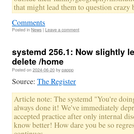
that might lead them to question crazy b
Comments
Posted in
News
|
Leave a comment
systemd 256.1: Now slightly le
delete /home
Posted on
2024-06-20
by
pappp
Source:
The Register
Article note: The systemd "You're doing
always done it! We've immediately depr
accepted practice after only internal d
know better! How dare you be so regres
continues.