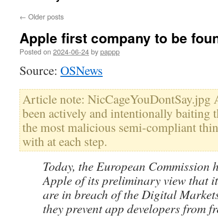
←
Older posts
Apple first company to be fou
Posted on
2024-06-24
by
pappp
Source:
OSNews
Article note: NicCageYouDontSay.jpg A
been actively and intentionally baiting 
the most malicious semi-compliant thi
with at each step.
Today, the European Commission h
Apple of its preliminary view that i
are in breach of the Digital Marke
they prevent app developers from fr