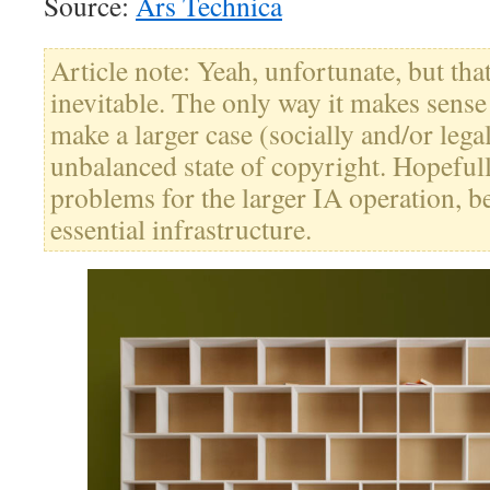
Source:
Ars Technica
Article note: Yeah, unfortunate, but th
inevitable. The only way it makes sense i
make a larger case (socially and/or lega
unbalanced state of copyright. Hopefull
problems for the larger IA operation, b
essential infrastructure.