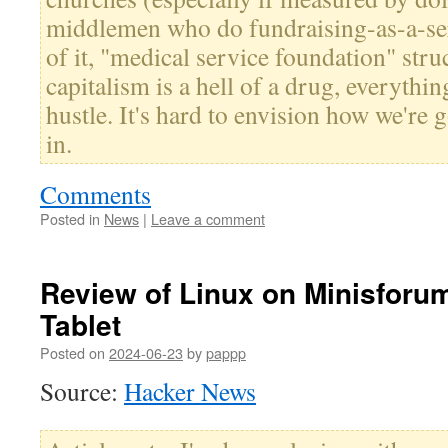
middlemen who do fundraising-as-a-se
of it, "medical service foundation" struc
capitalism is a hell of a drug, everythin
hustle. It's hard to envision how we're g
in.
Comments
Posted in
News
|
Leave a comment
Review of Linux on Minisfor
Tablet
Posted on
2024-06-23
by
pappp
Source:
Hacker News