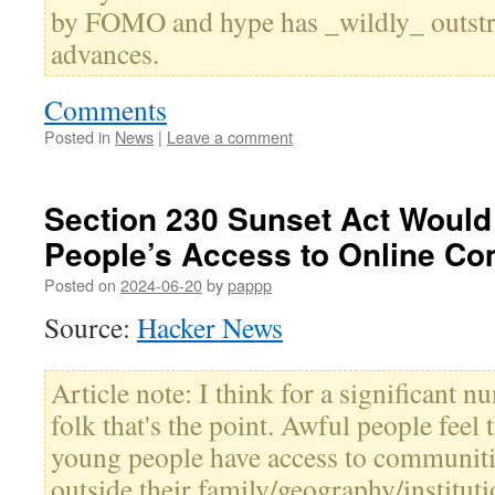
by FOMO and hype has _wildly_ outstr
advances.
Comments
Posted in
News
|
Leave a comment
Section 230 Sunset Act Would
People’s Access to Online C
Posted on
2024-06-20
by
pappp
Source:
Hacker News
Article note: I think for a significant 
folk that's the point. Awful people feel
young people have access to communiti
outside their family/geography/institut