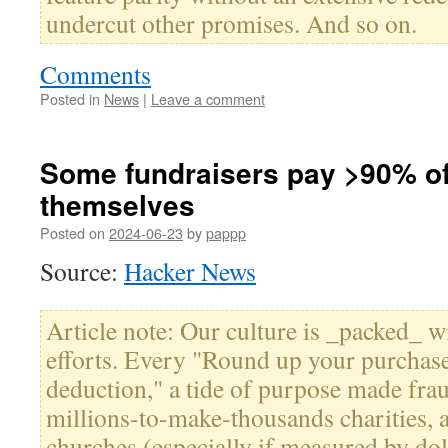
undercut other promises. And so on.
Comments
Posted in
News
|
Leave a comment
Some fundraisers pay >90% of
themselves
Posted on
2024-06-23
by
pappp
Source:
Hacker News
Article note: Our culture is _packed_ wi
efforts. Every "Round up your purchase
deduction," a tide of purpose made fra
millions-to-make-thousands charities, a
churches (especially if measured by do