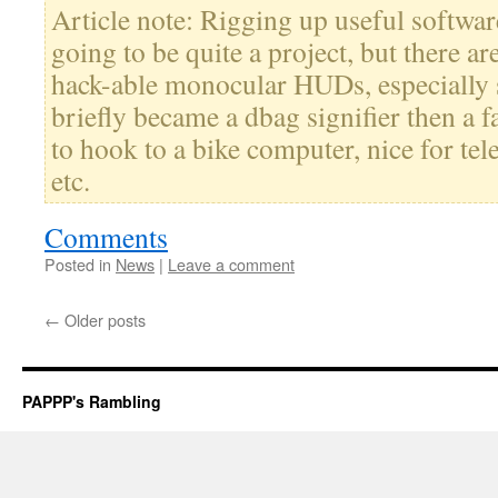
Article note: Rigging up useful software
going to be quite a project, but there ar
hack-able monocular HUDs, especially 
briefly became a dbag signifier then a 
to hook to a bike computer, nice for tel
etc.
Comments
Posted in
News
|
Leave a comment
←
Older posts
PAPPP's Rambling