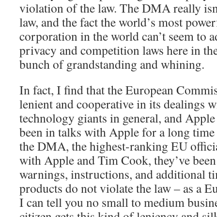
violation of the law. The DMA really is
law, and the fact the world’s most power
corporation in the world can’t seem to ad
privacy and competition laws here in the 
bunch of grandstanding and whining.
In fact, I find that the European Commi
lenient and cooperative in its dealings w
technology giants in general, and Apple 
been in talks with Apple for a long time
the DMA, the highest-ranking EU officia
with Apple and Tim Cook, they’ve been
warnings, instructions, and additional t
products do not violate the law – as a E
I can tell you no small to medium busin
citizen gets this kind of leniency and si