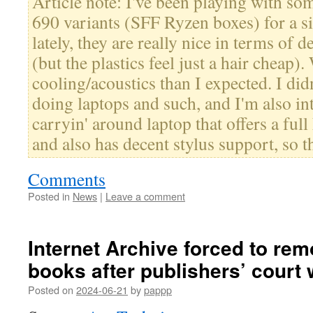
Article note: I've been playing with 
690 variants (SFF Ryzen boxes) for a s
lately, they are really nice in terms of 
(but the plastics feel just a hair cheap).
cooling/acoustics than I expected. I di
doing laptops and such, and I'm also int
carryin' around laptop that offers a fu
and also has decent stylus support, so th
Comments
Posted in
News
|
Leave a comment
Internet Archive forced to re
books after publishers’ court 
Posted on
2024-06-21
by
pappp