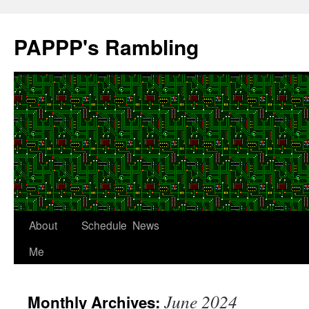
Skip
to
PAPPP's Rambling
content
About
Schedule
News
Me
June 2024
Monthly Archives: