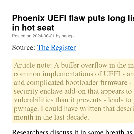
Phoenix UEFI flaw puts long lis
in hot seat
Posted on
2024-06-21
by
pappp
Source:
The Register
Article note: A buffer overflow in the i
common implementations of UEFI - an 
and complicated bootloader firmware -
security enclave add-on that appears t
vulerabilities than it prevents - leads t
pwnage. I could have written that descr
month in the last decade.
Researchers discuss it in same breath a