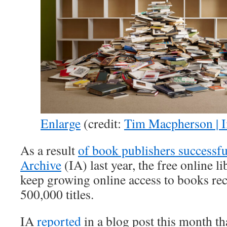
Enlarge
(credit:
Tim Macpherson | 
As a result
of book publishers successfu
Archive
(IA) last year, the free online li
keep growing online access to books re
500,000 titles.
IA
reported
in a blog post this month th