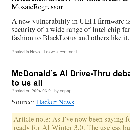
MosaicRegressor
A new vulnerability in UEFI firmware is
security of a wide range of Intel chip fam
fashion to BlackLotus and others like i
Posted in
News
|
Leave a comment
McDonald’s AI Drive-Thru deba
to us all
Posted on
2024-06-21
by
pappp
Source:
Hacker News
Article note: As I've now been saying f
ready for AI Winter 3.0. The useless bu