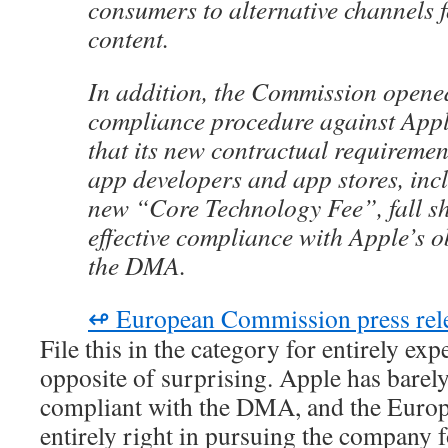
consumers to alternative channels f
content.
In addition, the Commission opene
compliance procedure against Appl
that its new contractual requiremen
app developers and app stores, inc
new “Core Technology Fee”, fall sh
effective compliance with Apple’s o
the DMA.
↫ European Commission press rel
File this in the category for entirely exp
opposite of surprising. Apple has barel
compliant with the DMA, and the Euro
entirely right in pursuing the company f