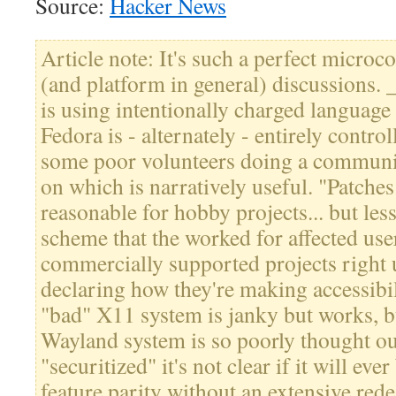
Source:
Hacker News
Article note: It's such a perfect microc
(and platform in general) discussions.
is using intentionally charged language
Fedora is - alternately - entirely contro
some poor volunteers doing a communi
on which is narratively useful. "Patche
reasonable for hobby projects... but less
scheme that the worked for affected user
commercially supported projects right 
declaring how they're making accessibil
"bad" X11 system is janky but works, b
Wayland system is so poorly thought out
"securitized" it's not clear if it will eve
feature parity without an extensive rede