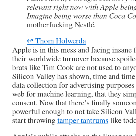
relevant right now with Apple being
Imagine being worse than Coca Co
motherfucking Nestlé
.
↫ Thom Holwerda
Apple is in this mess and facing insane 
their worldwide turnover because spoiled
brats like Tim Cook are not used to any
Silicon Valley has shown, time and time
data collection for advertising purposes 
web for machine learning, that they sim
consent. Now that there’s finally someon
powerful enough to not take Silicon Vall
start throwing
tamper tantrums
like todd