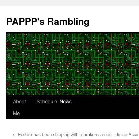
Skip
to
PAPPP's Rambling
content
About
Schedule
News
Me
←
Fedora has been shipping with a broken screen
Julian Assa