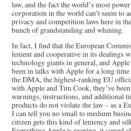
law, and the fact the world’s most power
corporation in the world can’t seem to ad
privacy and competition laws here in the 
bunch of grandstanding and whining.
In fact, I find that the European Commi
lenient and cooperative in its dealings w
technology giants in general, and Apple 
been in talks with Apple for a long time
the DMA, the highest-ranking EU officia
with Apple and Tim Cook, they’ve been
warnings, instructions, and additional t
products do not violate the law – as a E
I can tell you no small to medium busin
citizen gets this kind of leniency and si
Everything Apple is reaping, it sowed all