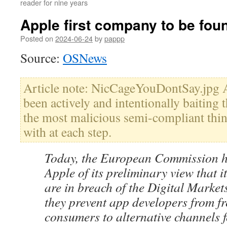
reader for nine years
Apple first company to be fou
Posted on
2024-06-24
by
pappp
Source:
OSNews
Article note: NicCageYouDontSay.jpg A
been actively and intentionally baiting 
the most malicious semi-compliant thi
with at each step.
Today, the European Commission h
Apple of its preliminary view that i
are in breach of the Digital Marke
they prevent app developers from fr
consumers to alternative channels f