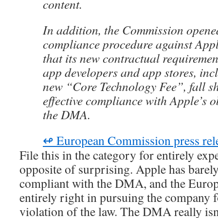
content.
In addition, the Commission opene
compliance procedure against Appl
that its new contractual requiremen
app developers and app stores, inc
new “Core Technology Fee”, fall sh
effective compliance with Apple’s o
the DMA.
↫ European Commission press rel
File this in the category for entirely exp
opposite of surprising. Apple has barel
compliant with the DMA, and the Euro
entirely right in pursuing the company f
violation of the law. The DMA really is