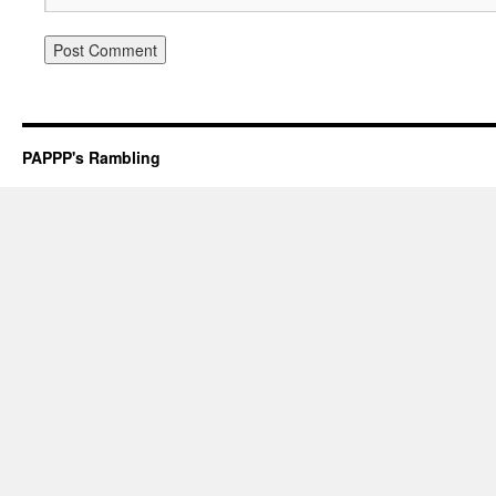
PAPPP's Rambling