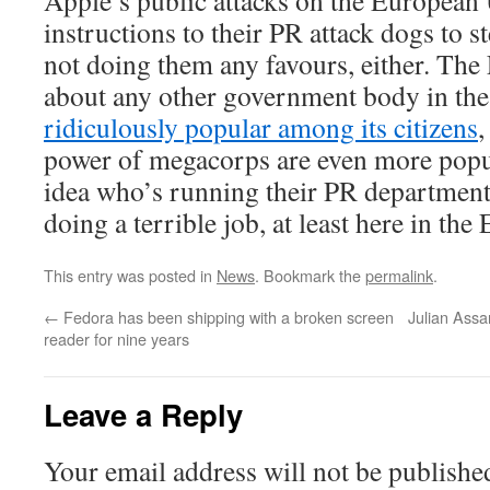
Apple’s public attacks on the European 
instructions to their PR attack dogs to st
not doing them any favours, either. The 
about any other government body in the
ridiculously popular among its citizens
,
power of megacorps are even more popul
idea who’s running their PR department
doing a terrible job, at least here in the
This entry was posted in
News
. Bookmark the
permalink
.
←
Fedora has been shipping with a broken screen
Julian Assa
reader for nine years
Leave a Reply
Your email address will not be publishe