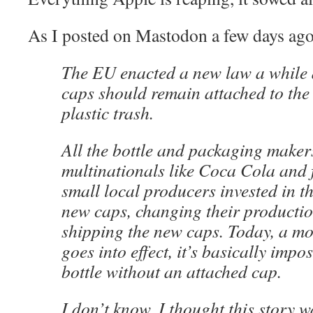
As I posted on Mastodon a few days ago
The EU enacted a new law a while a
caps should remain attached to the 
plastic trash.
All the bottle and packaging maker
multinationals like Coca Cola and 
small local producers invested in t
new caps, changing their productio
shipping the new caps. Today, a mo
goes into effect, it’s basically impos
bottle without an attached cap.
I don’t know, I thought this story w