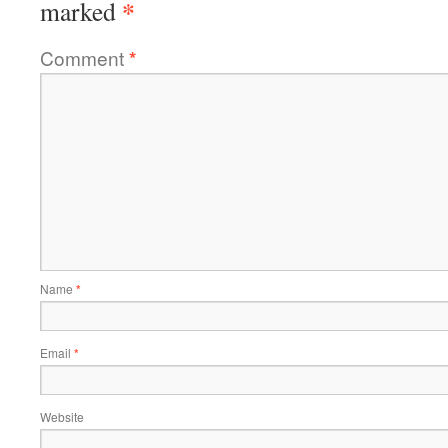
*
marked
Comment
*
Name
*
Email
*
Website