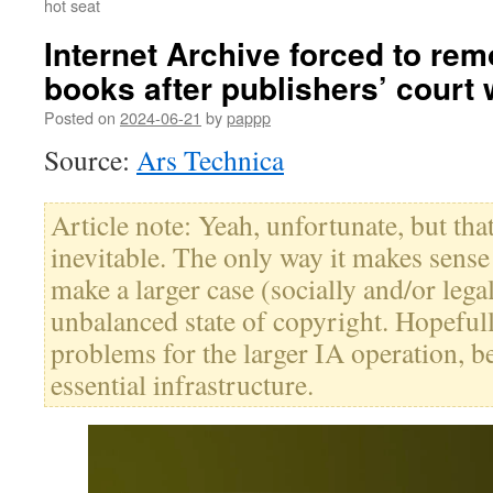
hot seat
Internet Archive forced to re
books after publishers’ court 
Posted on
2024-06-21
by
pappp
Source:
Ars Technica
Article note: Yeah, unfortunate, but th
inevitable. The only way it makes sense i
make a larger case (socially and/or lega
unbalanced state of copyright. Hopefull
problems for the larger IA operation, b
essential infrastructure.