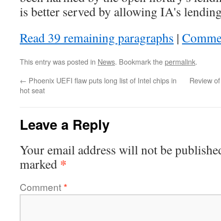
is better served by allowing IA's lending
Read 39 remaining paragraphs
|
Comme
This entry was posted in
News
. Bookmark the
permalink
.
←
Phoenix UEFI flaw puts long list of Intel chips in
Review of
hot seat
Leave a Reply
Your email address will not be publishe
*
marked
Comment
*