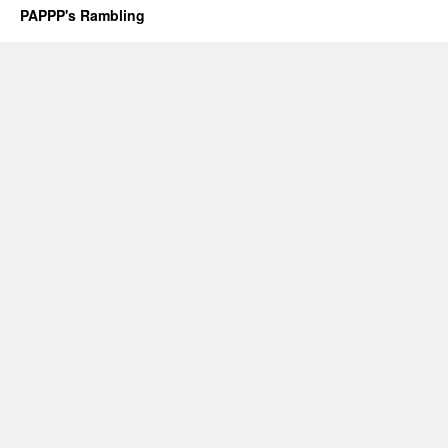
PAPPP's Rambling