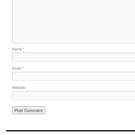
Name
*
Email
*
Website