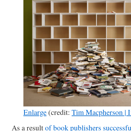
Enlarge
(credit:
Tim Macpherson | 
As a result
of book publishers successfu