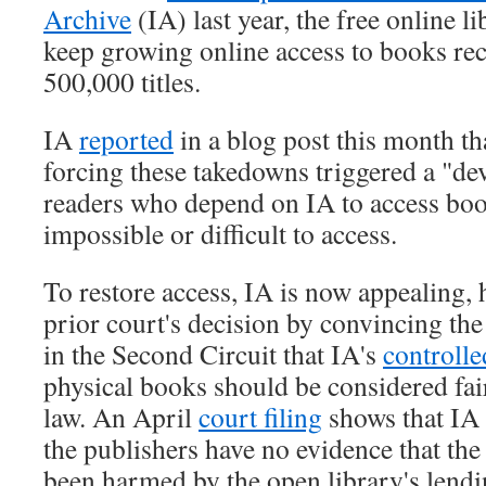
Archive
(IA) last year, the free online li
keep growing online access to books re
500,000 titles.
IA
reported
in a blog post this month th
forcing these takedowns triggered a "dev
readers who depend on IA to access boo
impossible or difficult to access.
To restore access, IA is now appealing, 
prior court's decision by convincing th
in the Second Circuit that IA's
controlle
physical books should be considered fai
law. An April
court filing
shows that IA 
the publishers have no evidence that th
been harmed by the open library's lendi