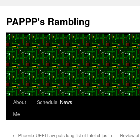
Skip
to
PAPPP's Rambling
content
About
Schedule
News
Me
←
Phoenix UEFI flaw puts long list of Intel chips in
Review of