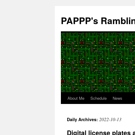
Skip
to
PAPPP's Rambli
content
About Me
Schedule
News
2022-10-13
Daily Archives:
Digital license plates 