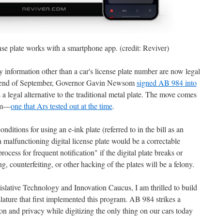
nse plate works with a smartphone app. (credit: Reviver)
ay information other than a car's license plate number are now legal
 the end of September, Governor Gavin Newsom
signed AB 984 into
a legal alternative to the traditional metal plate. The move comes
ram—
one that Ars tested out at the time
.
onditions for using an e-ink plate (referred to in the bill as an
a malfunctioning digital license plate would be a correctable
ocess for frequent notification" if the digital plate breaks or
g, counterfeiting, or other hacking of the plates will be a felony.
slative Technology and Innovation Caucus, I am thrilled to build
lature that first implemented this program. AB 984 strikes a
n and privacy while digitizing the only thing on our cars today