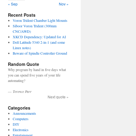
« Sep
Nov »
Recent Posts
Voron Trident Chamber Light Mounts
Siboor Voron Trident (300mm
CNC/AWD)
XKCD Dependency: Updated for AI
Dell Latitude 5340 2-in-1 (and some
Linux notes)
Beware of Spindle Controller Ground
Random Quote
Why program by hand in five days what
you can spend five years of your life
automating?
—
Terence Parr
Next quote »
Categories
Announcements
Computers
DIY
Electronics
Entertainment