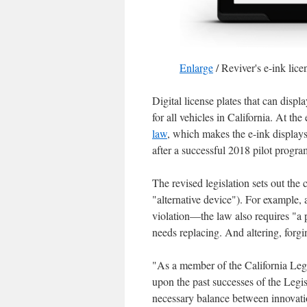
Enlarge
/
Reviver's e-ink lice
Digital license plates that can displ
for all vehicles in California. At
law
, which makes the e-ink displays 
after a successful 2018 pilot prog
The revised legislation sets out the c
"alternative device"). For example, 
violation—the law also requires "a pr
needs replacing. And altering, forgin
"As a member of the California Legi
upon the past successes of the Legis
necessary balance between innovatio