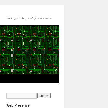
Hacking, Geekery, and life in Academia.
Web Presence