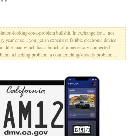
lution-looking-for-a-problem bullshit. In exchange for ... not
 year or so... you get an expensive fallible electronic device
g middle-man which has a bunch of unnecessary connected
roblem, a hacking problem, a counterfeiting/veracity problem...