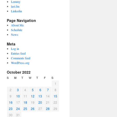
Lemmy
last.fm
Linkedin
Page Navigation
About Me
Schedule
News
Meta
Log in
Entries feed
Comments feed
WordPress.org
October 2022
S
M
T
W
T
F
S
1
2
3
4
5
6
7
8
9
10
11
12
13
14
15
16
17
18
19
20
21
22
23
24
25
26
27
28
29
30
31