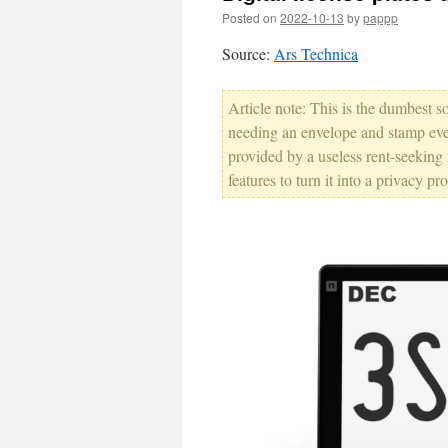
Posted on
2022-10-13
by
pappp
Source:
Ars Technica
Article note: This is the dumbest so
needing an envelope and stamp every
provided by a useless rent-seekin
features to turn it into a privacy p