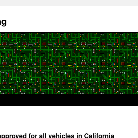
ng
approved for all vehicles in California