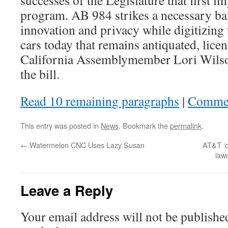
successes of the Legislature that first i
program. AB 984 strikes a necessary b
innovation and privacy while digitizing 
cars today that remains antiquated, licen
California Assemblymember Lori Wilso
the bill.
Read 10 remaining paragraphs
|
Comme
This entry was posted in
News
. Bookmark the
permalink
.
←
Watermelon CNC Uses Lazy Susan
AT&T ‘c
law
Leave a Reply
Your email address will not be publishe