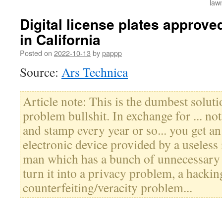
law
Digital license plates approved
in California
Posted on
2022-10-13
by
pappp
Source:
Ars Technica
Article note: This is the dumbest solut
problem bullshit. In exchange for ... n
and stamp every year or so... you get an
electronic device provided by a useless
man which has a bunch of unnecessary 
turn it into a privacy problem, a hacki
counterfeiting/veracity problem...