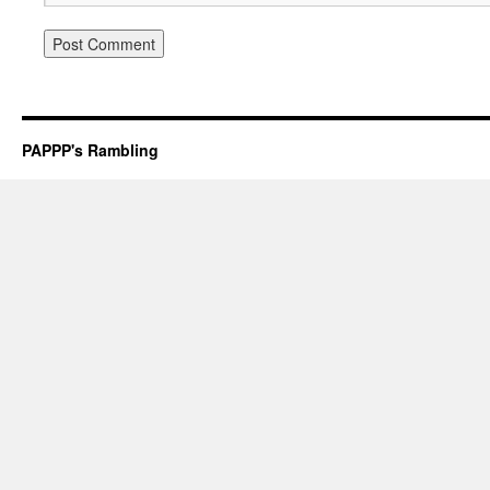
PAPPP's Rambling