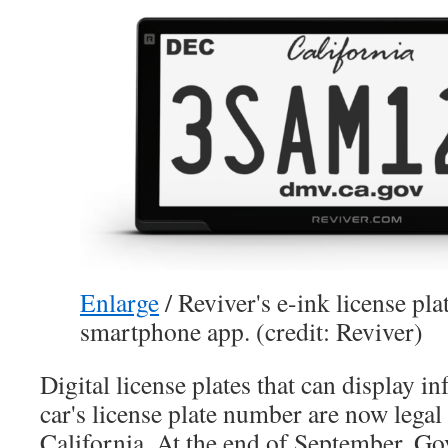
Enlarge
/
Reviver's e-ink license pla
smartphone app. (credit: Reviver)
Digital license plates that can display i
car's license plate number are now legal 
California. At the end of September, 