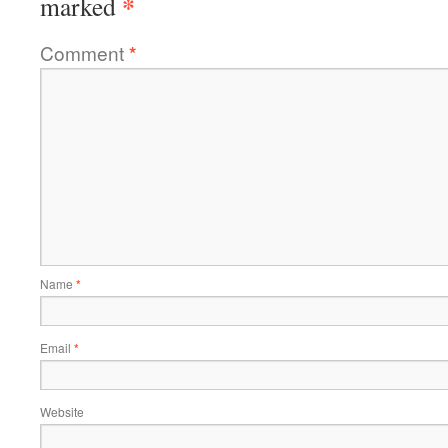
*
marked
Comment
*
Name
*
Email
*
Website