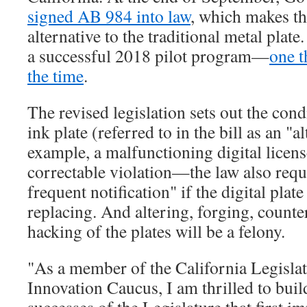
signed AB 984 into law
, which makes the
alternative to the traditional metal plat
a successful 2018 pilot program—
one t
the time
.
The revised legislation sets out the cond
ink plate (referred to in the bill as an "a
example, a malfunctioning digital licens
correctable violation—the law also requi
frequent notification" if the digital plat
replacing. And altering, forging, counter
hacking of the plates will be a felony.
"As a member of the California Legisla
Innovation Caucus, I am thrilled to buil