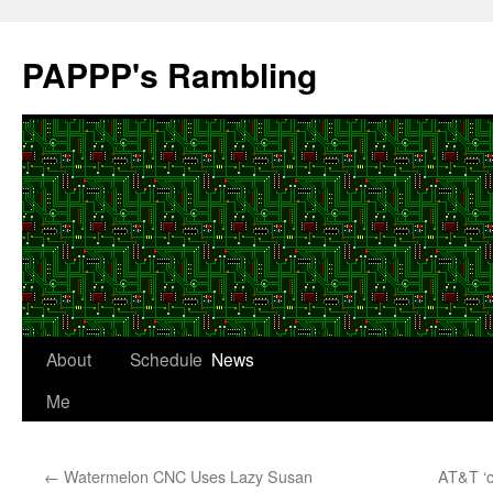
Skip
to
PAPPP's Rambling
content
About
Schedule
News
Me
←
Watermelon CNC Uses Lazy Susan
AT&T ‘c