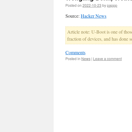
Posted on
2022-10-23
by
pappp
Source:
Hacker News
Article note: U-Boot is one of thos
fraction of devices, and has done 
Comments
Posted in
News
|
Leave a comment