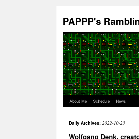
Skip
to
PAPPP's Rambli
content
About Me
Schedule
News
2022-10-23
Daily Archives:
Wolfgang Denk, creato