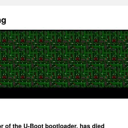
ng
r of the U-Boot bootloader, has died