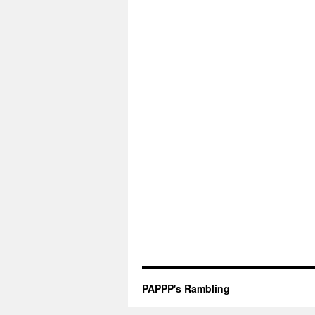
PAPPP's Rambling