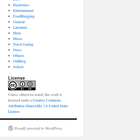
Electronics
Entertainment
FoodBlogging
General
Literature
Meta
Music
Navel Gazing
News
Objects
OldBlog
School
License
Unless otherwise noted, this work is
licensed under a
Creative Commons
Attribution-ShareAlike 3.0 United States
License
.
Proudly powered by WordPress.