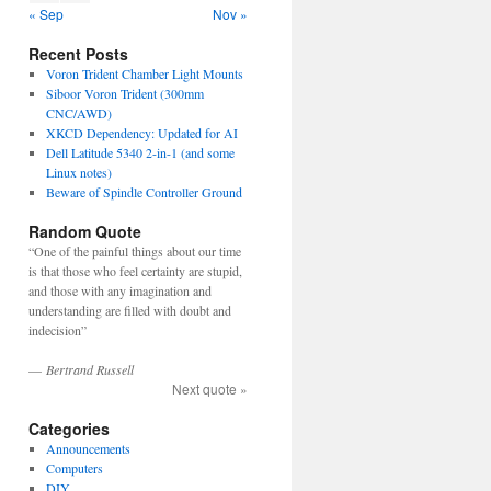
« Sep
Nov »
Recent Posts
Voron Trident Chamber Light Mounts
Siboor Voron Trident (300mm
CNC/AWD)
XKCD Dependency: Updated for AI
Dell Latitude 5340 2-in-1 (and some
Linux notes)
Beware of Spindle Controller Ground
Random Quote
“One of the painful things about our time
is that those who feel certainty are stupid,
and those with any imagination and
understanding are filled with doubt and
indecision”
—
Bertrand Russell
Next quote »
Categories
Announcements
Computers
DIY