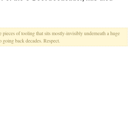
e pieces of tooling that sits mostly-invisibly underneath a huge
so going back decades. Respect.