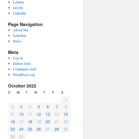
Lemmy
last.fm
Linkedin
Page Navigation
About Me
Schedule
News
Meta
Log in
Entries feed
Comments feed
WordPress.org
October 2022
S
M
T
W
T
F
S
1
2
3
4
5
6
7
8
9
10
11
12
13
14
15
16
17
18
19
20
21
22
23
24
25
26
27
28
29
30
31