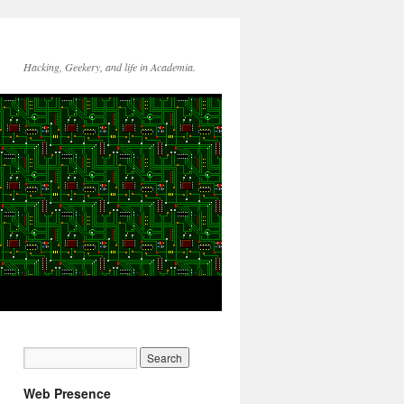
Hacking, Geekery, and life in Academia.
Web Presence