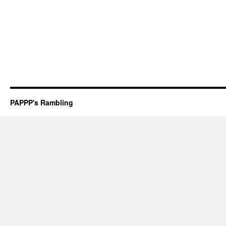
PAPPP's Rambling