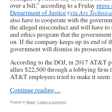
over a bill,” according to a Friday
press 
Department of Justice
(
via
Ars Technica
also have to cooperate with the governme
the alleged misconduct and will have to
and ethics program that the government 
on. If the company keeps up its end of t
government will dismiss its prosecution
According to the DOJ, in 2017 AT&T p
allies $22,500 through a lobbying firm t
AT&T employees tried to make it seem as
Continue reading…
Posted in
News
|
Leave a comment