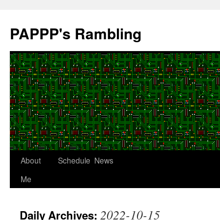
Skip
to
PAPPP's Rambling
content
About
Schedule
News
Me
2022-10-15
Daily Archives: