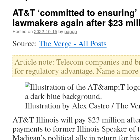
AT&T ‘committed to ensuring’ 
lawmakers again after $23 mill
Posted on
2022-10-15
by
pappp
Source:
The Verge - All Posts
Article note: Telecom companies and 
for regulatory advantage. Name a more
Illustration by Alex Castro / The Ve
AT&T Illinois will pay $23 million afte
payments to former Illinois Speaker of 
Madigan’s political ally in return for hi