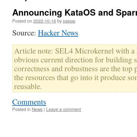
Announcing KataOS and Spar
Posted on
2022-10-16
by
pappp
Source:
Hacker News
Article note: SEL4 Microkernel with a 
obvious current direction for building
correctness and robustness are the top p
the resources that go into it produce s
reusable.
Comments
Posted in
News
|
Leave a comment