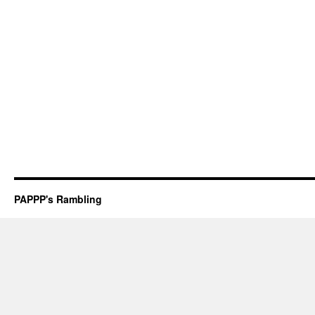
PAPPP's Rambling