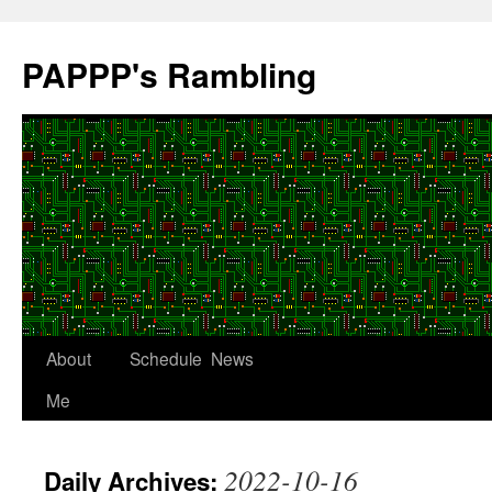
Skip
to
PAPPP's Rambling
content
About
Schedule
News
Me
2022-10-16
Daily Archives: