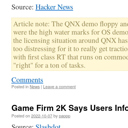
Source:
Hacker News
Article note: The QNX demo floppy an
were the high water marks for OS demos
the licensing situation around QNX has 
too distressing for it to really get tracti
with first class RT that runs on commo
"right" for a ton of tasks.
Comments
Posted in
News
|
Leave a comment
Game Firm 2K Says Users Info
Posted on
2022-10-07
by
pappp
Source:
Slashdot