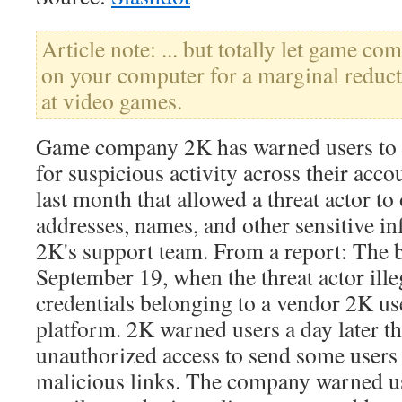
Article note: ... but totally let game com
on your computer for a marginal reduct
at video games.
Game company 2K has warned users to 
for suspicious activity across their acc
last month that allowed a threat actor to
addresses, names, and other sensitive i
2K's support team. From a report: The 
September 19, when the threat actor ill
credentials belonging to a vendor 2K use
platform. 2K warned users a day later th
unauthorized access to send some users 
malicious links. The company warned us