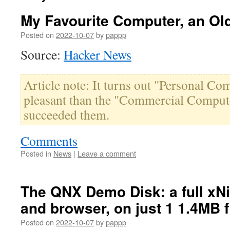
My Favourite Computer, an Ol
Posted on
2022-10-07
by
pappp
Source:
Hacker News
Article note: It turns out "Personal Co
pleasant than the "Commercial Compute
succeeded them.
Comments
Posted in
News
|
Leave a comment
The QNX Demo Disk: a full xNi
and browser, on just 1 1.4MB 
Posted on
2022-10-07
by
pappp