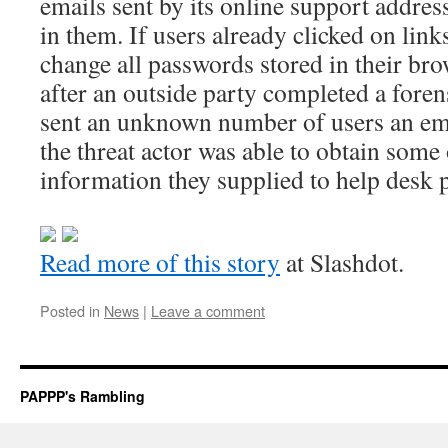
emails sent by its online support address
in them. If users already clicked on lin
change all passwords stored in their br
after an outside party completed a foren
sent an unknown number of users an em
the threat actor was able to obtain some
information they supplied to help desk 
Read more of this story
at Slashdot.
Posted in
News
|
Leave a comment
PAPPP's Rambling