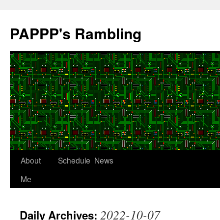
Skip
to
PAPPP's Rambling
content
About
Schedule
News
Me
2022-10-07
Daily Archives: