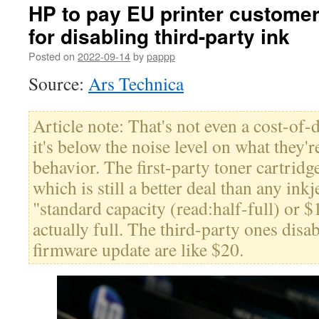
HP to pay EU printer customer
for disabling third-party ink
Posted on
2022-09-14
by
pappp
Source:
Ars Technica
Article note: That's not even a cost-of-
it's below the noise level on what they'
behavior. The first-party toner cartri
which is still a better deal than any ink
"standard capacity (read:half-full) or $
actually full. The third-party ones disab
firmware update are like $20.