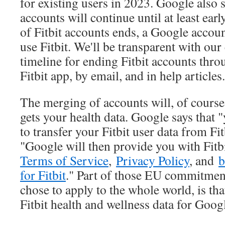
for existing users in 2023. Google also s
accounts will continue until at least ear
of Fitbit accounts ends, a Google accoun
use Fitbit. We'll be transparent with ou
timeline for ending Fitbit accounts thro
Fitbit app, by email, and in help articles
The merging of accounts will, of cours
gets your health data. Google says that 
to transfer your Fitbit user data from Fi
"Google will then provide you with Fit
Terms of Service
,
Privacy Policy
, and
b
for Fitbit
." Part of those EU commitmen
chose to apply to the whole world, is th
Fitbit health and wellness data for Goog