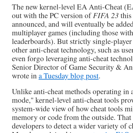
The new kernel-level EA Anti-Cheat (EA
out with the PC version of
FIFA 23
this
announced, and will eventually be added t
multiplayer games (including those with
leaderboards). But strictly single-playe
other anti-cheat technology, such as use
even forgo leveraging anti-cheat techno
Senior Director of Game Security & An
wrote in
a Tuesday blog post
.
Unlike anti-cheat methods operating in 
mode," kernel-level anti-cheat tools prov
system-wide view of how cheat tools mi
memory or code from the outside. That 
developers to detect a wider variety of c