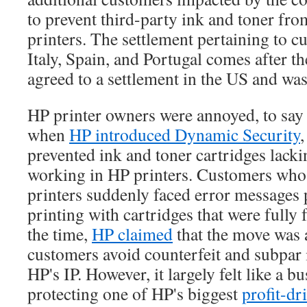
to prevent third-party ink and toner fro
printers. The settlement pertaining to 
Italy, Spain, and Portugal comes after 
agreed to a settlement in the US and was 
HP printer owners were annoyed, to say t
when
HP introduced Dynamic Security
,
prevented ink and toner cartridges lack
working in HP printers. Customers who
printers suddenly faced error messages
printing with cartridges that were fully 
the time,
HP claimed
that the move was 
customers avoid counterfeit and subpar 
HP's IP. However, it largely felt like a b
protecting one of HP's biggest
profit-dr