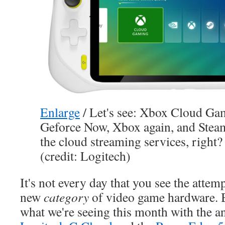
Enlarge
/
Let's see: Xbox Cloud Ga
Geforce Now, Xbox again, and Steam
the cloud streaming services, right?
(credit: Logitech)
It's not every day that you see the attemp
new
category
of video game hardware. But
what we're seeing this month with the 