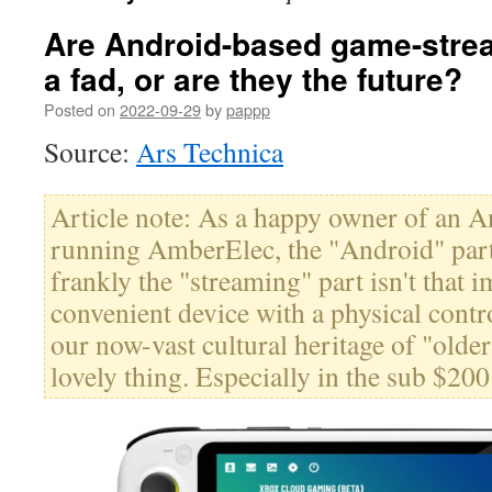
Are Android-based game-stre
a fad, or are they the future?
Posted on
2022-09-29
by
pappp
Source:
Ars Technica
Article note: As a happy owner of an
running AmberElec, the "Android" part 
frankly the "streaming" part isn't that i
convenient device with a physical contr
our now-vast cultural heritage of "olde
lovely thing. Especially in the sub $200