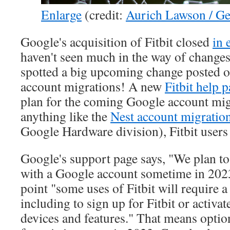
Enlarge
(credit:
Aurich Lawson / Ge
Google's acquisition of Fitbit closed
in 
haven't seen much in the way of changes
spotted a big upcoming change posted on 
account migrations! A new
Fitbit help 
plan for the coming Google account migr
anything like the
Nest account migratio
Google Hardware division), Fitbit users a
Google's support page says, "We plan to 
with a Google account sometime in 2023"
point "some uses of Fitbit will require 
including to sign up for Fitbit or activat
devices and features." That means optio