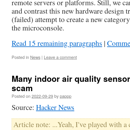
remote servers or platforms. Still, we c
and contrast this new hardware design tr
(failed) attempt to create a new catego
the microconsole.
Read 15 remaining paragraphs
|
Comme
Posted in
News
|
Leave a comment
Many indoor air quality sensor
scam
Posted on
2022-09-29
by
pappp
Source:
Hacker News
Article note: ...Yeah, I've played with a