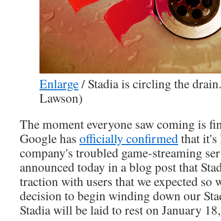
Enlarge
/
Stadia is circling the drain
Lawson)
The moment everyone saw coming is fin
Google has
officially confirmed
that it's
company's troubled game-streaming serv
announced today in a blog post that Stad
traction with users that we expected so 
decision to begin winding down our Stad
Stadia will be laid to rest on January 18