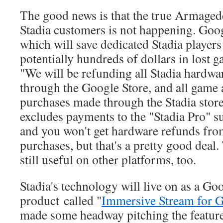
The good news is that the true Armagedd
Stadia customers is not happening. Goog
which will save dedicated Stadia player
potentially hundreds of dollars in lost 
"We will be refunding all Stadia hardw
through the Google Store, and all game
purchases made through the Stadia store
excludes payments to the "Stadia Pro" su
and you won't get hardware refunds fr
purchases, but that's a pretty good deal.
still useful on other platforms, too.
Stadia's technology will live on as a G
product called "
Immersive Stream for 
made some headway pitching the feature