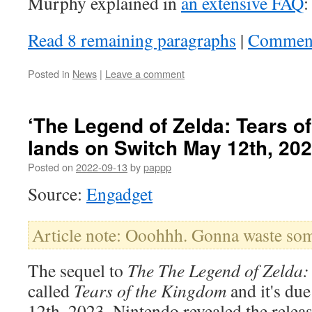
Murphy explained in
an extensive FAQ
:
Read 8 remaining paragraphs
|
Commen
Posted in
News
|
Leave a comment
‘The Legend of Zelda: Tears o
lands on Switch May 12th, 20
Posted on
2022-09-13
by
pappp
Source:
Engadget
Article note: Ooohhh. Gonna waste some
The sequel to
The The Legend of Zelda: 
called
Tears of the Kingdom
and it's du
12th, 2023. Nintendo revealed the relea