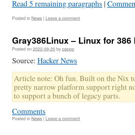
Read 5 remaining paragraphs
|
Commen
Posted in
News
|
Leave a comment
Gray386Linux – Linux for 386
Posted on
2022-09-20
by
pappp
Source:
Hacker News
Article note: Oh fun. Built on the Nix t
pretty narrow platform support right n
to support a bunch of legacy parts.
Comments
Posted in
News
|
Leave a comment