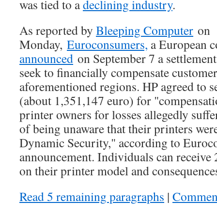
was tied to a
declining industry
.
As reported by
Bleeping Computer
on
Monday,
Euroconsumers,
a European c
announced
on September 7 a settlement
seek to financially compensate customers
aforementioned regions. HP agreed to s
(about 1,351,147 euro) for "compensati
printer owners for losses allegedly suff
of being unaware that their printers wer
Dynamic Security," according to Euroc
announcement. Individuals can receive
on their printer model and consequences
Read 5 remaining paragraphs
|
Commen