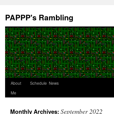
Skip
to
PAPPP's Rambling
content
About
Schedule
News
Me
September 2022
Monthly Archives: