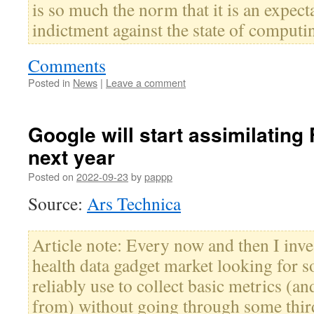
is so much the norm that it is an expecta
indictment against the state of computi
Comments
Posted in
News
|
Leave a comment
Google will start assimilating 
next year
Posted on
2022-09-23
by
pappp
Source:
Ars Technica
Article note: Every now and then I inve
health data gadget market looking for 
reliably use to collect basic metrics (and
from) without going through some third