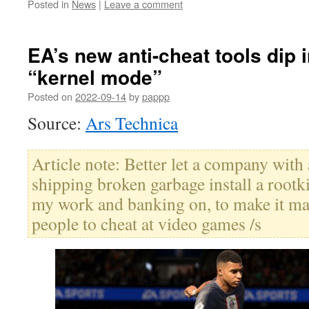
Posted in
News
|
Leave a comment
EA’s new anti-cheat tools dip 
“kernel mode”
Posted on
2022-09-14
by
pappp
Source:
Ars Technica
Article note: Better let a company with
shipping broken garbage install a rootk
my work and banking on, to make it mar
people to cheat at video games /s