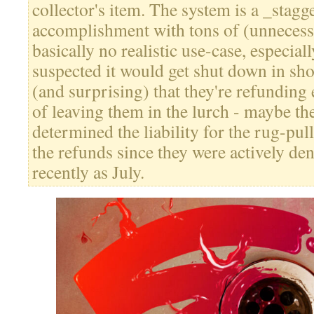
collector's item. The system is a _stagg
accomplishment with tons of (unnecessa
basically no realistic use-case, especial
suspected it would get shut down in sho
(and surprising) that they're refunding
of leaving them in the lurch - maybe th
determined the liability for the rug-pu
the refunds since they were actively d
recently as July.