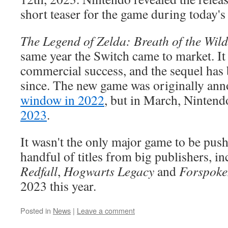
short teaser for the game during today's
The Legend of Zelda: Breath of the Wild
same year the Switch came to market. It 
commercial success, and the sequel has 
since. The new game was originally an
window in 2022
, but in March, Nintend
2023
.
It wasn't the only major game to be pus
handful of titles from big publishers, i
Redfall
,
Hogwarts Legacy
and
Forspoke
2023 this year.
Posted in
News
|
Leave a comment