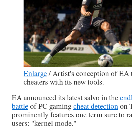
Enlarge
/
Artist's conception of EA t
cheaters with its new tools.
EA announced its latest salvo in the
end
battle
of PC gaming
cheat detection
on T
prominently features one term sure to ra
users: "kernel mode."