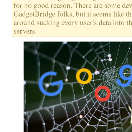
for no good reason. There are some dev
GadgetBridge folks, but it seems like th
around sucking every user's data into t
servers.