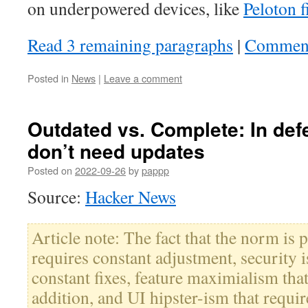
on underpowered devices, like
Peloton 
Read 3 remaining paragraphs
|
Commen
Posted in
News
|
Leave a comment
Outdated vs. Complete: In def
don’t need updates
Posted on
2022-09-26
by
pappp
Source:
Hacker News
Article note: The fact that the norm is 
requires constant adjustment, security i
constant fixes, feature maximialism tha
addition, and UI hipster-ism that requir