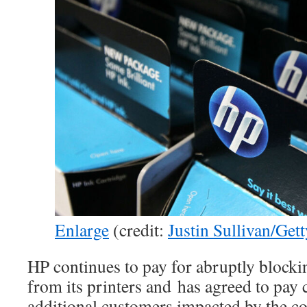
Enlarge
(credit:
Justin Sullivan/Get
HP continues to pay for abruptly blocki
from its printers and has agreed to pay
additional customers impacted by the 