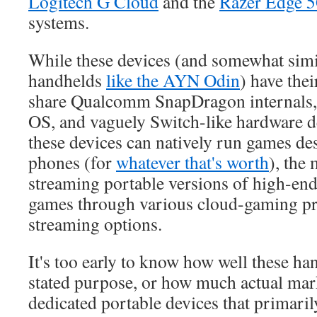
Logitech G Cloud
and the
Razer Edge 
systems.
While these devices (and somewhat sim
handhelds
like the AYN Odin
) have thei
share Qualcomm SnapDragon internals,
OS, and vaguely Switch-like hardware d
these devices can natively run games d
phones (for
whatever that's worth
), the
streaming portable versions of high-en
games through various cloud-gaming pr
streaming options.
It's too early to know how well these han
stated purpose, or how much actual mar
dedicated portable devices that primari