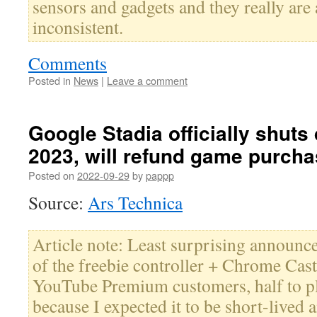
sensors and gadgets and they really are
inconsistent.
Comments
Posted in
News
|
Leave a comment
Google Stadia officially shut
2023, will refund game purch
Posted on
2022-09-29
by
pappp
Source:
Ars Technica
Article note: Least surprising announce
of the freebie controller + Chrome Cast 
YouTube Premium customers, half to pla
because I expected it to be short-lived a