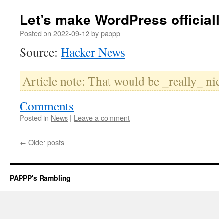
Let’s make WordPress official
Posted on
2022-09-12
by
pappp
Source:
Hacker News
Article note: That would be _really_ ni
Comments
Posted in
News
|
Leave a comment
←
Older posts
PAPPP's Rambling