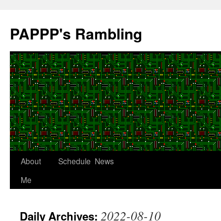
Skip
to
PAPPP's Rambling
content
About
Schedule
News
Me
2022-08-10
Daily Archives: