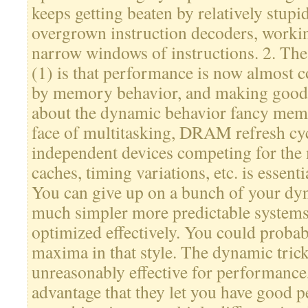
keeps getting beaten by relatively stupid
overgrown instruction decoders, workin
narrow windows of instructions. 2. The
(1) is that performance is now almost 
by memory behavior, and making good s
about the dynamic behavior fancy mem
face of multitasking, DRAM refresh cyc
independent devices competing for the
caches, timing variations, etc. is essenti
You can give up on a bunch of your dyn
much simpler more predictable systems t
optimized effectively. You could probab
maxima in that style. The dynamic trick
unreasonably effective for performance
advantage that they let you have good 