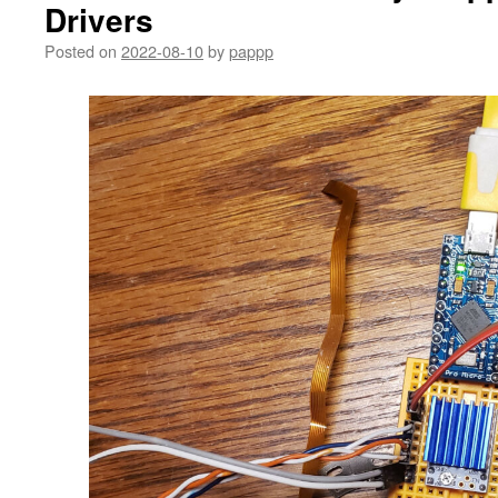
Drivers
Posted on
2022-08-10
by
pappp