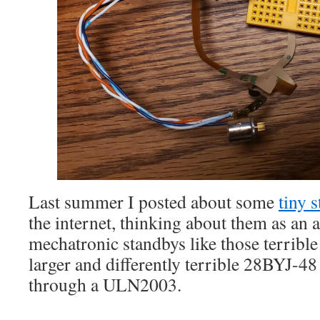
Last summer I posted about some
tiny 
the internet, thinking about them as an a
mechatronic standbys like those terribl
larger and differently terrible 28BYJ-48
through a ULN2003.