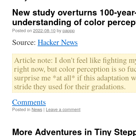
New study overturns 100-year
understanding of color percep
Posted on
2022-08-10
by
pappp
Source:
Hacker News
Article note: I don't feel like fighting 
right now, but color perception is so fu
surprise me *at all* if this adaptation w
stride they used for their gradations.
Comments
Posted in
News
|
Leave a comment
More Adventures in Tiny Step