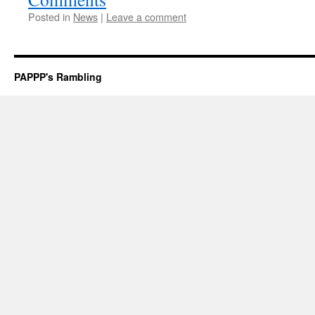
Posted in
News
|
Leave a comment
PAPPP's Rambling