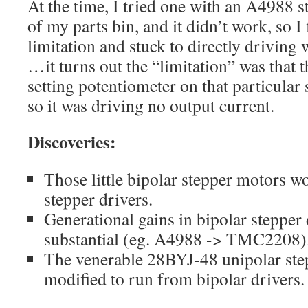
At the time, I tried one with an A4988 s
of my parts bin, and it didn’t work, so 
limitation and stuck to directly driving
…it turns out the “limitation” was that 
setting potentiometer on that particular
so it was driving no output current.
Discoveries:
Those little bipolar stepper motors 
stepper drivers.
Generational gains in bipolar stepper 
substantial (eg. A4988 -> TMC2208)
The venerable 28BYJ-48 unipolar step
modified to run from bipolar drivers.