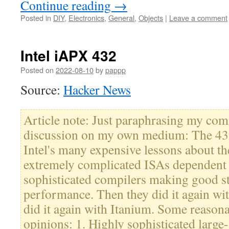
Continue reading
→
Posted in
DIY
,
Electronics
,
General
,
Objects
|
Leave a comment
Intel iAPX 432
Posted on
2022-08-10
by
pappp
Source:
Hacker News
Article note: Just paraphrasing my co
discussion on my own medium: The 432 
Intel's many expensive lessons about t
extremely complicated ISAs dependent
sophisticated compilers making good sta
performance. Then they did it again wit
did it again with Itanium. Some reasona
opinions: 1. Highly sophisticated large-s