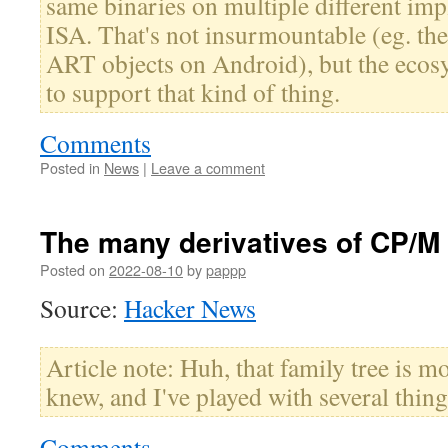
same binaries on multiple different im
ISA. That's not insurmountable (eg. th
ART objects on Android), but the ecosys
to support that kind of thing.
Comments
Posted in
News
|
Leave a comment
The many derivatives of CP/M
Posted on
2022-08-10
by
pappp
Source:
Hacker News
Article note: Huh, that family tree is m
knew, and I've played with several thing
Comments