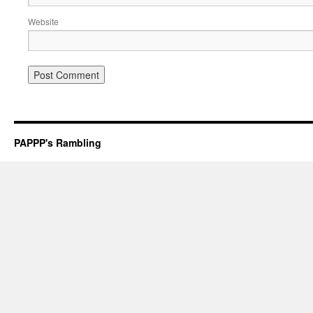
Website
PAPPP's Rambling