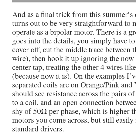
And as a final trick from this summer’s
turns out to be very straightforward to
operate as a bipolar motor. There is a g
goes into the details, you simply have to 
cover off, cut the middle trace between t
wire), then hook it up ignoring the now
center tap, treating the other 4 wires lik
(because now it is). On the examples I’v
separated coils are on Orange/Pink and
should see resistance across the pairs o
to a coil, and an open connection between
shy of 50Ω per phase, which is higher t
motors you come across, but still easily 
standard drivers.