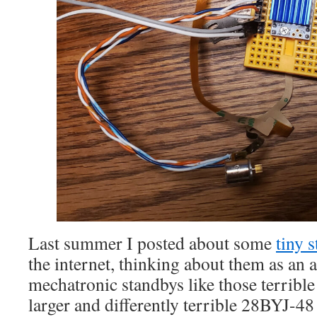
Last summer I posted about some
tiny 
the internet, thinking about them as an a
mechatronic standbys like those terribl
larger and differently terrible 28BYJ-48