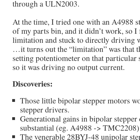
through a ULN2003.
At the time, I tried one with an A4988 s
of my parts bin, and it didn’t work, so 
limitation and stuck to directly driving
…it turns out the “limitation” was that 
setting potentiometer on that particular
so it was driving no output current.
Discoveries:
Those little bipolar stepper motors 
stepper drivers.
Generational gains in bipolar stepper 
substantial (eg. A4988 -> TMC2208)
The venerable 28BYJ-48 unipolar step