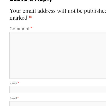
Your email address will not be publishe
*
marked
Comment
*
Name
*
Email
*