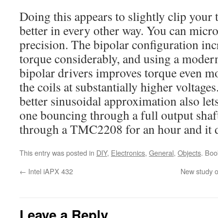
Doing this appears to slightly clip your
better in every other way. You can micros
precision. The bipolar configuration inc
torque considerably, and using a modern
bipolar drivers improves torque even mo
the coils at substantially higher voltage
better sinusoidal approximation also lets 
one bouncing through a full output shaft
through a TMC2208 for an hour and it d
This entry was posted in
DIY
,
Electronics
,
General
,
Objects
. Bo
←
Intel iAPX 432
New study o
Leave a Reply