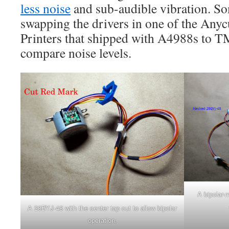
less noise
and sub-audible vibration. So
swapping the drivers in one of the Any
Printers that shipped with A4988s to T
compare noise levels.
A bipolar-
A 28BYJ-48 with the center tap cut to allow bipolar
operation.