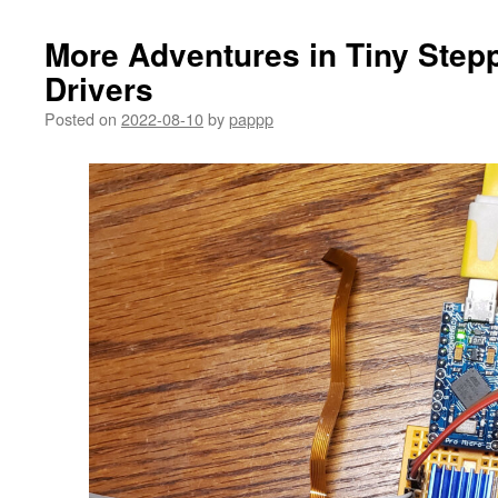
More Adventures in Tiny Step
Drivers
Posted on
2022-08-10
by
pappp