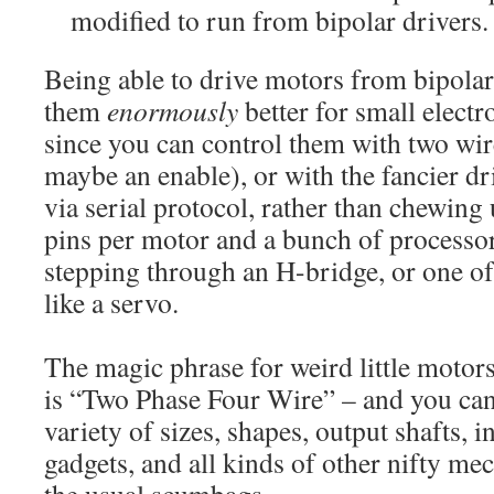
modified to run from bipolar drivers.
Being able to drive motors from bipola
them
enormously
better for small elect
since you can control them with two wire
maybe an enable), or with the fancier dr
via serial protocol, rather than chewin
pins per motor and a bunch of processor 
stepping through an H-bridge, or one 
like a servo.
The magic phrase for weird little motors
is “Two Phase Four Wire” – and you can
variety of sizes, shapes, output shafts, 
gadgets, and all kinds of other nifty me
the usual scumbags.