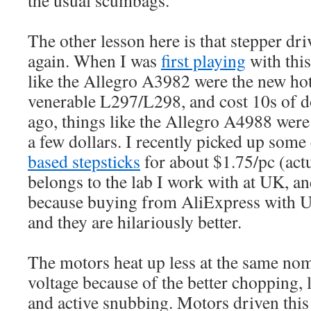
The other lesson here is that stepper dri
again. When I was
first playing
with this
like the Allegro A3982 were the new hot
venerable L297/L298, and cost 10s of do
ago, things like the Allegro A4988 were 
a few dollars. I recently picked up some
based stepsticks
for about $1.75/pc (actu
belongs to the lab I work with at UK, an
because buying from AliExpress with U
and they are hilariously better.
The motors heat up less at the same nom
voltage because of the better chopping,
and active snubbing. Motors driven th