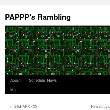
Skip
to
PAPPP's Rambling
content
About
Schedule
News
Me
←
Intel iAPX 432
New study o