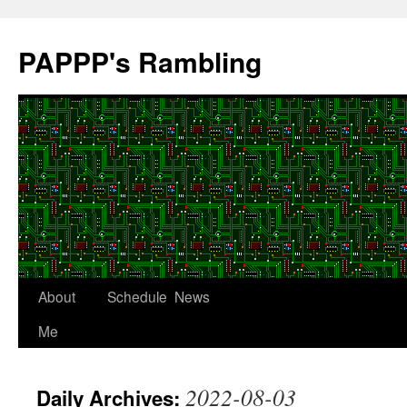
Skip
to
PAPPP's Rambling
content
About
Schedule
News
Me
2022-08-03
Daily Archives: