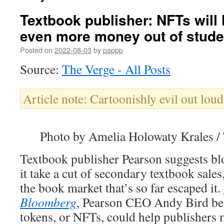
Textbook publisher: NFTs will 
even more money out of stude
Posted on
2022-08-03
by
pappp
Source:
The Verge - All Posts
Article note: Cartoonishly evil out loud
Photo by Amelia Holowaty Krales /
Textbook publisher Pearson suggests blo
it take a cut of secondary textbook sales
the book market that’s so far escaped it.
Bloomberg
, Pearson CEO Andy Bird bel
tokens, or NFTs, could help publishers