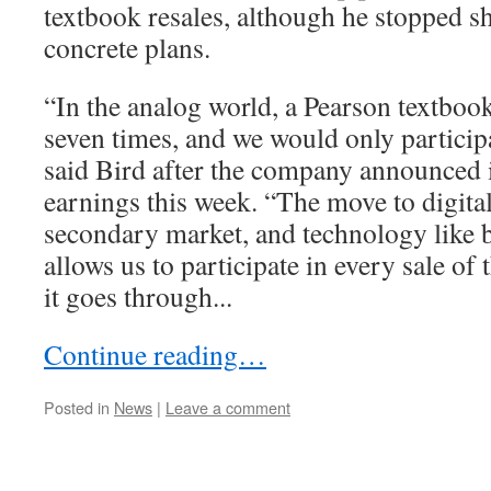
textbook resales, although he stopped s
concrete plans.
“In the analog world, a Pearson textboo
seven times, and we would only participat
said Bird after the company announced it
earnings this week. “The move to digita
secondary market, and technology like
allows us to participate in every sale of 
it goes through...
Continue reading…
Posted in
News
|
Leave a comment