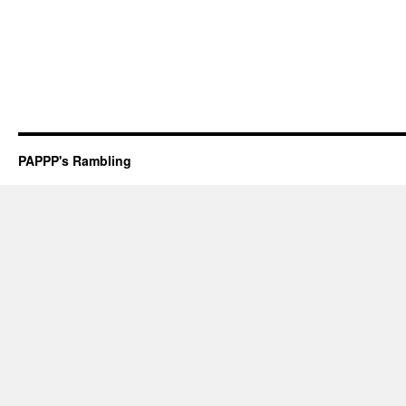
PAPPP's Rambling