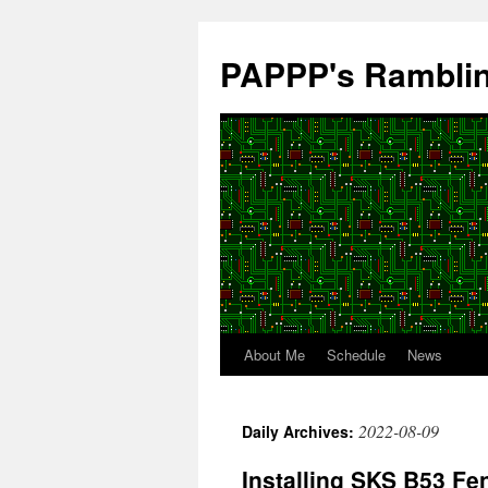
Skip
to
PAPPP's Rambli
content
About Me
Schedule
News
2022-08-09
Daily Archives:
Installing SKS B53 Fe