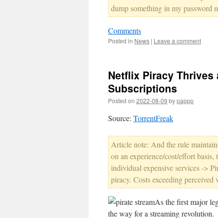
dump something in my password 
Comments
Posted in
News
|
Leave a comment
Netflix Piracy Thrive
Subscriptions
Posted on
2022-08-09
by
pappp
Source:
TorrentFreak
Article note: And the rule maintains.
on an experience/cost/effort basis,
individual expensive services -> Pi
piracy. Costs exceeding perceived v
As the first major le
the way for a streaming revolution.