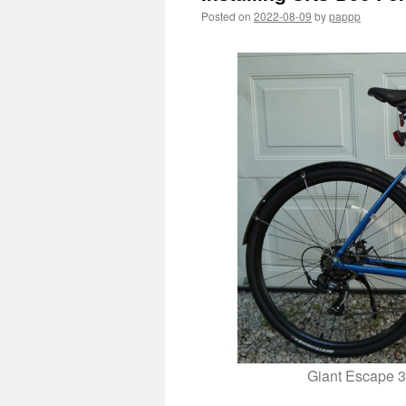
Posted on
2022-08-09
by
pappp
Giant Escape 3 