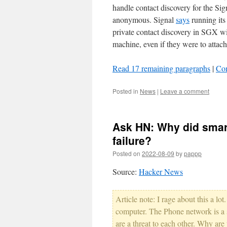
handle contact discovery for the Sig
anonymous. Signal
says
running its
private contact discovery in SGX wit
machine, even if they were to attac
Read 17 remaining paragraphs
|
Co
Posted in
News
|
Leave a comment
Ask HN: Why did smar
failure?
Posted on
2022-08-09
by
pappp
Source:
Hacker News
Article note: I rage about this a lo
computer. The Phone network is a 
are a threat to each other. Why are y