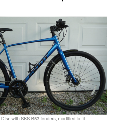
Disc with SKS B53 fenders, modified to fit