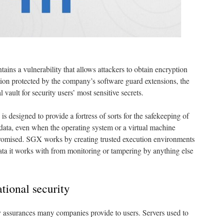
tains a vulnerability that allows attackers to obtain encryption
tion protected by the company’s software guard extensions, the
l vault for security users’ most sensitive secrets.
s designed to provide a fortress of sorts for the safekeeping of
 data, even when the operating system or a virtual machine
romised. SGX works by creating trusted execution environments
data it works with from monitoring or tampering by anything else
ational security
y assurances many companies provide to users. Servers used to