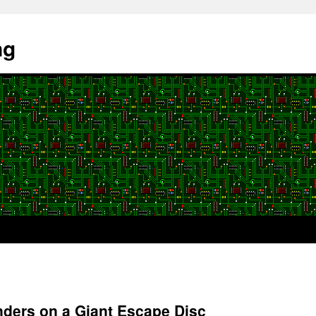
ng
nders on a Giant Escape Disc