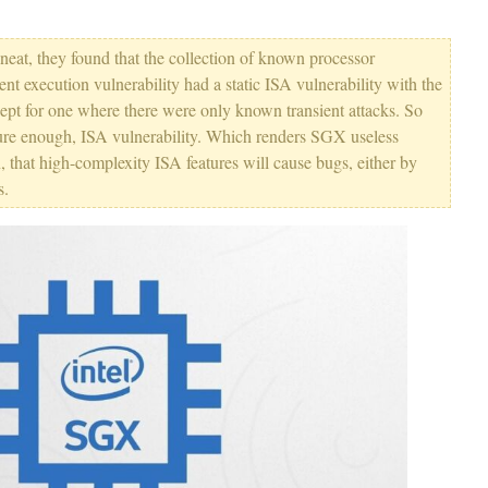
neat, they found that the collection of known processor
sient execution vulnerability had a static ISA vulnerability with the
pt for one where there were only known transient attacks. So
d sure enough, ISA vulnerability. Which renders SGX useless
 that high-complexity ISA features will cause bugs, either by
s.