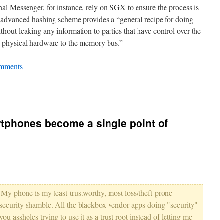
nal Messenger, for instance, rely on SGX to ensure the process is
 advanced hashing scheme provides a “general recipe for doing
hout leaking any information to parties that have control over the
h physical hardware to the memory bus.”
mments
tphones become a single point of
t. My phone is my least-trustworthy, most loss/theft-prone
security shamble. All the blackbox vendor apps doing "security"
ou assholes trying to use it as a trust root instead of letting me