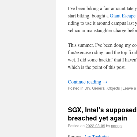
I’ve been biking a fair amount lately
start biking, bought a
Giant Escape 
riding to use it around campus last y
vehicular manslaughter charge befor
This summer, I’ve been dong my com
fun/exercise riding, and the top fix
wet. I did some hackin’ that I haven’
which is the point of this post.
Continue reading
→
Posted in
DIY
,
General
,
Objects
|
Leave a
SGX, Intel’s supposed
breached yet again
Posted on
2022-08-09
by
pappp
Source:
Ars Technica