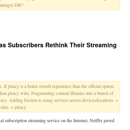
manager DB?
s as Subscribers Rethink Their Streaming
 If piracy is a better overall experience than the official option,
 then piracy wins. Fragmenting content libraries into a bunch of
racy. Adding friction to using services across devices/locations ->
alue -> piracy.
gal subscription streaming service on the Internet, Netflix paved