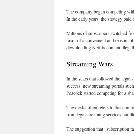
The company began competing with pi
In the early years, the strategy paid 
Millions of subscribers switched fr
favor of a convenient and reasonably
downloading Netflix content illegall
Streaming Wars
In the years that followed the lega
success, new streaming portals s
Peacock started competing for a shar
The media often refers to this compe
from legal streaming services but ille
The suggestion that “subscription fa