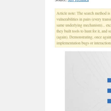
Article note: The search method is 
vulnerabilities in pairs (every tran
same underlying mechanism)... exce
they built tools to hunt for it, an
(again). Demonstrating, once again,
implementation bugs or interaction