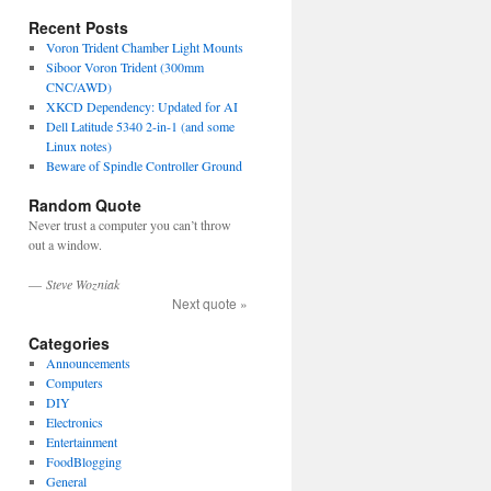
Recent Posts
Voron Trident Chamber Light Mounts
Siboor Voron Trident (300mm
CNC/AWD)
XKCD Dependency: Updated for AI
Dell Latitude 5340 2-in-1 (and some
Linux notes)
Beware of Spindle Controller Ground
Random Quote
Never trust a computer you can’t throw
out a window.
—
Steve Wozniak
Next quote »
Categories
Announcements
Computers
DIY
Electronics
Entertainment
FoodBlogging
General