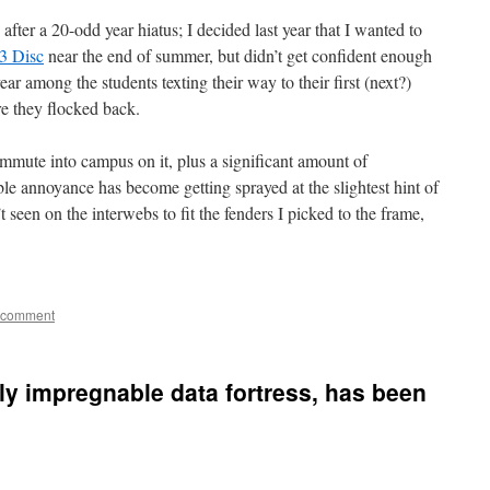
 after a 20-odd year hiatus; I decided last year that I wanted to
3 Disc
near the end of summer, but didn’t get confident enough
ear among the students texting their way to their first (next?)
e they flocked back.
mute into campus on it, plus a significant amount of
able annoyance has become getting sprayed at the slightest hint of
t seen on the interwebs to fit the fenders I picked to the frame,
 comment
ly impregnable data fortress, has been