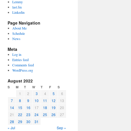
Lemmy
last.fm
Linkedin
Page Navigation
About Me
Schedule
News
Meta
Log in
Entries feed
Comments feed
WordPress.org
August 2022
S
M
T
W
T
F
S
1
2
3
4
5
6
7
8
9
10
11
12
13
14
15
16
17
18
19
20
21
22
23
24
25
26
27
28
29
30
31
« Jul
Sep »