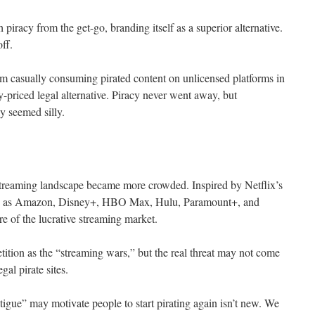
racy from the get-go, branding itself as a superior alternative.
off.
om casually consuming pirated content on unlicensed platforms in
-priced legal alternative. Piracy never went away, but
y seemed silly.
l streaming landscape became more crowded. Inspired by Netflix’s
uch as Amazon, Disney+, HBO Max, Hulu, Paramount+, and
e of the lucrative streaming market.
tition as the “streaming wars,” but the real threat may not come
gal pirate sites.
tigue” may motivate people to start pirating again isn’t new. We