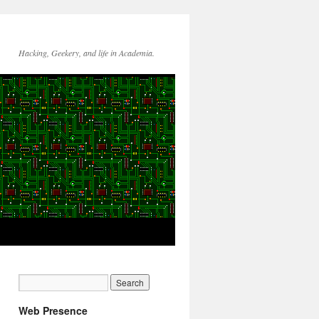
Hacking, Geekery, and life in Academia.
Web Presence