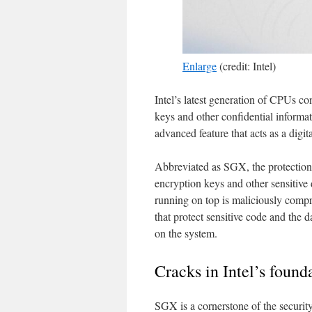
Enlarge
(credit: Intel)
Intel’s latest generation of CPUs con
keys and other confidential informa
advanced feature that acts as a digita
Abbreviated as SGX, the protection i
encryption keys and other sensitive
running on top is maliciously comp
that protect sensitive code and the 
on the system.
Cracks in Intel’s found
SGX is a cornerstone of the securit