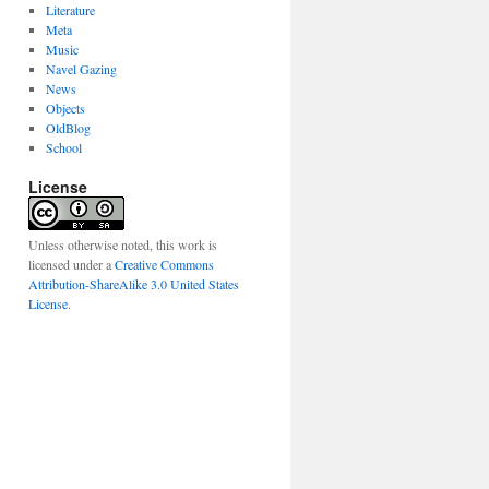
Literature
Meta
Music
Navel Gazing
News
Objects
OldBlog
School
License
Unless otherwise noted, this work is
licensed under a
Creative Commons
Attribution-ShareAlike 3.0 United States
License
.