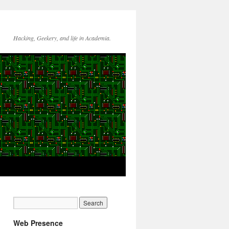
Hacking, Geekery, and life in Academia.
Web Presence