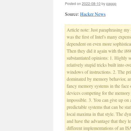
Posted on
2022-08-10
by
pappp
Source:
Hacker News
Article note: Just paraphrasing 
was the first of Intel's many expe
dependent on even more sophistica
Then they did it again with the i8
substantiated opinions: 1. Highly so
relatively stupid tricks built into 
windows of instructions. 2. The pr
dominated by memory behavior, and
fancy memory systems in the face 
devices competing for the memory bu
impossible. 3. You can give up on
predictable systems that can be sta
local maxima in that style. The dyn
and have the advantage that they l
different implementations of an I