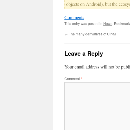
objects on Android), but the ecosyst
Comments
This entry was posted in
News
. Bookmark
←
The many derivatives of CP/M
Leave a Reply
Your email address will not be publ
Comment
*