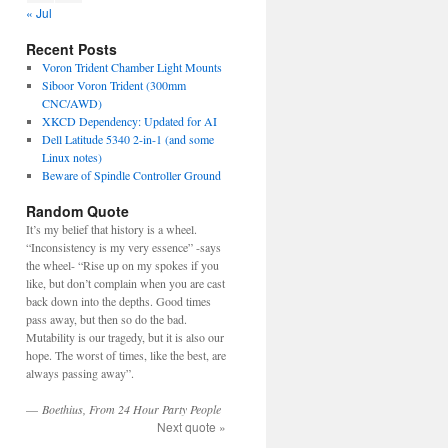
« Jul
Recent Posts
Voron Trident Chamber Light Mounts
Siboor Voron Trident (300mm
CNC/AWD)
XKCD Dependency: Updated for AI
Dell Latitude 5340 2-in-1 (and some
Linux notes)
Beware of Spindle Controller Ground
Random Quote
It’s my belief that history is a wheel.
“Inconsistency is my very essence” -says
the wheel- “Rise up on my spokes if you
like, but don’t complain when you are cast
back down into the depths. Good times
pass away, but then so do the bad.
Mutability is our tragedy, but it is also our
hope. The worst of times, like the best, are
always passing away”.
—
Boethius, From 24 Hour Party People
Next quote »