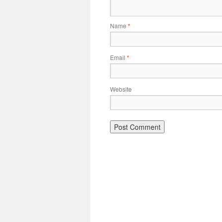
Name
*
Email
*
Website