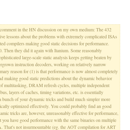
my comment in the HN discussion on my own medium: The 432
nsive lessons about the problems with extremely complicated ISAs
ted compilers making good static decisions for performance.
60. Then they did it again with Itanium. Some reasonably
phisticated large-scale static analysis keeps getting beaten by
overgrown instruction decoders, working on relatively narrow
imary reason for (1) is that performance is now almost completely
 making good static predictions about the dynamic behavior
of multitasking, DRAM refresh cycles, multiple independent
s, layers of caches, timing variations, etc. is essentially
 a bunch of your dynamic tricks and build much simpler more
tically optimized effectively. You could probably find an good
amic tricks are, however, unreasonably effective for performance,
et you have good performance with the same binaries on multiple
SA. That's not insurmountable (eg. the AOT compilation for ART