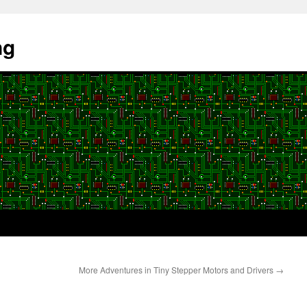
ng
More Adventures in Tiny Stepper Motors and Drivers
→