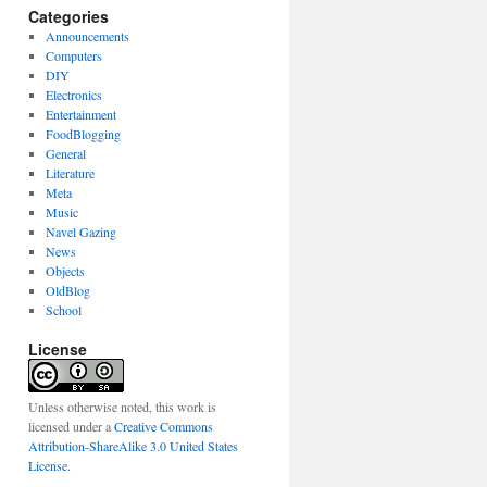
Categories
Announcements
Computers
DIY
Electronics
Entertainment
FoodBlogging
General
Literature
Meta
Music
Navel Gazing
News
Objects
OldBlog
School
License
Unless otherwise noted, this work is
licensed under a
Creative Commons
Attribution-ShareAlike 3.0 United States
License
.