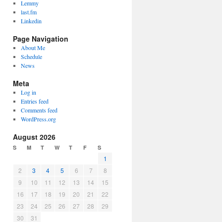
Lemmy
last.fm
Linkedin
Page Navigation
About Me
Schedule
News
Meta
Log in
Entries feed
Comments feed
WordPress.org
August 2026
S
M
T
W
T
F
S
1
2
3
4
5
6
7
8
9
10
11
12
13
14
15
16
17
18
19
20
21
22
23
24
25
26
27
28
29
30
31