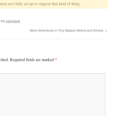
em isn't fully set up to support that kind of thing.
 the
permalink
.
More Adventures in Tiny Stepper Motors and Drivers
→
*
ished.
Required fields are marked