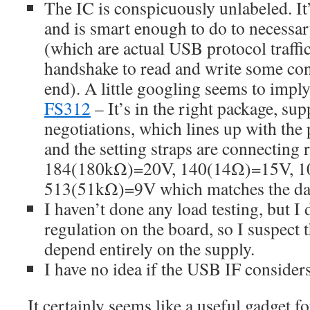
The IC is conspicuously unlabeled. I
and is smart enough to do to necessa
(which are actual USB protocol traffi
handshake to read and write some contr
end). A little googling seems to imply
FS312
– It’s in the right package, s
negotiations, which lines up with the 
and the setting straps are connecting r
184(180kΩ)=20V, 140(14Ω)=15V, 1
513(51kΩ)=9V which matches the dat
I haven’t done any load testing, but I 
regulation on the board, so I suspect t
depend entirely on the supply.
I have no idea if the USB IF considers
It certainly seems like a useful gadget f