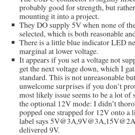
probably good for strength, but rathe
mounting it into a project.
They DO supply 5V when none of the 
selected, which is both reasonable and
There is a little blue indicator LED ne
marginal at lower voltage.
It appears if you set a voltage not su
get the next voltage down, which I gat
standard. This is not unreasonable but
unwelcome surprises if you don’t pro
most likely issue seems to be a lot of
the optional 12V mode: I didn’t thorou
popped one strapped for 12V onto a l
label says 5V@3A,9V@3A,15V@2A,
delivered 9V.