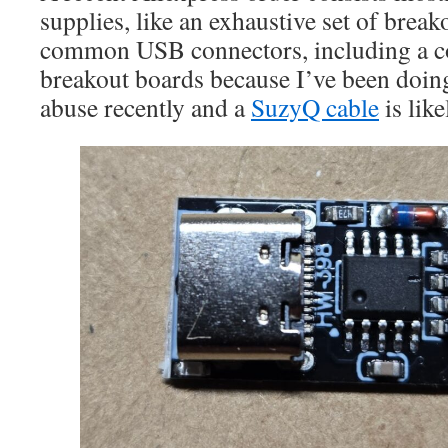
supplies, like an exhaustive set of breako
common USB connectors, including a co
breakout boards because I’ve been doi
abuse recently and a
SuzyQ cable
is lik