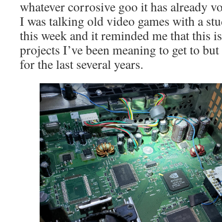
whatever corrosive goo it has already v
I was talking old video games with a stu
this week and it reminded me that this i
projects I’ve been meaning to get to but
for the last several years.