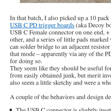
In that batch, I also picked up a 10 pack 
USB C PD trigger boards
(aka Decoy bo
USB C Female connector on one end, + 
other, and a series of little pads marked
can solder bridge to an adjacent resistor 
that mode – apparently via any of the
for doing so.
They seem like they should be useful fo
from easily obtained junk, but merit inv
also seem a little sketchy and were a w
A couple of the behaviors and design dec
The USB C connector is slightly inse