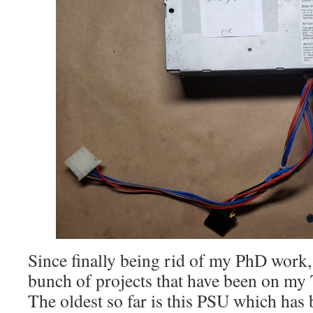
Since finally being rid of my PhD work, 
bunch of projects that have been on my 
The oldest so far is this PSU which has 