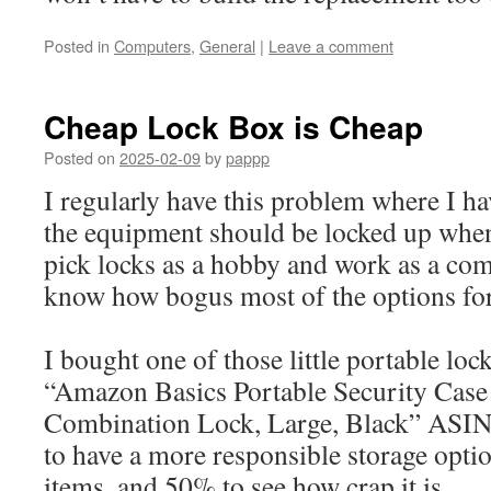
Posted in
Computers
,
General
|
Leave a comment
Cheap Lock Box is Cheap
Posted on
2025-02-09
by
pappp
I regularly have this problem where I h
the equipment should be locked up when
pick locks as a hobby and work as a com
know how bogus most of the options for 
I bought one of those little portable loc
“Amazon Basics Portable Security Case
Combination Lock, Large, Black” AS
to have a more responsible storage opti
items, and 50% to see how crap it is.