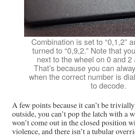
Combination is set to “0,1,2” a
turned to “0,9,2.” Note that yo
next to the wheel on 0 and 2
That’s because you can alway
when the correct number is dialed
to decode.
A few points because it can’t be triviall
outside, you can’t pop the latch with a w
won’t come out in the closed position w
violence, and there isn’t a tubular overr