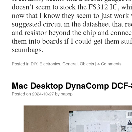
doesn’t seem to stock the FS312 IC, whi
now that I know they seem to just work
suggested circuit in the datasheet that r
and resistor beyond the chip and connect
them into boards if I could get them stu
scumbags.
Posted in
DIY
,
Electronics
,
General
,
Objects
|
4 Comments
Mac Desktop DynaComp DCF-
Posted on
2024-10-27
by
pappp