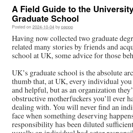
A Field Guide to the Universit
Graduate School
Posted on
2024-10-04
by
pappp
Having now collected two graduate degr
related many stories by friends and acq
school at UK, some advice for those be
UK’s graduate school is the absolute arc
thumb that, at UK, every individual you 
and helpful, but as an organization they’
obstructive motherfuckers you’ll ever ha
dealing with. You will never find an ind
face when something deserving happens
responsibility has been diluted sufficien
usually an individual bad actor responsi