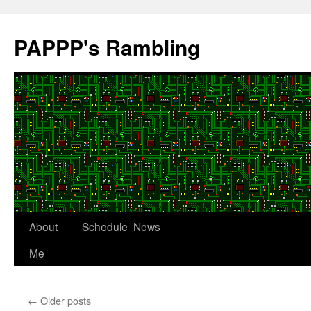
Skip
to
PAPPP's Rambling
content
About
Schedule
News
Me
←
Older posts