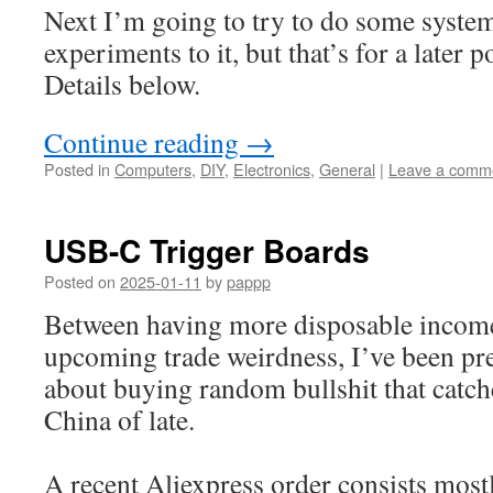
Next I’m going to try to do some syste
experiments to it, but that’s for a later p
Details below.
Continue reading
→
Posted in
Computers
,
DIY
,
Electronics
,
General
|
Leave a comm
USB-C Trigger Boards
Posted on
2025-01-11
by
pappp
Between having more disposable income 
upcoming trade weirdness, I’ve been pre
about buying random bullshit that catc
China of late.
A recent Aliexpress order consists mos