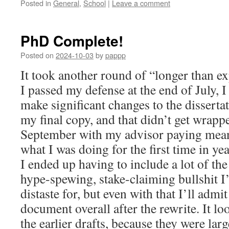
Posted in
General
,
School
|
Leave a comment
PhD Complete!
Posted on
2024-10-03
by
pappp
It took another round of “longer than e
I passed my defense at the end of July, 
make significant changes to the disserta
my final copy, and that didn’t get wrappe
September with my advisor paying meani
what I was doing for the first time in yea
I ended up having to include a lot of t
hype-spewing, stake-claiming bullshit I
distaste for, but even with that I’ll admit
document overall after the rewrite. It lo
the earlier drafts, because they were lar