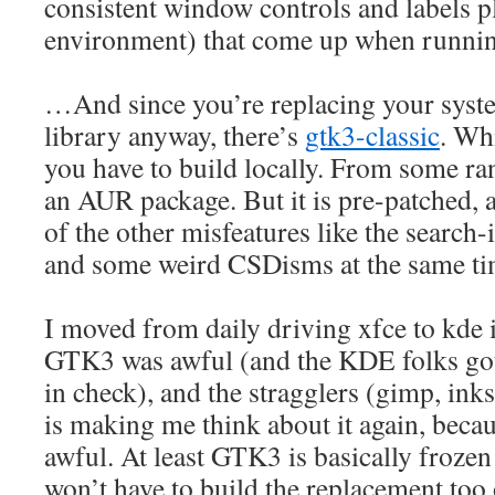
consistent window controls and labels
environment) that come up when runni
…And since you’re replacing your syste
library anyway, there’s
gtk3-classic
. Wh
you have to build locally. From some r
an AUR package. But it is pre-patched, a
of the other misfeatures like the search
and some weird CSDisms at the same ti
I moved from daily driving xfce to kde 
GTK3 was awful (and the KDE folks got
in check), and the stragglers (gimp, in
is making me think about it again, beca
awful. At least GTK3 is basically frozen a
won’t have to build the replacement too 