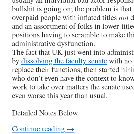
bullshit is going on; the problem is that
overpaid people with inflated titles
not
d
and an assortment of folks in lower-title
positions having to scramble to make t
administrative dysfunction.
The fact that UK just went into administ
by
dissolving the faculty senate
with no 
replace their functions, then started hi
who don’t even have the context to kno
work to take over matters the senate use
even worse this year than usual.
Detailed Notes Below
Continue reading
→