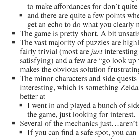
to make affordances for don’t quite
and there are quite a few points whe
get an echo to do what you clearly n
The game is pretty short. A bit unsati
The vast majority of puzzles are high
fairly trivial (most are
just
interesting
satisfying) and a few are “go look up
makes the obvious solution frustratin
The minor characters and side quests 
interesting, which is something Zelda
better at
I went in and played a bunch of side
the game, just looking for interest.
Several of the mechanics just…aren’t 
If you can find a safe spot, you can