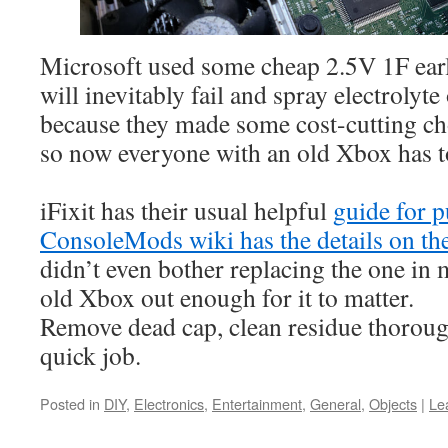
Microsoft used some cheap 2.5V 1F ear
will inevitably fail and spray electroly
because they made some cost-cutting ch
so now everyone with an old Xbox has to 
iFixit has their usual helpful
guide for p
ConsoleMods wiki has the details on the
didn’t even bother replacing the one in 
old Xbox out enough for it to matter.
Remove dead cap, clean residue thorough
quick job.
Posted in
DIY
,
Electronics
,
Entertainment
,
General
,
Objects
|
Le