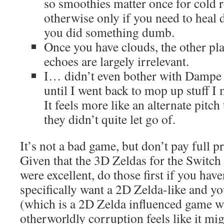
so smoothies matter once for cold r
otherwise only if you need to heal 
you did something dumb.
Once you have clouds, the other pl
echoes are largely irrelevant.
I… didn’t even bother with Dampe
until I went back to mop up stuff I m
It feels more like an alternate pitch
they didn’t quite let go of.
It’s not a bad game, but don’t pay full pr
Given that the 3D Zeldas for the Swit
were excellent, do those first if you hav
specifically want a 2D Zelda-like and y
(which is a 2D Zelda influenced game 
otherworldly corruption feels like it mi