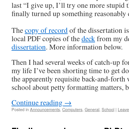
last “I give up, I’ll try one more stupid
finally turned up something reasonably
The
copy of record
of the dissertation i
local PDF copies of the
deck
from my de
dissertation
. More information below.
Then I had several weeks of catch-up for
my life I’ve been shorting time to get d
the apparently requisite back-and-forth 
school about petty formatting matters, bu
Continue reading
→
Posted in
Announcements
,
Computers
,
General
,
School
|
Leave