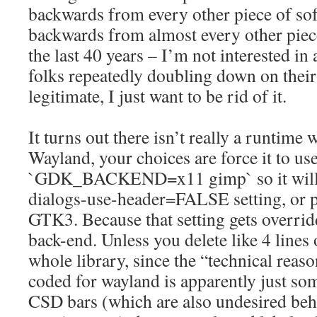
backwards from every other piece of sof
backwards from almost every other piec
the last 40 years – I’m not interested in
folks repeatedly doubling down on their 
legitimate, I just want to be rid of it.
It turns out there isn’t really a runtim
Wayland, your choices are force it to us
`GDK_BACKEND=x11 gimp` so it will r
dialogs-use-header=FALSE setting, or p
GTK3. Because that setting gets overri
back-end. Unless you delete like 4 lines
whole library, since the “technical reaso
coded for wayland is apparently just so
CSD bars (which are also undesired beh