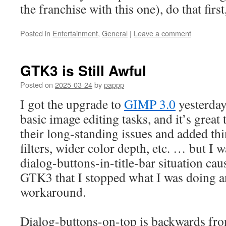
the franchise with this one), do that first
Posted in
Entertainment
,
General
|
Leave a comment
GTK3 is Still Awful
Posted on
2025-03-24
by
pappp
I got the upgrade to
GIMP 3.0
yesterday
basic image editing tasks, and it’s great
their long-standing issues and added th
filters, wider color depth, etc. … but I 
dialog-buttons-in-title-bar situation ca
GTK3 that I stopped what I was doing a
workaround.
Dialog-buttons-on-top is backwards fro