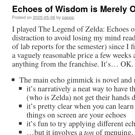
Echoes of Wisdom is Merely 
Posted on
2025-05-06
by
pappp
I played The Legend of Zelda: Echoes 
distraction to avoid losing my mind read
of lab reports for the semester) since I 
a vaguely reasonable price a few weeks 
anything from the franchise. It’s… OK.
The main echo gimmick is novel and m
it’s narratively a neat way to have t
(who is Zelda) not get their hands d
it’s pretty clear when you can lear
things on screen are your echoes
it’s fun to try applying different ec
…but it involves a
ton
of menuing, 