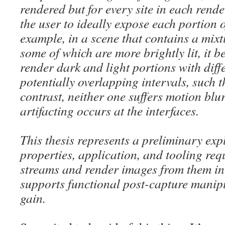
rendered but for every site in each rend
the user to ideally expose each portion o
example, in a scene that contains a mix
some of which are more brightly lit, it 
render dark and light portions with diff
potentially overlapping intervals, such 
contrast, neither one suffers motion blur,
artifacting occurs at the interfaces.
This thesis represents a preliminary exp
properties, application, and tooling re
streams and render images from them in
supports functional post-capture manip
gain.