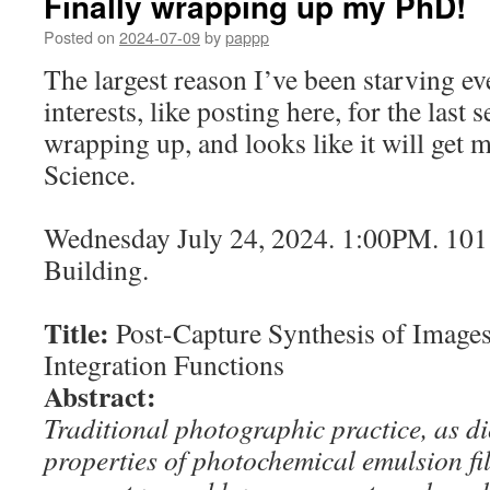
Finally wrapping up my PhD!
Posted on
2024-07-09
by
pappp
The largest reason I’ve been starving e
interests, like posting here, for the last s
wrapping up, and looks like it will get
Science.
Wednesday July 24, 2024. 1:00PM. 10
Building.
Title:
Post-Capture Synthesis of Image
Integration Functions
Abstract:
Traditional photographic practice, as di
properties of photochemical emulsion f