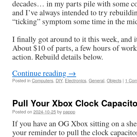
decades… in my parts pile with some c
and I’ve always intended to try rebuilding
“ticking” symptom some time in the mi
I finally got around to it this week, and i
About $10 of parts, a few hours of work,
action. Rebuild details below.
Continue reading
→
Posted in
Computers
,
DIY
,
Electronics
,
General
,
Objects
|
1 Co
Pull Your Xbox Clock Capacito
Posted on
2024-10-25
by
pappp
If you have an OG Xbox sitting on a she
your reminder to pull the clock capacito