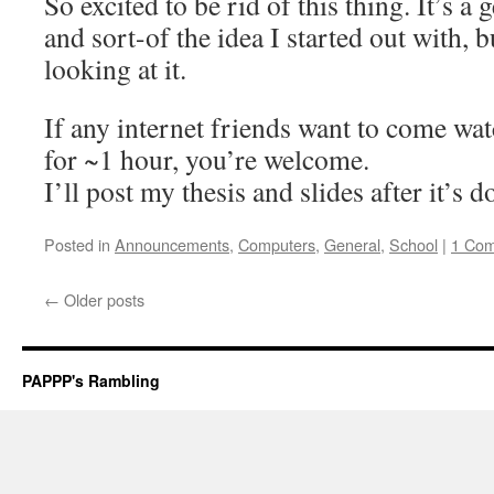
So excited to be rid of this thing. It’s a 
and sort-of the idea I started out with, b
looking at it.
If any internet friends want to come wat
for ~1 hour, you’re welcome.
I’ll post my thesis and slides after it’s d
Posted in
Announcements
,
Computers
,
General
,
School
|
1 Co
←
Older posts
PAPPP's Rambling