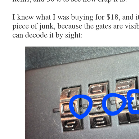
I knew what I was buying for $18, and it’
piece of junk, because the gates are visi
can decode it by sight: