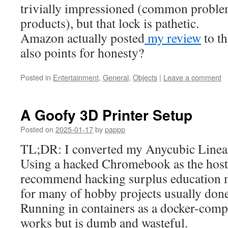
trivially impressioned (common proble
products), but that lock is pathetic.
Amazon actually posted
my review
to th
also points for honesty?
Posted in
Entertainment
,
General
,
Objects
|
Leave a comment
A Goofy 3D Printer Setup
Posted on
2025-01-17
by
pappp
TL;DR: I converted my Anycubic Linear
Using a hacked Chromebook as the host,
recommend hacking surplus education
for many of hobby projects usually don
Running in containers as a docker-comp
works but is dumb and wasteful.