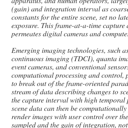
apparatus, and human operators, largely 
(gain) and integration interval as coar
constants for the entire scene, set no lat
exposure. This frame-at-a-time capture
permeates digital cameras and compute
Emerging imaging technologies, such a
continuous imaging (TDCI), quanta ima
event cameras, and conventional senso
computational processing and control, 
to break out of the frame-oriented para
stream of data describing changes to s
the capture interval with high temporal
scene data can then be computationally
render images with user control over the
sampled and the gain of integration, not