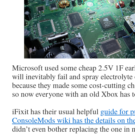
Microsoft used some cheap 2.5V 1F ear
will inevitably fail and spray electroly
because they made some cost-cutting ch
so now everyone with an old Xbox has to 
iFixit has their usual helpful
guide for p
ConsoleMods wiki has the details on the
didn’t even bother replacing the one in 