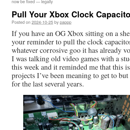
now be fixed — legally
Pull Your Xbox Clock Capacito
Posted on
2024-10-25
by
pappp
If you have an OG Xbox sitting on a she
your reminder to pull the clock capacito
whatever corrosive goo it has already v
I was talking old video games with a stu
this week and it reminded me that this i
projects I’ve been meaning to get to but
for the last several years.