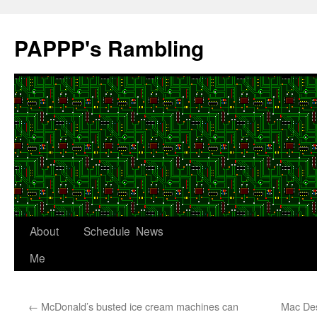
Skip
to
PAPPP's Rambling
content
About
Schedule
News
Me
←
McDonald’s busted ice cream machines can
Mac De