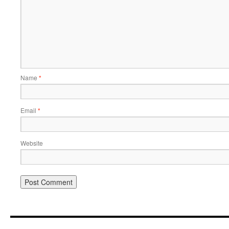
Name
*
Email
*
Website