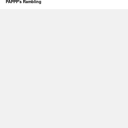
PAPPP's Rambling