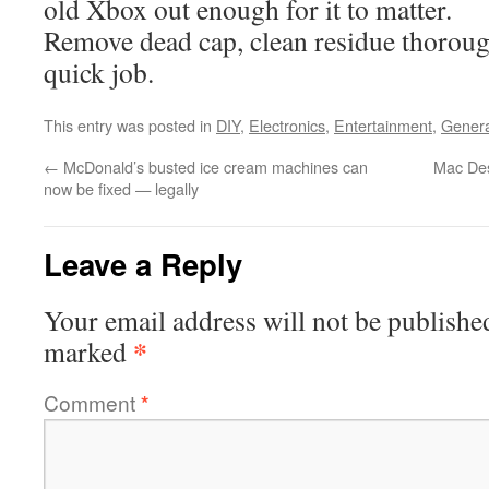
old Xbox out enough for it to matter.
Remove dead cap, clean residue thorough
quick job.
This entry was posted in
DIY
,
Electronics
,
Entertainment
,
Genera
←
McDonald’s busted ice cream machines can
Mac De
now be fixed — legally
Leave a Reply
Your email address will not be publishe
*
marked
Comment
*