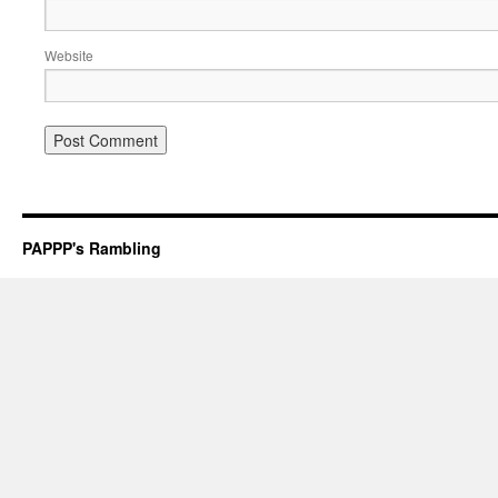
Website
PAPPP's Rambling