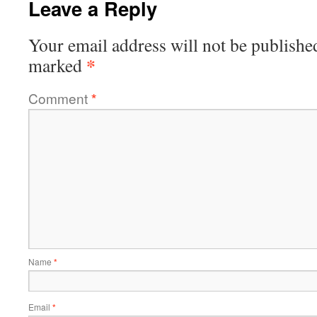
Leave a Reply
Your email address will not be publishe
*
marked
Comment
*
Name
*
Email
*