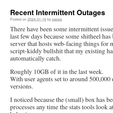
Recent Intermittent Outages
Posted on
2024-01-16
by
pappp
There have been some intermittent issues
last few days because some shitheel ha
server that hosts web-facing things for
script-kiddy bullshit that my existing h
automatically catch.
Roughly 10GB of it in the last week.
With user agents set to around 500,000
versions.
I noticed because the (small) box has 
processes any time the stats tools look at