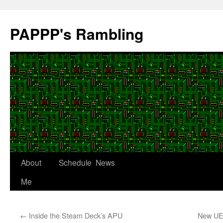
Skip
to
PAPPP's Rambling
content
About
Schedule
News
Me
←
Inside the Steam Deck’s APU
New UEF