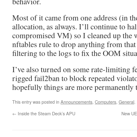
behavior.
Most of it came from one address (in t
allocation, as always. I’ll continue to hal
compromised VM) so I cleaned up the wo
nftables rule to drop anything from that 
filtering to the logs to fix the OOM situa
I’ve also turned on some rate-limiting f
rigged fail2ban to block repeated violator
hopefully things are more permanently t
This entry was posted in
Announcements
,
Computers
,
General
.
←
Inside the Steam Deck’s APU
New UEF