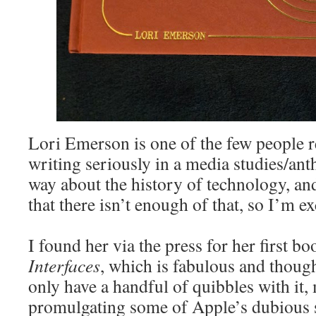
Lori Emerson is one of the few people r
writing seriously in a media studies/ant
way about the history of technology, and
that there isn’t enough of that, so I’m ex
I found her via the press for her first b
Interfaces
, which is fabulous and thoug
only have a handful of quibbles with it,
promulgating some of Apple’s dubious s