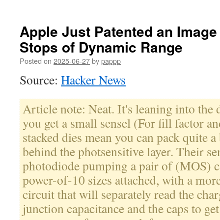
Apple Just Patented an Image
Stops of Dynamic Range
Posted on
2025-06-27
by
pappp
Source:
Hacker News
Article note: Neat. It's leaning into th
you get a small sensel (For fill factor a
stacked dies mean you can pack quite a b
behind the photsensitive layer. Their sen
photodiode pumping a pair of (MOS) ca
power-of-10 sizes attached, with a more
circuit that will separately read the cha
junction capacitance and the caps to ge