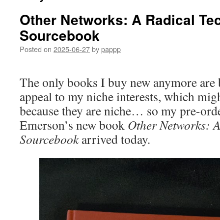
Other Networks: A Radical Te
Sourcebook
Posted on
2025-06-27
by
pappp
The only books I buy new anymore are b
appeal to my niche interests, which mi
because they are niche… so my pre-ord
Emerson’s new book
Other Networks: A
Sourcebook
arrived today.