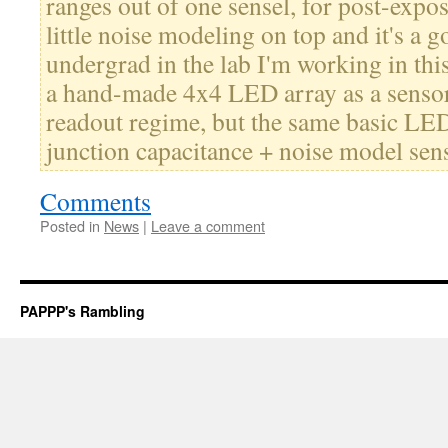
ranges out of one sensel, for post-expo
little noise modeling on top and it's a 
undergrad in the lab I'm working in t
a hand-made 4x4 LED array as a sensor t
readout regime, but the same basic LED
junction capacitance + noise model se
Comments
Posted in
News
|
Leave a comment
PAPPP's Rambling