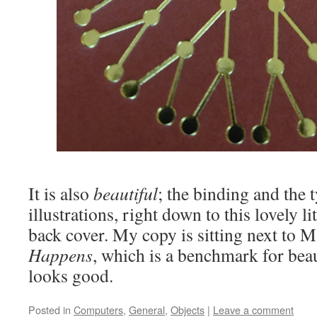
It is also
beautiful
; the binding and the 
illustrations, right down to this lovely li
back cover. My copy is sitting next to
Happens
, which is a benchmark for beau
looks good.
Posted in
Computers
,
General
,
Objects
|
Leave a comment