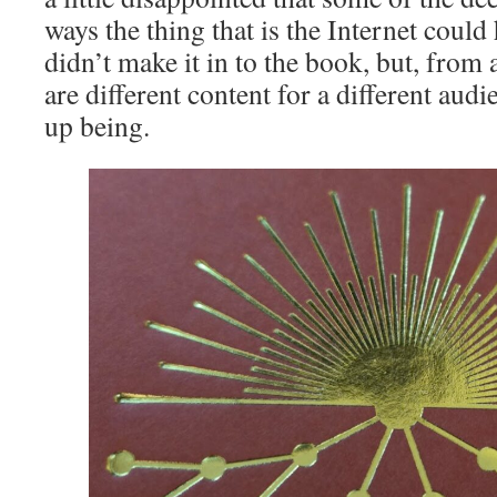
ways the thing that is the Internet could
didn’t make it in to the book, but, from 
are different content for a different aud
up being.