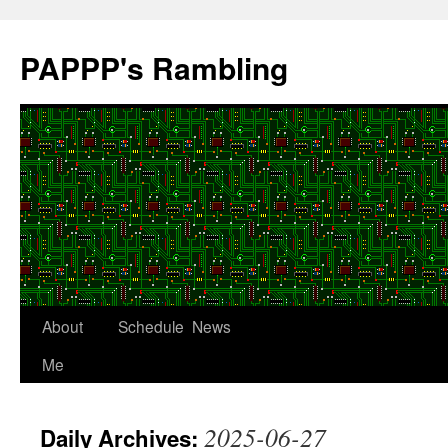
Skip
to
PAPPP's Rambling
content
About
Schedule
News
Me
2025-06-27
Daily Archives: