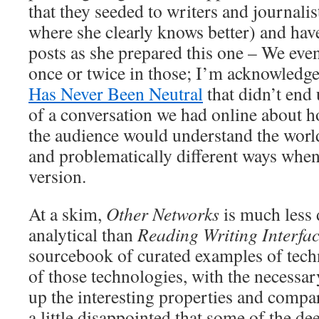
that they seeded to writers and journalis
where she clearly knows better) and hav
posts as she prepared this one – We even
once or twice in those; I’m acknowledge
Has Never Been Neutral
that didn’t end
of a conversation we had online about ho
the audience would understand the world
and problematically different ways when
version.
At a skim,
Other Networks
is much less
analytical than
Reading Writing Interfa
sourcebook of curated examples of tech
of those technologies, with the necessa
up the interesting properties and compa
a little disappointed that some of the d