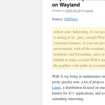
on Wayland
Posted on
2025-06-29
by
pappp
Source:
OSNews
Article note: Interesting, it's not 
is aiming to be _just_ enough Wayl
xwayland instance, so you can jus
environment, with all the resultant
isolation), and forwarding, and a 
bullshit to make a useful WM is mu
the graphics code paths in a system
With X.org being in maintenance mo
pretty quickly now, a lot of project
Linux
, a distribution focused on 
burden for X11 applications, and s
something interesting.