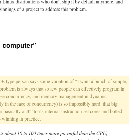
n Linux distributions who don’t ship it by default anymore, and
innings of a project to address this problem.
el computer”
E type person says some variation of "I want a bunch of simple,
 problem is always that so few people can effectively program in
pose concurrency, and memory management in dynamic
y in the face of concurrency) is so impossibly hard, that big
 basically-a-JIT-to-its-internal-instruction-set cores and bolted
winning in practice.
s about 10 to 100 times more powerful than the CPU,