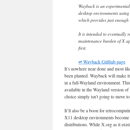
Wayback is an experimental 
desktop environments using 
which provides just enough 
It is intended to eventually 
maintenance burden of X app
first.
↫ Wayback GitHub page
It’s nowhere near done and most lik
been planted. Wayback will make it
in a full-Wayland environment. This
available in the Wayland version of
choice simply isn’t going to move to
It’ll also be a boon for retrocompu
X11 desktop environments become 
distributions. While X.org as it exis