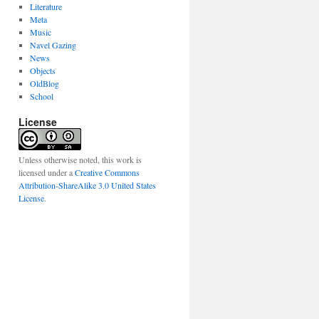
Literature
Meta
Music
Navel Gazing
News
Objects
OldBlog
School
License
Unless otherwise noted, this work is
licensed under a
Creative Commons
Attribution-ShareAlike 3.0 United States
License
.