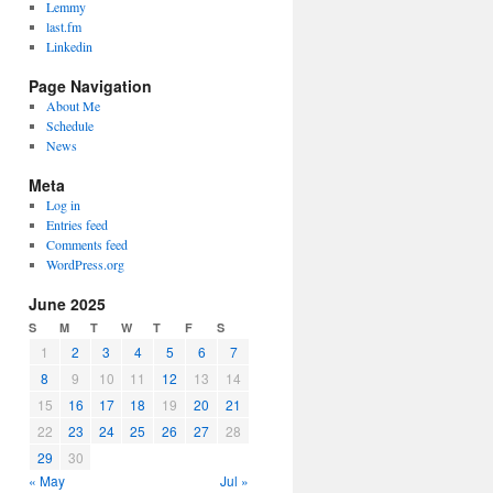
Lemmy
last.fm
Linkedin
Page Navigation
About Me
Schedule
News
Meta
Log in
Entries feed
Comments feed
WordPress.org
June 2025
S
M
T
W
T
F
S
1
2
3
4
5
6
7
8
9
10
11
12
13
14
15
16
17
18
19
20
21
22
23
24
25
26
27
28
29
30
« May
Jul »