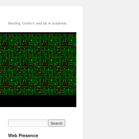
Hacking, Geekery, and life in Academia.
Web Presence