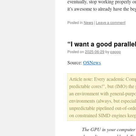
eventually, stop working properly o
it’s awesome to already have the beg
Posted in
News
|
Leave a comment
“I want a good parall
Posted on
2025-06-29
by
pappp
Source:
OSNews
Article note: Every academic Comp
predictable cores!", but (IMO) the
an environment with general-pur
environments (always, but especiall
unpredictable pipelined out-of-order
on constrained SIMD engines keep 
The GPU in your computer i