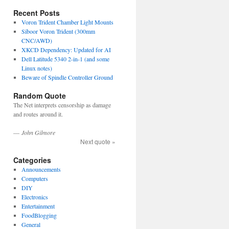
Recent Posts
Voron Trident Chamber Light Mounts
Siboor Voron Trident (300mm
CNC/AWD)
XKCD Dependency: Updated for AI
Dell Latitude 5340 2-in-1 (and some
Linux notes)
Beware of Spindle Controller Ground
Random Quote
The Net interprets censorship as damage
and routes around it.
—
John Gilmore
Next quote »
Categories
Announcements
Computers
DIY
Electronics
Entertainment
FoodBlogging
General