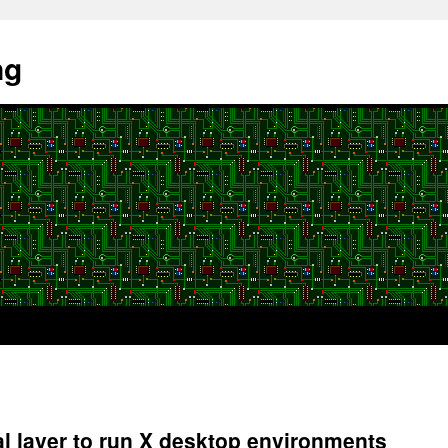
ng
 layer to run X desktop environments