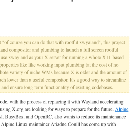
just "of course you can do that with rootful xwyaland", this project
and compositor and plumbing to launch a full screen rootful
t use xwayland as your X server for running a whole X11-based
 properties like like working input plumbing (at the cost of no
whole variety of niche WMs because X is older and the amount of
ch lower than a useful compositor. It's a good way to streamline
 and ensure long-term functionality of existing codebases.
de, with the process of replacing it with Wayland accelerating
s using X.org are looking for ways to prepare for the future.
Alpine
musl, BusyBox, and OpenRC, also wants to reduce its maintenance
o Alpine Linux maintainer Ariadne Conill has come up with