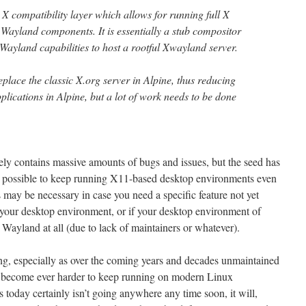
X compatibility layer which allows for running full X
Wayland components. It is essentially a stub compositor
Wayland capabilities to host a rootful Xwayland server.
replace the classic X.org server in Alpine, thus reducing
lications in Alpine, but a lot of work needs to be done
ely contains massive amounts of bugs and issues, but the seed has
 possible to keep running X11-based desktop environments even
 may be necessary in case you need a specific feature not yet
 your desktop environment, or if your desktop environment of
 Wayland at all (due to lack of maintainers or whatever).
ting, especially as over the coming years and decades unmaintained
become ever harder to keep running on modern Linux
ts today certainly isn’t going anywhere any time soon, it will,