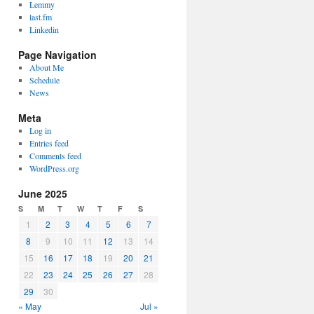
Lemmy
last.fm
Linkedin
Page Navigation
About Me
Schedule
News
Meta
Log in
Entries feed
Comments feed
WordPress.org
June 2025
S
M
T
W
T
F
S
1
2
3
4
5
6
7
8
9
10
11
12
13
14
15
16
17
18
19
20
21
22
23
24
25
26
27
28
29
30
« May
Jul »