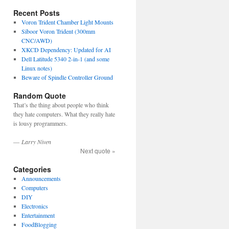
Recent Posts
Voron Trident Chamber Light Mounts
Siboor Voron Trident (300mm
CNC/AWD)
XKCD Dependency: Updated for AI
Dell Latitude 5340 2-in-1 (and some
Linux notes)
Beware of Spindle Controller Ground
Random Quote
That’s the thing about people who think
they hate computers. What they really hate
is lousy programmers.
—
Larry Niven
Next quote »
Categories
Announcements
Computers
DIY
Electronics
Entertainment
FoodBlogging