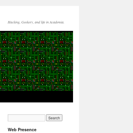
Hacking, Geekery, and life in Academia.
Web Presence