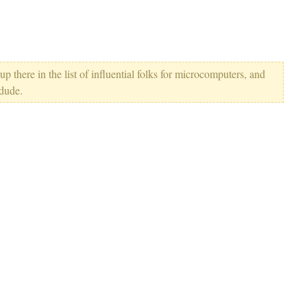
p there in the list of influential folks for microcomputers, and
 dude.