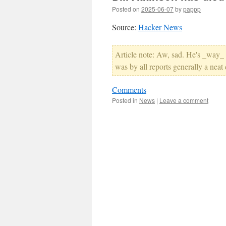
Posted on
2025-06-07
by
pappp
Source:
Hacker News
Article note: Aw, sad. He's _way_ u
was by all reports generally a neat
Comments
Posted in
News
|
Leave a comment