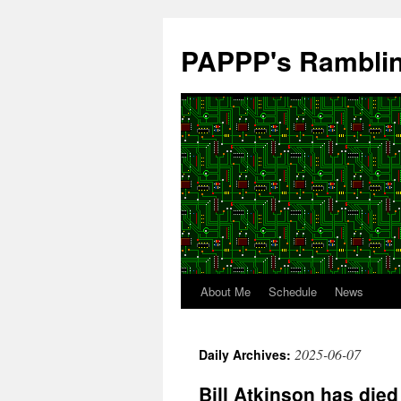
Skip
to
PAPPP's Rambli
content
About Me
Schedule
News
2025-06-07
Daily Archives:
Bill Atkinson has died