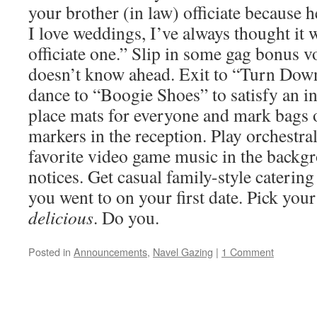
your brother (in law) officiate because
I love weddings, I’ve always thought it 
officiate one.” Slip in some gag bonus 
doesn’t know ahead. Exit to “Turn Down
dance to “Boogie Shoes” to satisfy an in
place mats for everyone and mark bags o
markers in the reception. Play orchestr
favorite video game music in the backg
notices. Get casual family-style catering
you went to on your first date. Pick your
delicious
. Do you.
Posted in
Announcements
,
Navel Gazing
|
1 Comment