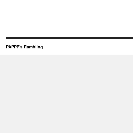
PAPPP's Rambling