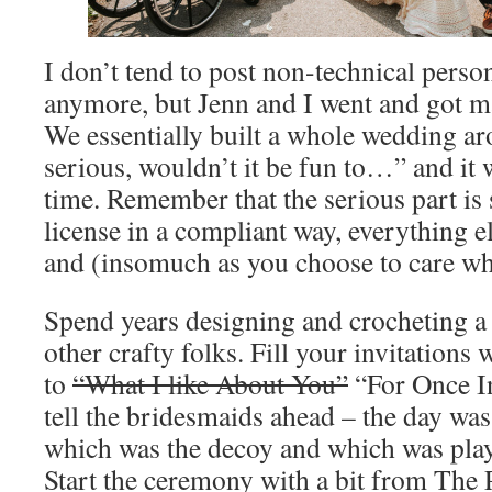
I don’t tend to post non-technical perso
anymore, but Jenn and I went and got m
We essentially built a whole wedding a
serious, wouldn’t it be fun to…” and it 
time. Remember that the serious part is
license in a compliant way, everything els
and (insomuch as you choose to care wha
Spend years designing and crocheting a 
other crafty folks. Fill your invitations 
to
“What I like About You”
“For Once I
tell the bridesmaids ahead – the day wa
which was the decoy and which was play
Start the ceremony with a bit from The 