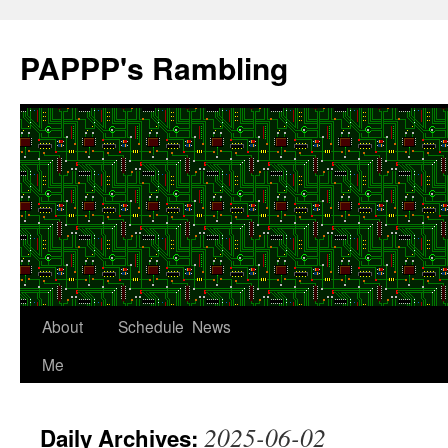
Skip
to
PAPPP's Rambling
content
About
Schedule
News
Me
2025-06-02
Daily Archives: