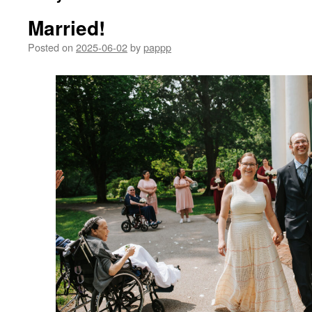
Married!
Posted on
2025-06-02
by
pappp