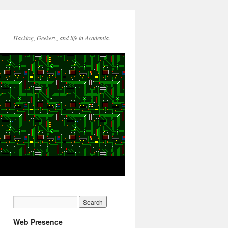
Hacking, Geekery, and life in Academia.
Web Presence