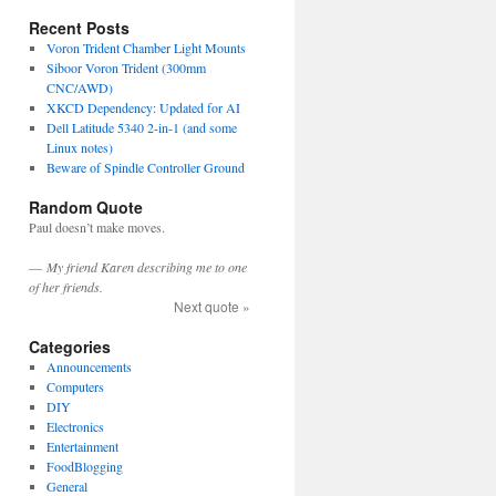
Recent Posts
Voron Trident Chamber Light Mounts
Siboor Voron Trident (300mm
CNC/AWD)
XKCD Dependency: Updated for AI
Dell Latitude 5340 2-in-1 (and some
Linux notes)
Beware of Spindle Controller Ground
Random Quote
Paul doesn’t make moves.
—
My friend Karen describing me to one
of her friends.
Next quote »
Categories
Announcements
Computers
DIY
Electronics
Entertainment
FoodBlogging
General