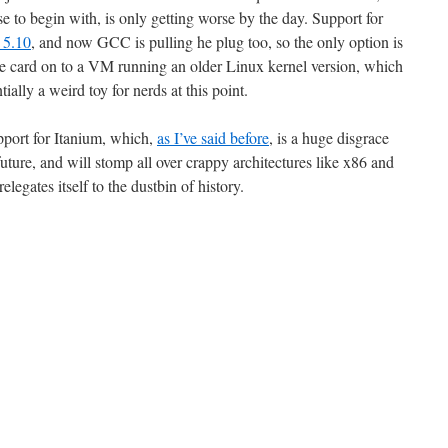
se to begin with, is only getting worse by the day. Support for
 5.10
, and now GCC is pulling he plug too, so the only option is
the card on to a VM running an older Linux kernel version, which
tially a weird toy for nerds at this point.
pport for Itanium, which,
as I’ve said before
, is a huge disgrace
future, and will stomp all over crappy architectures like x86 and
gates itself to the dustbin of history.