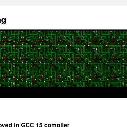
ng
oved in GCC 15 compiler