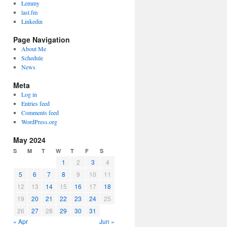
Lemmy
last.fm
Linkedin
Page Navigation
About Me
Schedule
News
Meta
Log in
Entries feed
Comments feed
WordPress.org
May 2024
S
M
T
W
T
F
S
1
2
3
4
5
6
7
8
9
10
11
12
13
14
15
16
17
18
19
20
21
22
23
24
25
26
27
28
29
30
31
« Apr
Jun »