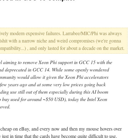
latively modern expensive failures. Larrabee/MIC/Phi was always
ullshit with a narrow niche and weird compromises (we're gonna
atibility...) , and only lasted for about a decade on the market.
tel aiming to remove Xeon Phi support in GCC 15 with the
 and deprecated in GCC 14. While some openly wondered
mmunity would allow it given the Xeon Phi accelerators
a few years ago and at some very low prices going back
nding use still out of them especially during this AI boom
 to buy used for around ~$50 USD), today the Intel Xeon
oved.
y cheap on eBay, and every now and then my mouse hovers over
 just in time that the cards have become quite difficult to use,