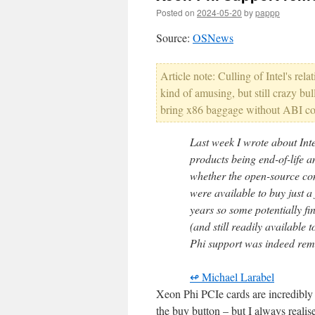
Posted on
2024-05-20
by
pappp
Source:
OSNews
Article note: Culling of Intel's re
kind of amusing, but still crazy b
bring x86 baggage without ABI comp
Last week I wrote about In
products being end-of-life
whether the open-source co
were available to buy just 
years so some potentially fi
(and still readily available
Phi support was indeed rem
↫ Michael Larabel
Xeon Phi PCIe cards are incredibl
the buy button – but I always realise