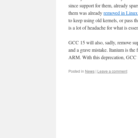
since support for them, already spar
them was already
removed in Linux
to keep using old kernels, or pass 
is a lot of headache for what is essen
GCC 15 will also, sadly, remove su
and a grave mistake. Itanium is the 
ARM. With this deprecation, GCC rele
Posted in
News
|
Leave a comment