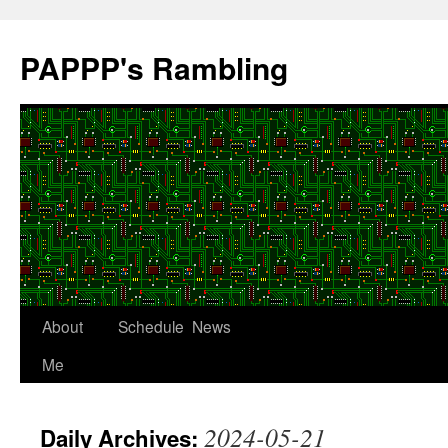
Skip
to
PAPPP's Rambling
content
About
Schedule
News
Me
2024-05-21
Daily Archives: