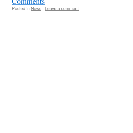
Comments
Posted in
News
|
Leave a comment