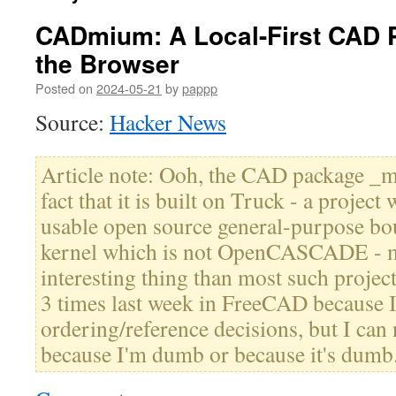
CADmium: A Local-First CAD P
the Browser
Posted on
2024-05-21
by
pappp
Source:
Hacker News
Article note: Ooh, the CAD package _mi
fact that it is built on Truck - a projec
usable open source general-purpose bo
kernel which is not OpenCASCADE - m
interesting thing than most such project
3 times last week in FreeCAD because 
ordering/reference decisions, but I can ne
because I'm dumb or because it's dumb