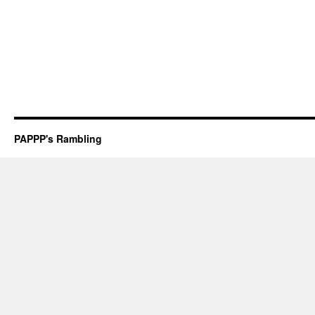
PAPPP's Rambling