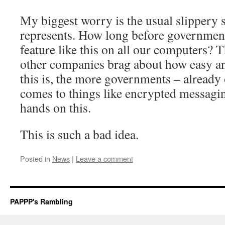
My biggest worry is the usual slippery s
represents. How long before governments
feature like this on all our computers?
other companies brag about how easy an
this is, the more governments – already
comes to things like encrypted messagin
hands on this.
This is such a bad idea.
Posted in
News
|
Leave a comment
PAPPP's Rambling