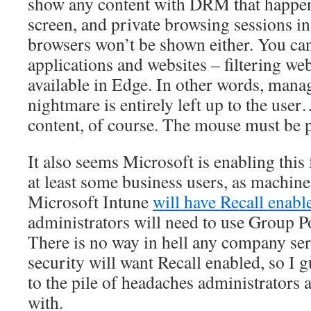
show any content with DRM that happen
screen, and private browsing sessions
browsers won’t be shown either. You can
applications and websites – filtering web
available in Edge. In other words, mana
nightmare is entirely left up to the us
content, of course. The mouse must be pl
It also seems Microsoft is enabling this 
at least some business users, as machi
Microsoft Intune
will have Recall enabl
administrators will need to use Group Pol
There is no way in hell any company ser
security will want Recall enabled, so I 
to the pile of headaches administrators 
with.