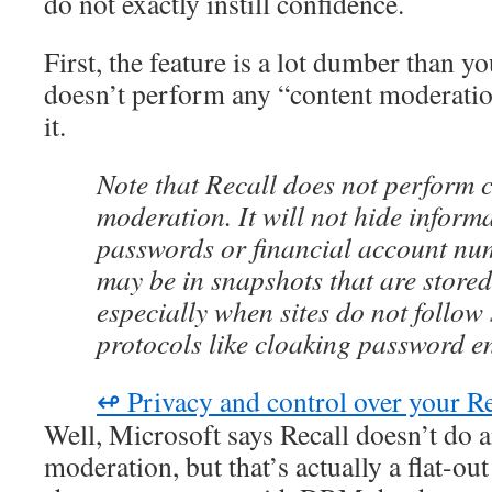
do not exactly instill confidence.
First, the feature is a lot dumber than yo
doesn’t perform any “content moderation
it.
Note that Recall does not perform 
moderation. It will not hide inform
passwords or financial account nu
may be in snapshots that are stored
especially when sites do not follow
protocols like cloaking password en
↫ Privacy and control over your Re
Well, Microsoft says Recall doesn’t do 
moderation, but that’s actually a flat-out 