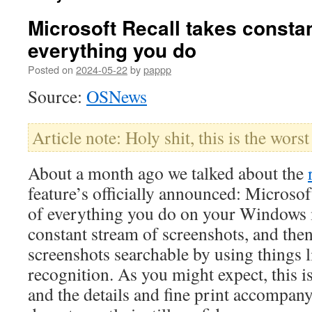
Microsoft Recall takes consta
everything you do
Posted on
2024-05-22
by
pappp
Source:
OSNews
Article note: Holy shit, this is the worst
About a month ago we talked about the
feature’s officially announced: Microsof
of everything you do on your Windows 
constant stream of screenshots, and the
screenshots searchable by using things l
recognition. As you might expect, this i
and the details and fine print accompany