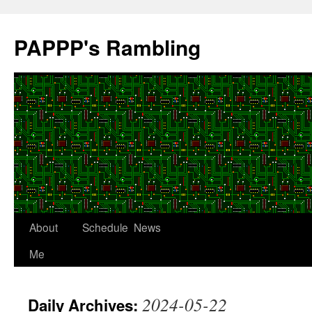
Skip
to
PAPPP's Rambling
content
About
Schedule
News
Me
2024-05-22
Daily Archives: