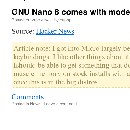
GNU Nano 8 comes with moder
Posted on
2024-05-31
by
pappp
Source:
Hacker News
Article note: I got into Micro largely 
keybindings. I like other things about it
Ishould be able to get something that d
muscle memory on stock installs with a
once this is in the big distros.
Comments
Posted in
News
|
Leave a comment