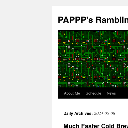
Skip
to
PAPPP's Rambli
content
About Me
Schedule
News
2024-05-08
Daily Archives:
Much Faster Cold Bre