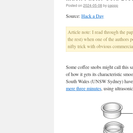
Posted on
2024-05-08
by
pappp
Source:
Hack a Day
Article note: I read through the p
the rest) when one of the authors p
nifty trick with obvious commercia
Some coffee snobs might call this sa
of how it gets its characteristic sm
South Wales (UNSW Sydney) hav
mere three minutes
, using ultrasoni