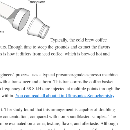
Typically, the cold brew coffee
rs. Enough time to steep the grounds and extract the flavors
is is how it differs from iced coffee, which is brewed hot and
ineers’ process uses a typical prosumer-grade espresso machine
r with a transducer and a horn. This transforms the coffee basket
 frequency of 38.8 kHz are injected at multiple points through the
n within.
You can read all about it in Ultrasonics Sonochemistry
.
rt. The study found that this arrangement is capable of doubling
ine concentration, compared with non-soundblasted samples. The
to be evaluated on aroma, texture, flavor, and aftertaste. Although