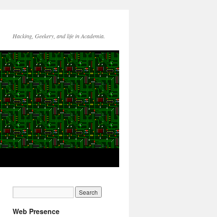
Hacking, Geekery, and life in Academia.
Web Presence