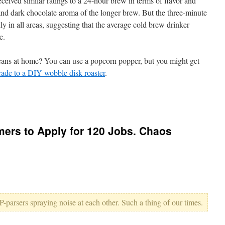
ceived similar ratings to a 24-hour brew in terms of flavor and
y and dark chocolate aroma of the longer brew. But the three-minute
ly in all areas, suggesting that the average cold brew drinker
e.
eans at home? You can use a popcorn popper, but you might get
ade to a DIY wobble disk roaster
.
rs to Apply for 120 Jobs. Chaos
-parsers spraying noise at each other. Such a thing of our times.