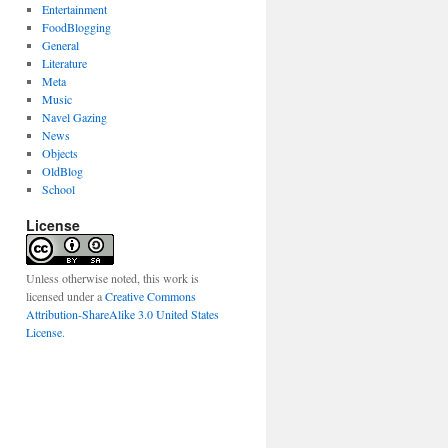
Entertainment
FoodBlogging
General
Literature
Meta
Music
Navel Gazing
News
Objects
OldBlog
School
License
Unless otherwise noted, this work is
licensed under a
Creative Commons
Attribution-ShareAlike 3.0 United States
License
.