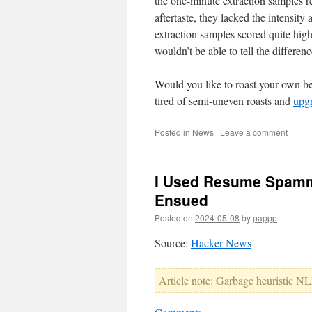
the one-minute extraction samples re
aftertaste, they lacked the intensit
extraction samples scored quite high
wouldn’t be able to tell the differenc
Would you like to roast your own b
tired of semi-uneven roasts and
upgr
Posted in
News
|
Leave a comment
I Used Resume Spamme
Ensued
Posted on
2024-05-08
by
pappp
Source:
Hacker News
Article note: Garbage heuristic NLP