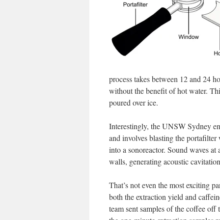
process takes between 12 and 24 hou
without the benefit of hot water. Th
poured over ice.
Interestingly, the UNSW Sydney eng
and involves blasting the portafilte
into a sonoreactor. Sound waves at a
walls, generating acoustic cavitatio
That’s not even the most exciting pa
both the extraction yield and caffe
team sent samples of the coffee off 