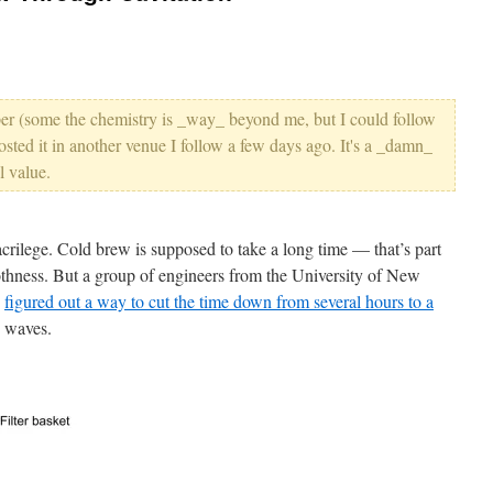
aper (some the chemistry is _way_ beyond me, but I could follow
osted it in another venue I follow a few days ago. It's a _damn_
l value.
crilege. Cold brew is supposed to take a long time — that’s part
oothness. But a group of engineers from the University of New
e
figured out a way to cut the time down from several hours to a
c waves.