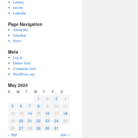
Lemmy
last.fm
Linkedin
Page Navigation
About Me
Schedule
News
Meta
Log in
Entries feed
Comments feed
WordPress.org
May 2024
S
M
T
W
T
F
S
1
2
3
4
5
6
7
8
9
10
11
12
13
14
15
16
17
18
19
20
21
22
23
24
25
26
27
28
29
30
31
« Apr
Jun »