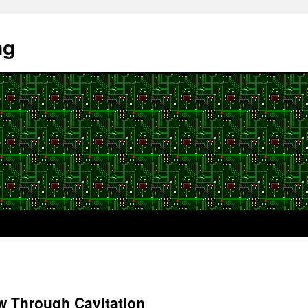
ng
w Through Cavitation