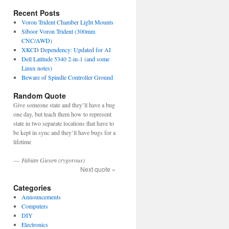
Recent Posts
Voron Trident Chamber Light Mounts
Siboor Voron Trident (300mm
CNC/AWD)
XKCD Dependency: Updated for AI
Dell Latitude 5340 2-in-1 (and some
Linux notes)
Beware of Spindle Controller Ground
Random Quote
Give someone state and they’ll have a bug
one day, but teach them how to represent
state in two separate locations that have to
be kept in sync and they’ll have bugs for a
lifetime
—
Fabian Giesen (rygorous)
Next quote »
Categories
Announcements
Computers
DIY
Electronics