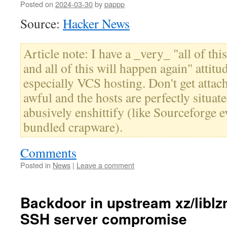
Posted on
2024-03-30
by
pappp
Source:
Hacker News
Article note: I have a _very_ "all of th
and all of this will happen again" atti
especially VCS hosting. Don't get attache
awful and the hosts are perfectly situa
abusively enshittify (like Sourceforge e
bundled crapware).
Comments
Posted in
News
|
Leave a comment
Backdoor in upstream xz/liblz
SSH server compromise