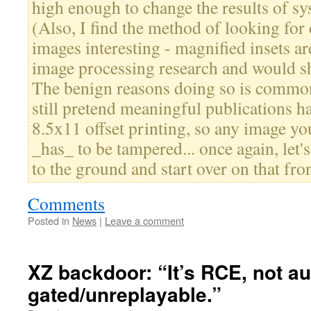
high enough to change the results of sy
(Also, I find the method of looking for
images interesting - magnified insets ar
image processing research and would s
The benign reasons doing so is common 
still pretend meaningful publications h
8.5x11 offset printing, so any image you
_has_ to be tampered... once again, let'
to the ground and start over on that fron
Comments
Posted in
News
|
Leave a comment
XZ backdoor: “It’s RCE, not a
gated/unreplayable.”