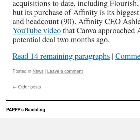
acquisitions to date, including Flourish
but its purchase of Affinity is its bigge
and headcount (90). Affinity CEO Ashle
YouTube video
that Canva approached A
potential deal two months ago.
Read 14 remaining paragraphs
|
Comme
Posted in
News
|
Leave a comment
←
Older posts
PAPPP's Rambling