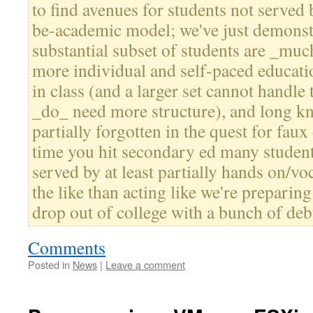
to find avenues for students not served 
be-academic model; we've just demonstr
substantial subset of students are _muc
more individual and self-paced educati
in class (and a larger set cannot handle
_do_ need more structure), and long k
partially forgotten in the quest for faux
time you hit secondary ed many student
served by at least partially hands on/v
the like than acting like we're preparing
drop out of college with a bunch of deb
Comments
Posted in
News
|
Leave a comment