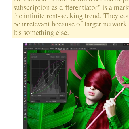
subscription as differentiator" is a mar
the infinite rent-seeking trend. They cou
be irrelevant because of larger network ef
it's something else.