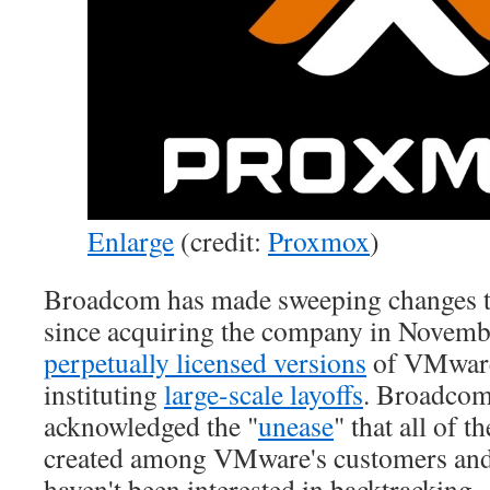
Enlarge
(credit:
Proxmox
)
Broadcom has made sweeping changes 
since acquiring the company in Novem
perpetually licensed versions
of VMware
instituting
large-scale layoffs
. Broadcom
acknowledged the "
unease
" that all of 
created among VMware's customers and 
haven't been interested in backtracking.