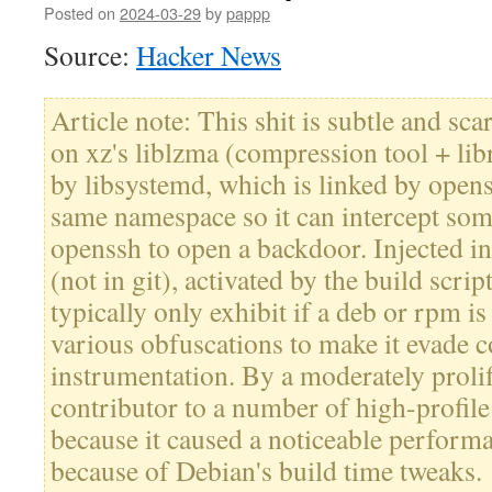
Posted on
2024-03-29
by
pappp
Source:
Hacker News
Article note: This shit is subtle and sca
on xz's liblzma (compression tool + lib
by libsystemd, which is linked by openss
same namespace so it can intercept som
openssh to open a backdoor. Injected int
(not in git), activated by the build script
typically only exhibit if a deb or rpm is 
various obfuscations to make it evade
instrumentation. By a moderately prolif
contributor to a number of high-profile
because it caused a noticeable perform
because of Debian's build time tweaks.