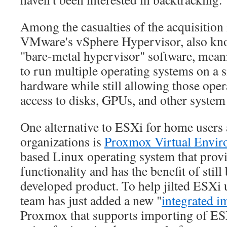
Among the casualties of the acquisition i
VMware's vSphere Hypervisor, also kn
"bare-metal hypervisor" software, meanin
to run multiple operating systems on a s
hardware while still allowing those oper
access to disks, GPUs, and other system
One alternative to ESXi for home users
organizations is
Proxmox Virtual Envir
based Linux operating system that provi
functionality and has the benefit of still
developed product. To help jilted ESXi
team has just added a new "
integrated i
Proxmox that supports importing of ES