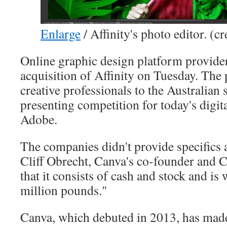
Enlarge
/
Affinity's photo editor. (cr
Online graphic design platform provide
acquisition of Affinity on Tuesday. The 
creative professionals to the Australian s
presenting competition for today's digit
Adobe.
The companies didn't provide specifics a
Cliff Obrecht, Canva's co-founder and 
that it consists of cash and stock and is
million pounds."
Canva, which debuted in 2013, has ma