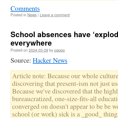
Comments
Posted in
News
|
Leave a comment
School absences have ‘explod
everywhere
Posted on
2024-03-29
by
pappp
Source:
Hacker News
Article note: Because our whole culture
discovering that present-ism not just u
Because we've discovered that the highl
bureaucratized, one-size-fits-all educa
converged on doesn't appear to be be 
school (or work) sick is a _good_ thin