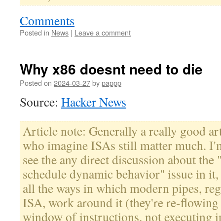
Comments
Posted in
News
|
Leave a comment
Why x86 doesnt need to die
Posted on
2024-03-27
by
pappp
Source:
Hacker News
Article note: Generally a really good ar
who imagine ISAs still matter much. I'
see the any direct discussion about the "
schedule dynamic behavior" issue in it,
all the ways in which modern pipes, reg
ISA, work around it (they're re-flowing 
window of instructions, not executing i