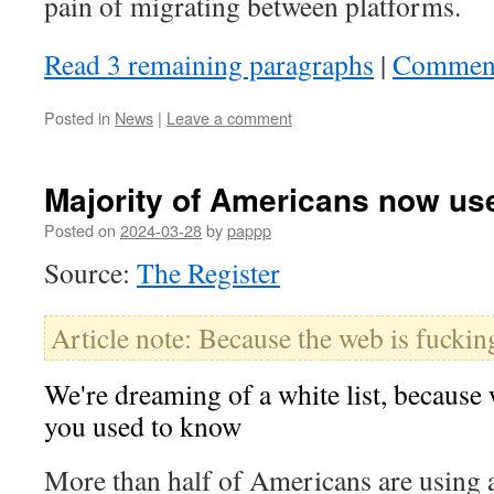
pain of migrating between platforms.
Read 3 remaining paragraphs
|
Commen
Posted in
News
|
Leave a comment
Majority of Americans now us
Posted on
2024-03-28
by
pappp
Source:
The Register
Article note: Because the web is fuckin
We're dreaming of a white list, because w
you used to know
More than half of Americans are using 