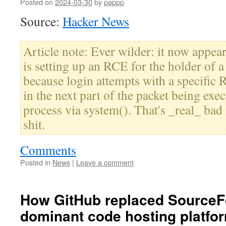
Posted on
2024-03-30
by
pappp
Source:
Hacker News
Article note: Ever wilder: it now appear
is setting up an RCE for the holder of a 
because login attempts with a specific
in the next part of the packet being exe
process via system(). That's _real_ bad 
shit.
Comments
Posted in
News
|
Leave a comment
How GitHub replaced SourceF
dominant code hosting platfo