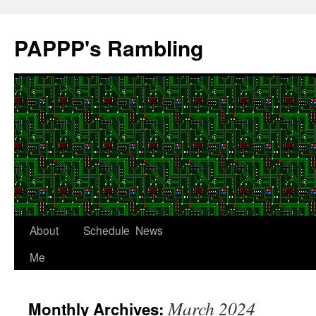
Skip
to
PAPPP's Rambling
content
About
Schedule
News
Me
March 2024
Monthly Archives: