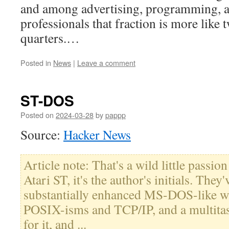
and among advertising, programming, a
professionals that fraction is more like 
quarters.…
Posted in
News
|
Leave a comment
ST-DOS
Posted on
2024-03-28
by
pappp
Source:
Hacker News
Article note: That's a wild little passion
Atari ST, it's the author's initials. They
substantially enhanced MS-DOS-like wi
POSIX-isms and TCP/IP, and a multitas
for it, and ...