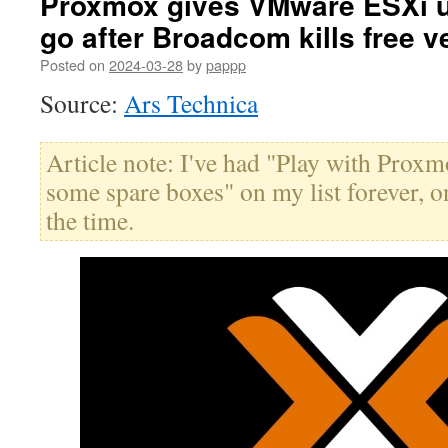
Proxmox gives VMware ESXi us
go after Broadcom kills free v
Posted on
2024-03-28
by
pappp
Source:
Ars Technica
Article note: I've had "Play with Pro
some spare boxes" on my list forever, on
the time.