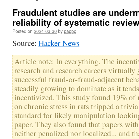
Fraudulent studies are underm
reliability of systematic revie
Posted on
2024-03-30
by
pappp
Source:
Hacker News
Article note: In everything. The incent
research and research careers virtually
successful fraud-or-fraud-adjacent beh
steadily growing to dominate as it tends
incentivized. This study found 19% of 
on chronic stress in rats tripped a trivi
standard for likely manipulation lookin
paper. They also found that papers with
neither penalized nor localized... and th