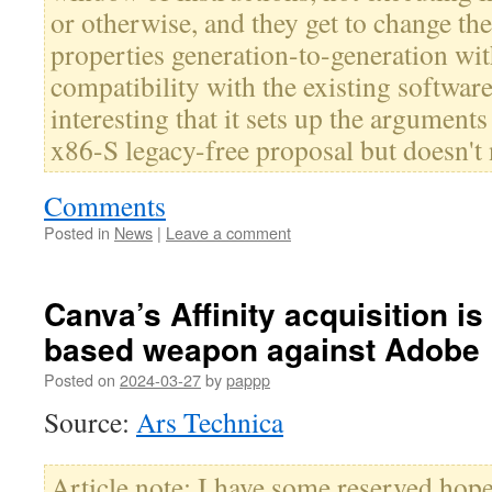
or otherwise, and they get to change t
properties generation-to-generation wi
compatibility with the existing software
interesting that it sets up the arguments
x86-S legacy-free proposal but doesn't 
Comments
Posted in
News
|
Leave a comment
Canva’s Affinity acquisition is
based weapon against Adobe
Posted on
2024-03-27
by
pappp
Source:
Ars Technica
Article note: I have some reserved hope