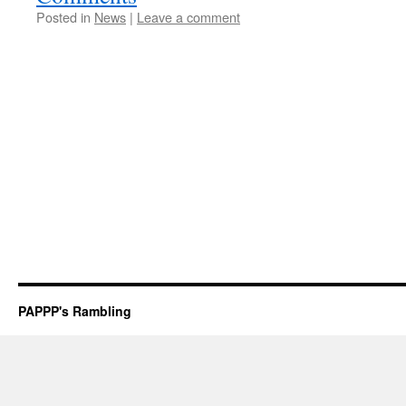
Posted in
News
|
Leave a comment
PAPPP's Rambling