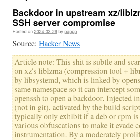
Backdoor in upstream xz/liblz
SSH server compromise
Posted on
2024-03-29
by
pappp
Source:
Hacker News
Article note: This shit is subtle and sca
on xz's liblzma (compression tool + lib
by libsystemd, which is linked by openss
same namespace so it can intercept som
openssh to open a backdoor. Injected int
(not in git), activated by the build script
typically only exhibit if a deb or rpm is 
various obfuscations to make it evade
instrumentation. By a moderately prolif