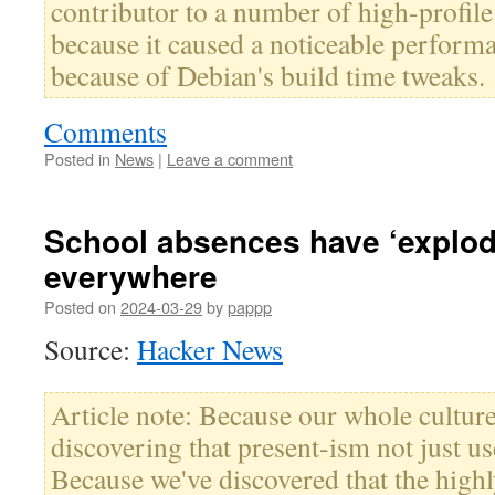
contributor to a number of high-profile
because it caused a noticeable perform
because of Debian's build time tweaks.
Comments
Posted in
News
|
Leave a comment
School absences have ‘explod
everywhere
Posted on
2024-03-29
by
pappp
Source:
Hacker News
Article note: Because our whole culture
discovering that present-ism not just u
Because we've discovered that the highl