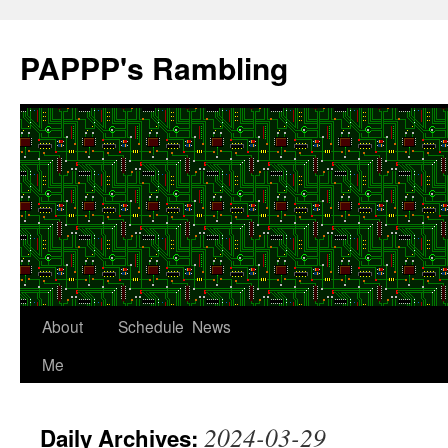
Skip
to
PAPPP's Rambling
content
About
Schedule
News
Me
2024-03-29
Daily Archives: