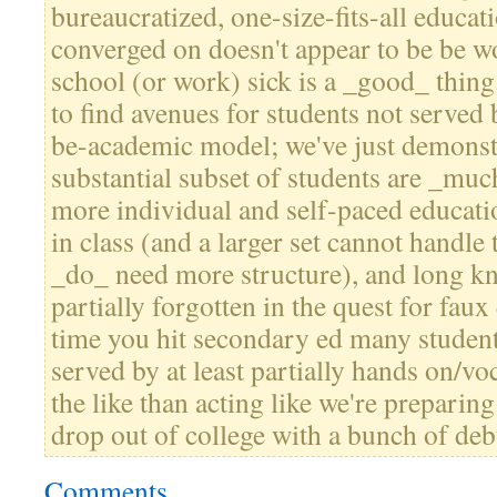
bureaucratized, one-size-fits-all educa
converged on doesn't appear to be be 
school (or work) sick is a _good_ thin
to find avenues for students not served 
be-academic model; we've just demonstr
substantial subset of students are _muc
more individual and self-paced educati
in class (and a larger set cannot handle
_do_ need more structure), and long k
partially forgotten in the quest for faux
time you hit secondary ed many student
served by at least partially hands on/v
the like than acting like we're preparing
drop out of college with a bunch of deb
Comments